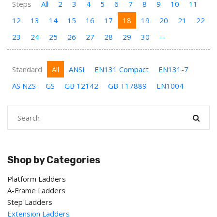
Steps
All
2
3
4
5
6
7
8
9
10
11
12
13
14
15
16
17
18
19
20
21
22
23
24
25
26
27
28
29
30
--
Standard
All
ANSI
EN131 Compact
EN131-7
AS NZS
GS
GB 12142
GB T17889
EN1004
Shop by Categories
Platform Ladders
A-Frame Ladders
Step Ladders
Extension Ladders