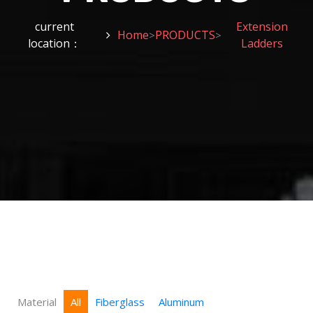
current
Extension
Home
PRODUCTS
>
>
location：
Ladders
Material
All
Fiberglass
Aluminum