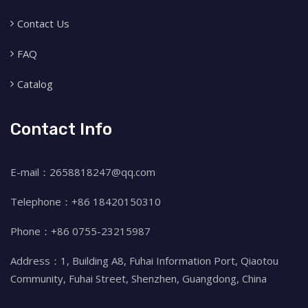
Contact Us
FAQ
Catalog
Contact Info
E-mail：2658818247@qq.com
Telephone：+86 18420150310
Phone：+86 0755-23215987
Address：1, Building A8, Fuhai Information Port, Qiaotou
Community, Fuhai Street, Shenzhen, Guangdong, China