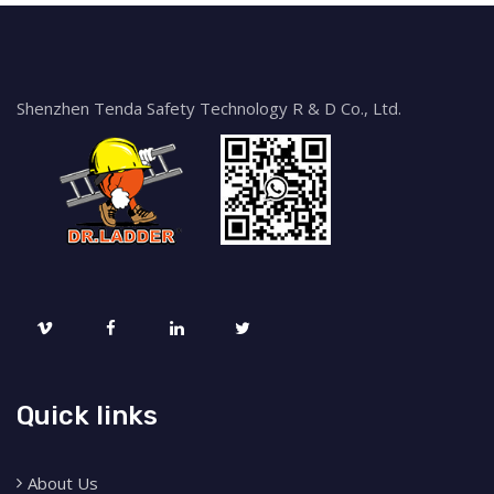
Shenzhen Tenda Safety Technology R & D Co., Ltd.
Quick links
About Us