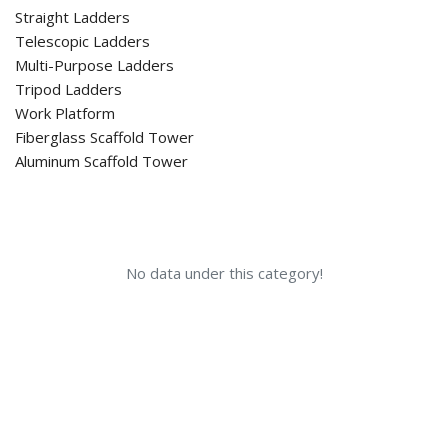
Straight Ladders
Telescopic Ladders
Multi-Purpose Ladders
Tripod Ladders
Work Platform
Fiberglass Scaffold Tower
Aluminum Scaffold Tower
No data under this category!