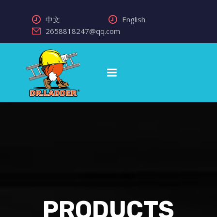
中文
English
2658818247@qq.com
PRODUCTS