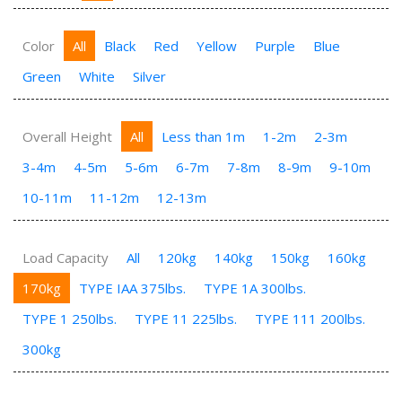
Color
All
Black
Red
Yellow
Purple
Blue
Green
White
Silver
Overall Height
All
Less than 1m
1-2m
2-3m
3-4m
4-5m
5-6m
6-7m
7-8m
8-9m
9-10m
10-11m
11-12m
12-13m
Load Capacity
All
120kg
140kg
150kg
160kg
170kg
TYPE IAA 375lbs.
TYPE 1A 300lbs.
TYPE 1 250lbs.
TYPE 11 225lbs.
TYPE 111 200lbs.
300kg