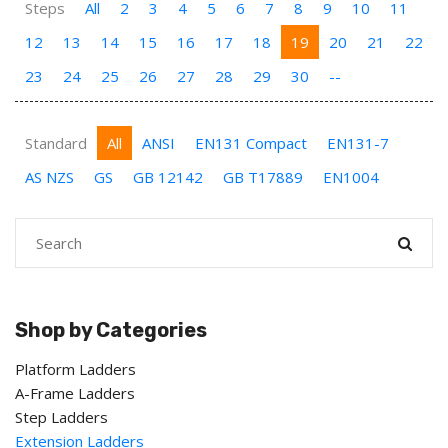
Steps
All
2
3
4
5
6
7
8
9
10
11
12
13
14
15
16
17
18
19
20
21
22
23
24
25
26
27
28
29
30
--
Standard
All
ANSI
EN131 Compact
EN131-7
AS NZS
GS
GB 12142
GB T17889
EN1004
Shop by Categories
Platform Ladders
A-Frame Ladders
Step Ladders
Extension Ladders