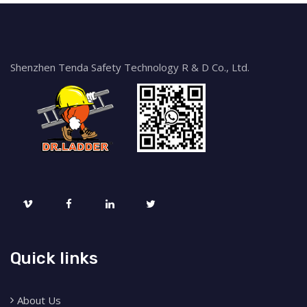
Shenzhen Tenda Safety Technology R & D Co., Ltd.
Quick links
About Us