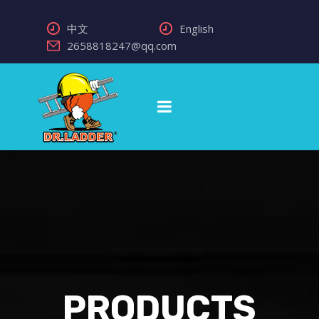
中文
English
2658818247@qq.com
PRODUCTS