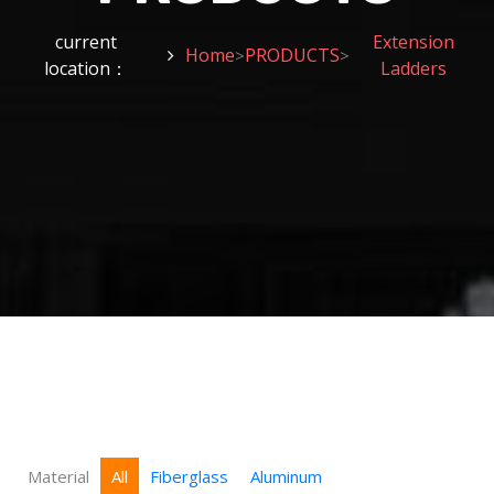
current
Extension
Home
PRODUCTS
>
>
location：
Ladders
Material
All
Fiberglass
Aluminum