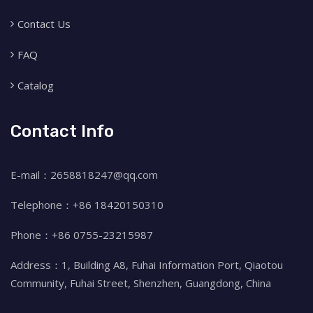
Contact Us
FAQ
Catalog
Contact Info
E-mail：2658818247@qq.com
Telephone：+86 18420150310
Phone：+86 0755-23215987
Address：1, Building A8, Fuhai Information Port, Qiaotou
Community, Fuhai Street, Shenzhen, Guangdong, China