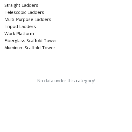
Straight Ladders
Telescopic Ladders
Multi-Purpose Ladders
Tripod Ladders
Work Platform
Fiberglass Scaffold Tower
Aluminum Scaffold Tower
No data under this category!