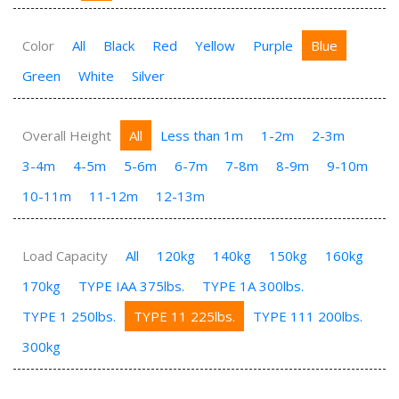
Color
All
Black
Red
Yellow
Purple
Blue
Green
White
Silver
Overall Height
All
Less than 1m
1-2m
2-3m
3-4m
4-5m
5-6m
6-7m
7-8m
8-9m
9-10m
10-11m
11-12m
12-13m
Load Capacity
All
120kg
140kg
150kg
160kg
170kg
TYPE IAA 375lbs.
TYPE 1A 300lbs.
TYPE 1 250lbs.
TYPE 11 225lbs.
TYPE 111 200lbs.
300kg