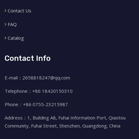
Contact Us
FAQ
Catalog
Contact Info
E-mail：2658818247@qq.com
Telephone：+86 18420150310
Phone：+86 0755-23215987
Address：1, Building A8, Fuhai Information Port, Qiaotou
Community, Fuhai Street, Shenzhen, Guangdong, China