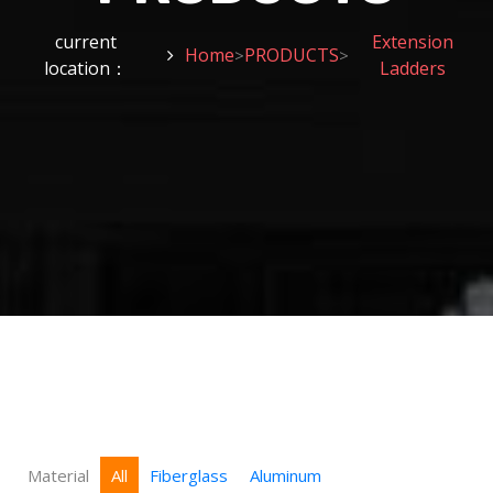
current
Extension
Home
PRODUCTS
>
>
location：
Ladders
Material
All
Fiberglass
Aluminum