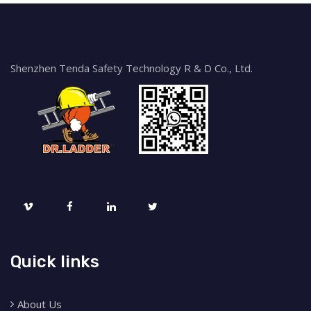
Shenzhen Tenda Safety Technology R & D Co., Ltd.
Quick links
About Us