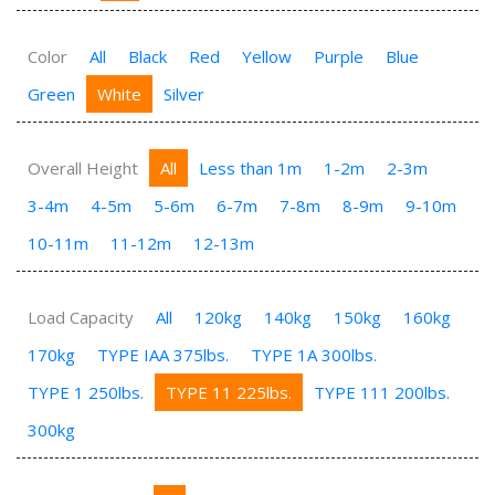
Color
All
Black
Red
Yellow
Purple
Blue
Green
White
Silver
Overall Height
All
Less than 1m
1-2m
2-3m
3-4m
4-5m
5-6m
6-7m
7-8m
8-9m
9-10m
10-11m
11-12m
12-13m
Load Capacity
All
120kg
140kg
150kg
160kg
170kg
TYPE IAA 375lbs.
TYPE 1A 300lbs.
TYPE 1 250lbs.
TYPE 11 225lbs.
TYPE 111 200lbs.
300kg