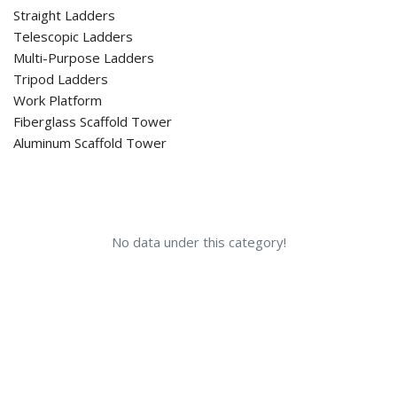
Straight Ladders
Telescopic Ladders
Multi-Purpose Ladders
Tripod Ladders
Work Platform
Fiberglass Scaffold Tower
Aluminum Scaffold Tower
No data under this category!