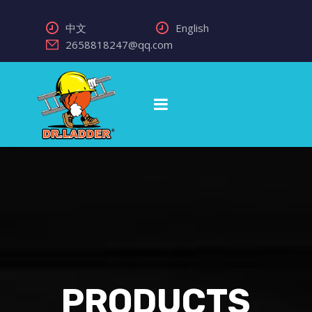
中文
English
2658818247@qq.com
PRODUCTS