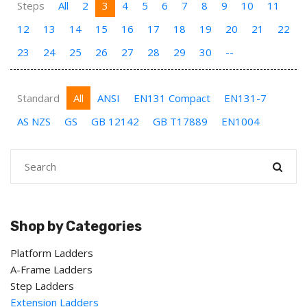
Steps
All
2
3
4
5
6
7
8
9
10
11
12
13
14
15
16
17
18
19
20
21
22
23
24
25
26
27
28
29
30
--
Standard
All
ANSI
EN131 Compact
EN131-7
AS NZS
GS
GB 12142
GB T17889
EN1004
Shop by Categories
Platform Ladders
A-Frame Ladders
Step Ladders
Extension Ladders