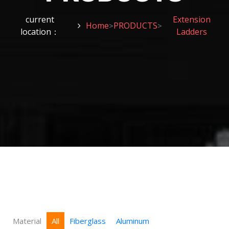
current
Extension
Home
PRODUCTS
>
>
location：
Ladders
Material
All
Fiberglass
Aluminum