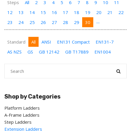
Steps
All
2
3
4
5
6
7
8
9
10
11
12
13
14
15
16
17
18
19
20
21
22
23
24
25
26
27
28
29
30
--
Standard
All
ANSI
EN131 Compact
EN131-7
AS NZS
GS
GB 12142
GB T17889
EN1004
Shop by Categories
Platform Ladders
A-Frame Ladders
Step Ladders
Extension Ladders