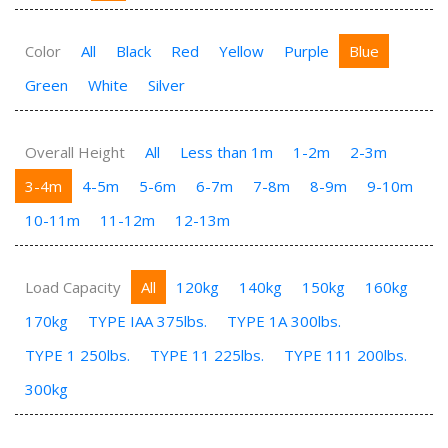
Color
All
Black
Red
Yellow
Purple
Blue
Green
White
Silver
Overall Height
All
Less than 1m
1-2m
2-3m
3-4m
4-5m
5-6m
6-7m
7-8m
8-9m
9-10m
10-11m
11-12m
12-13m
Load Capacity
All
120kg
140kg
150kg
160kg
170kg
TYPE IAA 375lbs.
TYPE 1A 300lbs.
TYPE 1 250lbs.
TYPE 11 225lbs.
TYPE 111 200lbs.
300kg