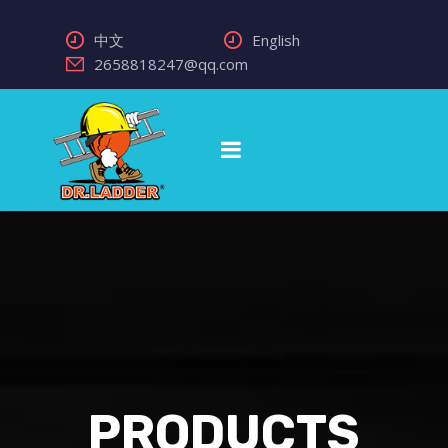
中文
English
2658818247@qq.com
PRODUCTS