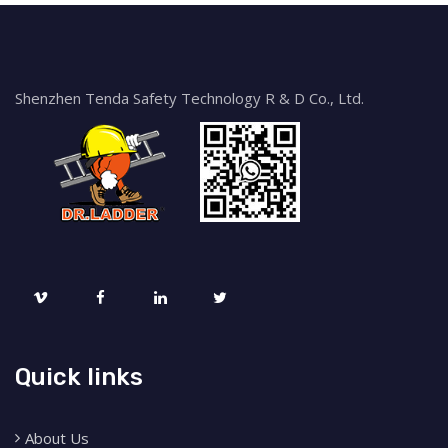
Shenzhen Tenda Safety Technology R & D Co., Ltd.
Quick links
About Us