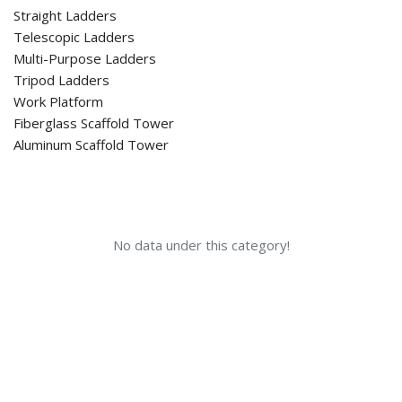
Straight Ladders
Telescopic Ladders
Multi-Purpose Ladders
Tripod Ladders
Work Platform
Fiberglass Scaffold Tower
Aluminum Scaffold Tower
No data under this category!