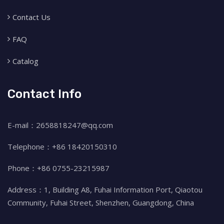
Contact Us
FAQ
Catalog
Contact Info
E-mail：2658818247@qq.com
Telephone：+86 18420150310
Phone：+86 0755-23215987
Address：1, Building A8, Fuhai Information Port, Qiaotou
Community, Fuhai Street, Shenzhen, Guangdong, China