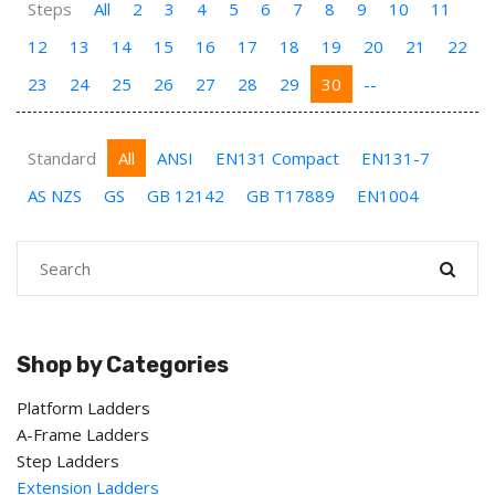
Steps
All
2
3
4
5
6
7
8
9
10
11
12
13
14
15
16
17
18
19
20
21
22
23
24
25
26
27
28
29
30
--
Standard
All
ANSI
EN131 Compact
EN131-7
AS NZS
GS
GB 12142
GB T17889
EN1004
Shop by Categories
Platform Ladders
A-Frame Ladders
Step Ladders
Extension Ladders