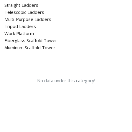
Straight Ladders
Telescopic Ladders
Multi-Purpose Ladders
Tripod Ladders
Work Platform
Fiberglass Scaffold Tower
Aluminum Scaffold Tower
No data under this category!