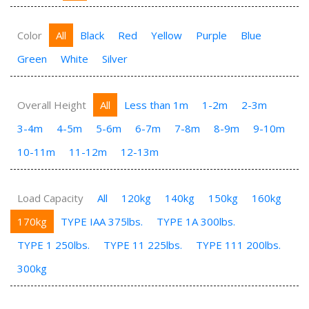
Color
All
Black
Red
Yellow
Purple
Blue
Green
White
Silver
Overall Height
All
Less than 1m
1-2m
2-3m
3-4m
4-5m
5-6m
6-7m
7-8m
8-9m
9-10m
10-11m
11-12m
12-13m
Load Capacity
All
120kg
140kg
150kg
160kg
170kg
TYPE IAA 375lbs.
TYPE 1A 300lbs.
TYPE 1 250lbs.
TYPE 11 225lbs.
TYPE 111 200lbs.
300kg