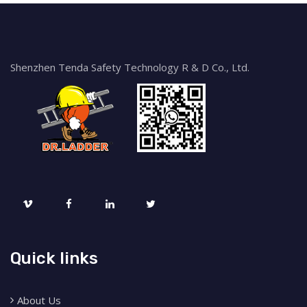
Shenzhen Tenda Safety Technology R & D Co., Ltd.
Quick links
About Us