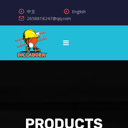
中文
English
2658818247@qq.com
PRODUCTS