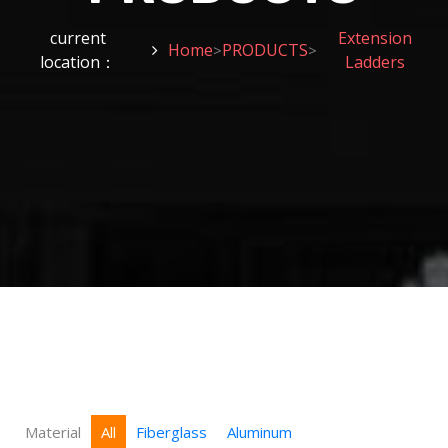
current
Extension
Home
PRODUCTS
>
>
location：
Ladders
Material
All
Fiberglass
Aluminum