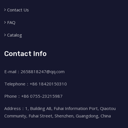
Contact Us
FAQ
Catalog
Contact Info
E-mail：2658818247@qq.com
Telephone：+86 18420150310
Phone：+86 0755-23215987
Address：1, Building A8, Fuhai Information Port, Qiaotou
Community, Fuhai Street, Shenzhen, Guangdong, China