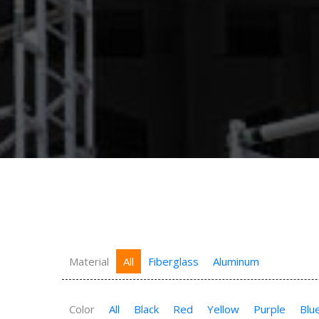
Material
All
Fiberglass
Aluminum
Color
All
Black
Red
Yellow
Purple
Blu