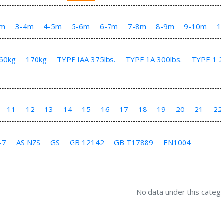
3m
3-4m
4-5m
5-6m
6-7m
7-8m
8-9m
9-10m
60kg
170kg
TYPE IAA 375lbs.
TYPE 1A 300lbs.
TYPE 1 2
11
12
13
14
15
16
17
18
19
20
21
2
-7
AS NZS
GS
GB 12142
GB T17889
EN1004
No data under this categ