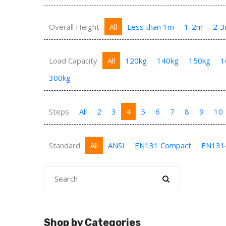
Overall Height
All
Less than 1m
1-2m
2-
Load Capacity
All
120kg
140kg
150kg
1
300kg
Steps
All
2
3
4
5
6
7
8
9
10
Standard
All
ANSI
EN131 Compact
EN131
Shop by Categories