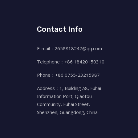
Contact Info
E-mail：2658818247@qq.com
Telephone：+86 18420150310
Phone：+86 0755-23215987
Address：1, Building A8, Fuhai
Information Port, Qiaotou
Community, Fuhai Street,
Shenzhen, Guangdong, China