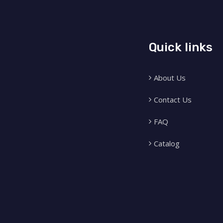
Quick links
About Us
Contact Us
FAQ
Catalog