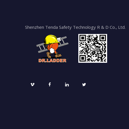
Shenzhen Tenda Safety Technology R & D Co., Ltd.