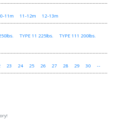
10-11m
11-12m
12-13m
50lbs.
TYPE 11 225lbs.
TYPE 111 200lbs.
2
23
24
25
26
27
28
29
30
--
ory!