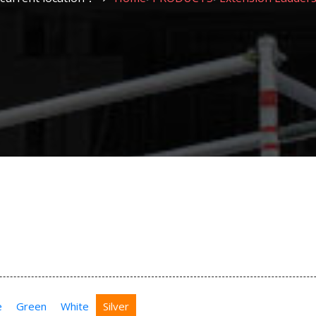
e
Green
White
Silver