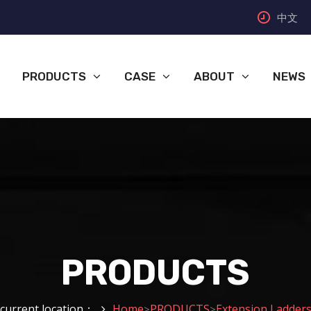
中文
PRODUCTS
CASE
ABOUT
NEWS
PRODUCTS
current location：
Home
PRODUCTS
Extension Ladder
>
>