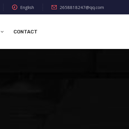
English
2658818247@qq.com
CONTACT
s