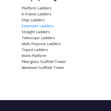
Platform Ladders
A-Frame Ladders
Step Ladders
Extension Ladders
Straight Ladders
Telescopic Ladders
Multi-Purpose Ladders
Tripod Ladders
Work Platform
Fiberglass Scaffold Tower
Aluminum Scaffold Tower