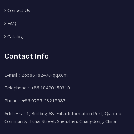
Contact Us
FAQ
Catalog
Contact Info
E-mail：2658818247@qq.com
Telephone：+86 18420150310
Phone：+86 0755-23215987
Address：1, Building A8, Fuhai Information Port, Qiaotou
Community, Fuhai Street, Shenzhen, Guangdong, China