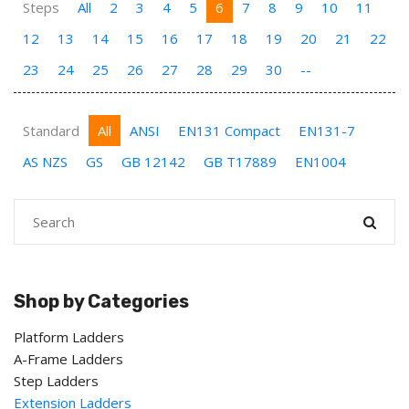
Steps
All
2
3
4
5
6
7
8
9
10
11
12
13
14
15
16
17
18
19
20
21
22
23
24
25
26
27
28
29
30
--
Standard
All
ANSI
EN131 Compact
EN131-7
AS NZS
GS
GB 12142
GB T17889
EN1004
Shop by Categories
Platform Ladders
A-Frame Ladders
Step Ladders
Extension Ladders