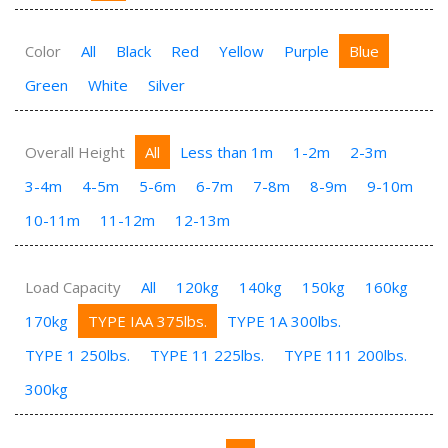
Color
All
Black
Red
Yellow
Purple
Blue
Green
White
Silver
Overall Height
All
Less than 1m
1-2m
2-3m
3-4m
4-5m
5-6m
6-7m
7-8m
8-9m
9-10m
10-11m
11-12m
12-13m
Load Capacity
All
120kg
140kg
150kg
160kg
170kg
TYPE IAA 375lbs.
TYPE 1A 300lbs.
TYPE 1 250lbs.
TYPE 11 225lbs.
TYPE 111 200lbs.
300kg