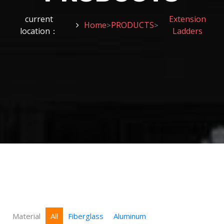
current
Extension
Home
PRODUCTS
>
>
location：
Ladders
Material
All
Fiberglass
Aluminum