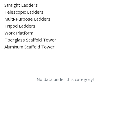
Straight Ladders
Telescopic Ladders
Multi-Purpose Ladders
Tripod Ladders
Work Platform
Fiberglass Scaffold Tower
Aluminum Scaffold Tower
No data under this category!