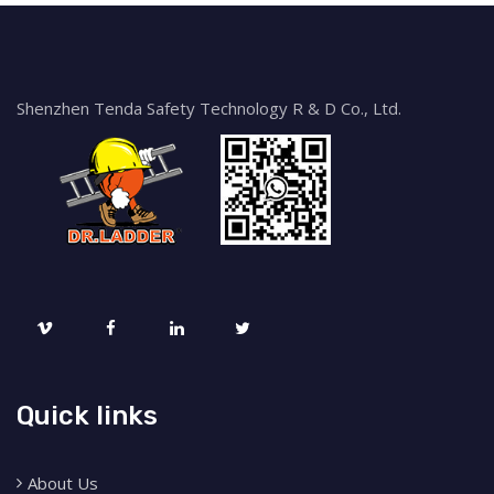
Shenzhen Tenda Safety Technology R & D Co., Ltd.
Quick links
About Us