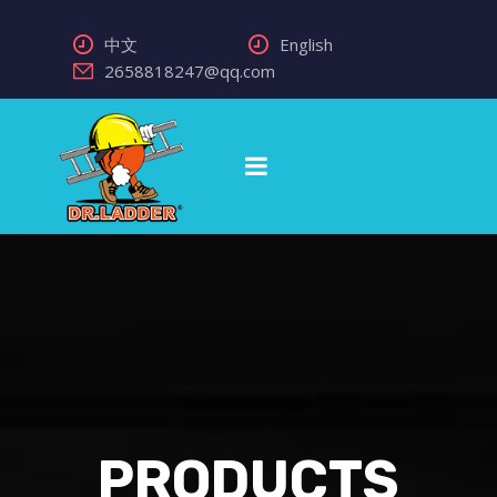
中文
English
2658818247@qq.com
PRODUCTS