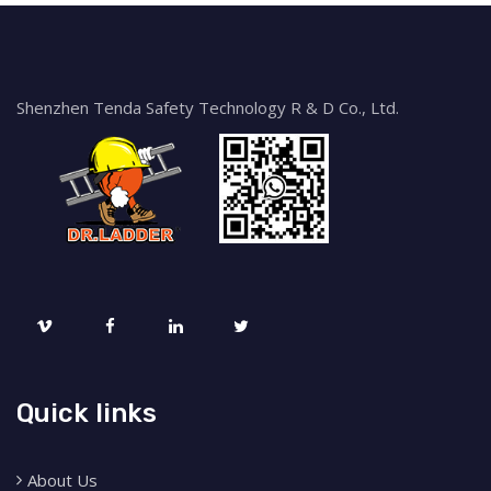
Shenzhen Tenda Safety Technology R & D Co., Ltd.
Quick links
About Us