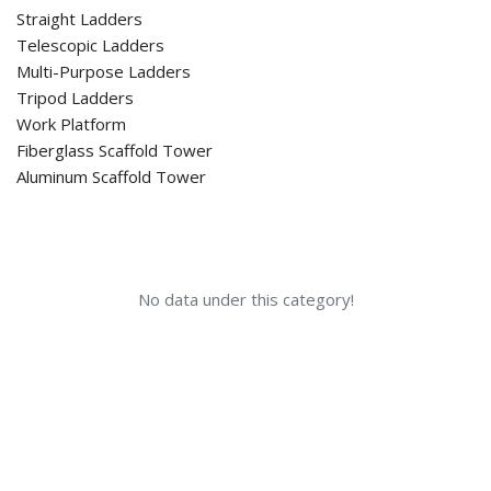
Straight Ladders
Telescopic Ladders
Multi-Purpose Ladders
Tripod Ladders
Work Platform
Fiberglass Scaffold Tower
Aluminum Scaffold Tower
No data under this category!