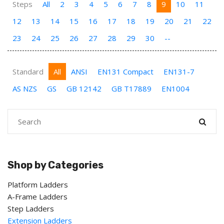
Steps
All
2
3
4
5
6
7
8
9
10
11
12
13
14
15
16
17
18
19
20
21
22
23
24
25
26
27
28
29
30
--
Standard
All
ANSI
EN131 Compact
EN131-7
AS NZS
GS
GB 12142
GB T17889
EN1004
Shop by Categories
Platform Ladders
A-Frame Ladders
Step Ladders
Extension Ladders