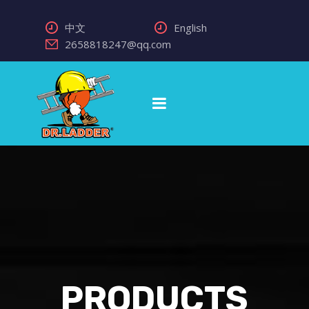
中文
English
2658818247@qq.com
PRODUCTS