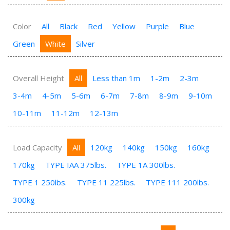
Color
All
Black
Red
Yellow
Purple
Blue
Green
White
Silver
Overall Height
All
Less than 1m
1-2m
2-3m
3-4m
4-5m
5-6m
6-7m
7-8m
8-9m
9-10m
10-11m
11-12m
12-13m
Load Capacity
All
120kg
140kg
150kg
160kg
170kg
TYPE IAA 375lbs.
TYPE 1A 300lbs.
TYPE 1 250lbs.
TYPE 11 225lbs.
TYPE 111 200lbs.
300kg