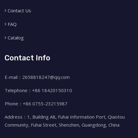
Contact Us
FAQ
Catalog
Contact Info
E-mail：2658818247@qq.com
Telephone：+86 18420150310
Phone：+86 0755-23215987
Address：1, Building A8, Fuhai Information Port, Qiaotou
Community, Fuhai Street, Shenzhen, Guangdong, China