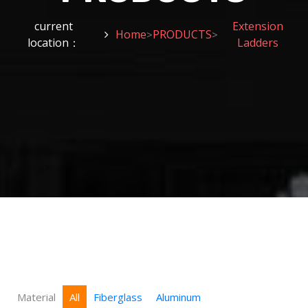
current
Extension
Home
PRODUCTS
>
>
location：
Ladders
Material
All
Fiberglass
Aluminum