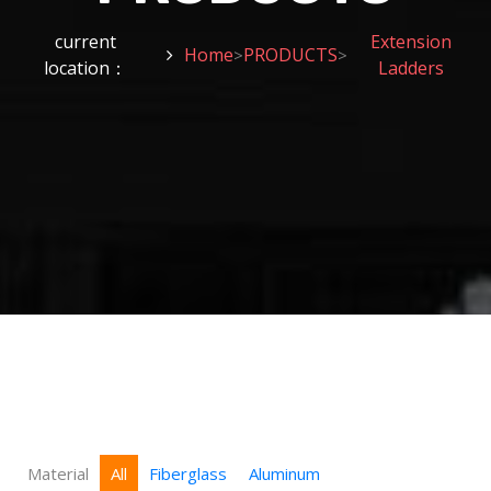
current
Extension
Home
PRODUCTS
>
>
location：
Ladders
Material
All
Fiberglass
Aluminum