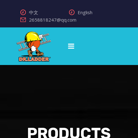
中文
English
2658818247@qq.com
PRODUCTS