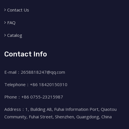
Contact Us
FAQ
Catalog
Contact Info
E-mail：2658818247@qq.com
Telephone：+86 18420150310
Phone：+86 0755-23215987
Address：1, Building A8, Fuhai Information Port, Qiaotou
Community, Fuhai Street, Shenzhen, Guangdong, China