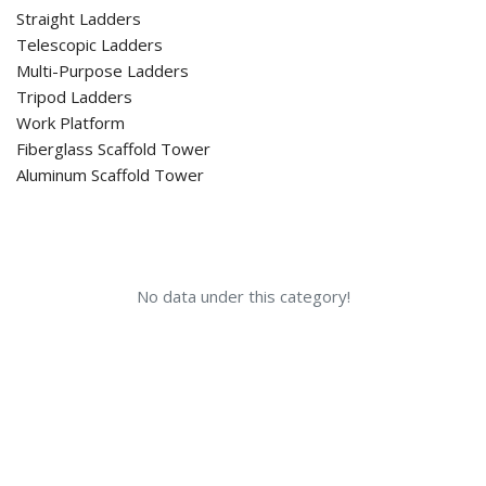
Straight Ladders
Telescopic Ladders
Multi-Purpose Ladders
Tripod Ladders
Work Platform
Fiberglass Scaffold Tower
Aluminum Scaffold Tower
No data under this category!