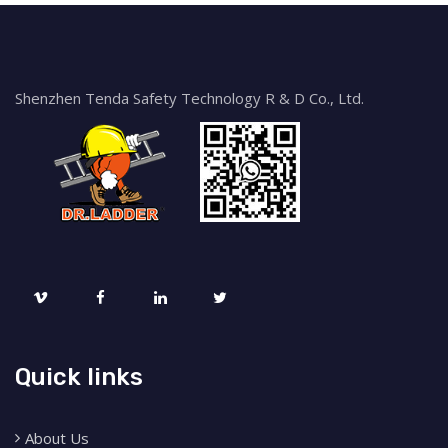
Shenzhen Tenda Safety Technology R & D Co., Ltd.
Quick links
About Us