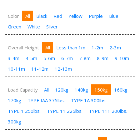
Color
All
Black
Red
Yellow
Purple
Blue
Green
White
Silver
Overall Height
All
Less than 1m
1-2m
2-3m
3-4m
4-5m
5-6m
6-7m
7-8m
8-9m
9-10m
10-11m
11-12m
12-13m
Load Capacity
All
120kg
140kg
150kg
160kg
170kg
TYPE IAA 375lbs.
TYPE 1A 300lbs.
TYPE 1 250lbs.
TYPE 11 225lbs.
TYPE 111 200lbs.
300kg