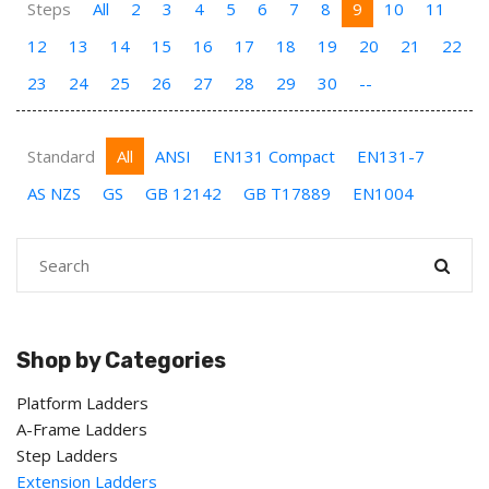
Steps
All
2
3
4
5
6
7
8
9
10
11
12
13
14
15
16
17
18
19
20
21
22
23
24
25
26
27
28
29
30
--
Standard
All
ANSI
EN131 Compact
EN131-7
AS NZS
GS
GB 12142
GB T17889
EN1004
Shop by Categories
Platform Ladders
A-Frame Ladders
Step Ladders
Extension Ladders