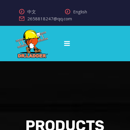
中文
English
2658818247@qq.com
PRODUCTS