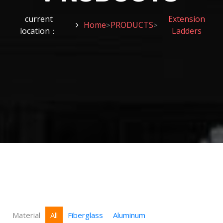
current
Extension
Home
PRODUCTS
>
>
location：
Ladders
Material
All
Fiberglass
Aluminum