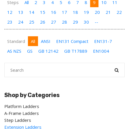
Steps
All
2
3
4
5
6
7
8
9
10
11
12
13
14
15
16
17
18
19
20
21
22
23
24
25
26
27
28
29
30
--
Standard
All
ANSI
EN131 Compact
EN131-7
AS NZS
GS
GB 12142
GB T17889
EN1004
Shop by Categories
Platform Ladders
A-Frame Ladders
Step Ladders
Extension Ladders