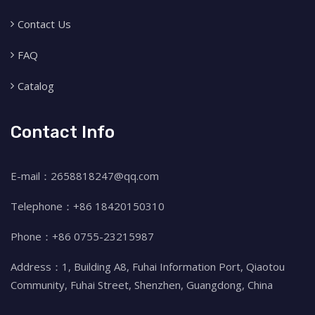
Contact Us
FAQ
Catalog
Contact Info
E-mail：2658818247@qq.com
Telephone：+86 18420150310
Phone：+86 0755-23215987
Address：1, Building A8, Fuhai Information Port, Qiaotou
Community, Fuhai Street, Shenzhen, Guangdong, China