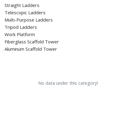
Straight Ladders
Telescopic Ladders
Multi-Purpose Ladders
Tripod Ladders
Work Platform
Fiberglass Scaffold Tower
Aluminum Scaffold Tower
No data under this category!