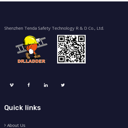
Shenzhen Tenda Safety Technology R & D Co., Ltd.
Quick links
About Us