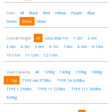
Color
All
Black
Red
Yellow
Purple
Blue
Green
White
Silver
Overall Height
All
Less than 1m
1-2m
2-3m
3-4m
4-5m
5-6m
6-7m
7-8m
8-9m
9-10m
10-11m
11-12m
12-13m
Load Capacity
All
120kg
140kg
150kg
160kg
170kg
TYPE IAA 375lbs.
TYPE 1A 300lbs.
TYPE 1 250lbs.
TYPE 11 225lbs.
TYPE 111 200lbs.
300kg