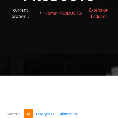
current
Extension
Home
PRODUCTS
>
>
location：
Ladders
Material
All
Fiberglass
Aluminum