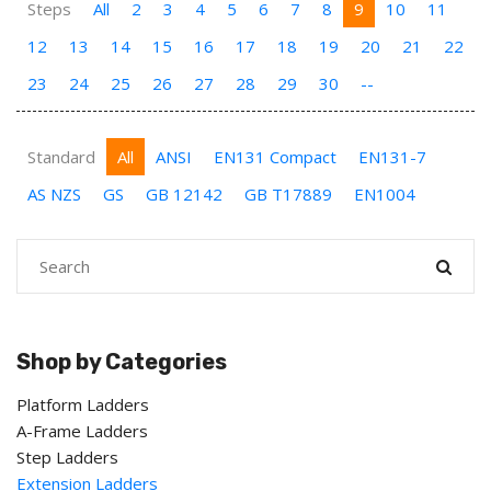
Steps
All
2
3
4
5
6
7
8
9
10
11
12
13
14
15
16
17
18
19
20
21
22
23
24
25
26
27
28
29
30
--
Standard
All
ANSI
EN131 Compact
EN131-7
AS NZS
GS
GB 12142
GB T17889
EN1004
Shop by Categories
Platform Ladders
A-Frame Ladders
Step Ladders
Extension Ladders