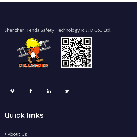
Shenzhen Tenda Safety Technology R & D Co., Ltd.
Quick links
About Us