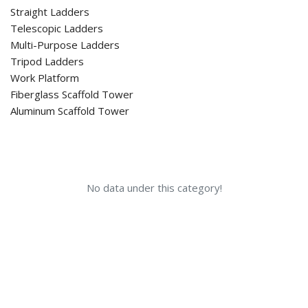
Straight Ladders
Telescopic Ladders
Multi-Purpose Ladders
Tripod Ladders
Work Platform
Fiberglass Scaffold Tower
Aluminum Scaffold Tower
No data under this category!