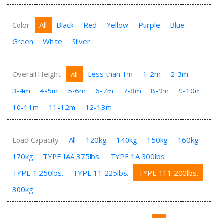
Color
All
Black
Red
Yellow
Purple
Blue
Green
White
Silver
Overall Height
All
Less than 1m
1-2m
2-3m
3-4m
4-5m
5-6m
6-7m
7-8m
8-9m
9-10m
10-11m
11-12m
12-13m
Load Capacity
All
120kg
140kg
150kg
160kg
170kg
TYPE IAA 375lbs.
TYPE 1A 300lbs.
TYPE 1 250lbs.
TYPE 11 225lbs.
TYPE 111 200lbs.
300kg