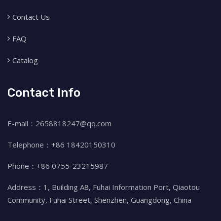
Contact Us
FAQ
Catalog
Contact Info
E-mail：2658818247@qq.com
Telephone：+86 18420150310
Phone：+86 0755-23215987
Address：1, Building A8, Fuhai Information Port, Qiaotou
Community, Fuhai Street, Shenzhen, Guangdong, China