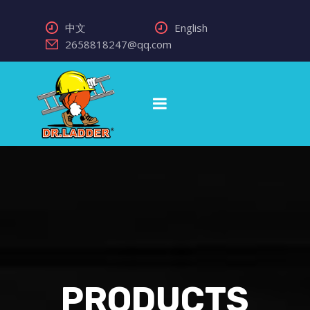
中文
English
2658818247@qq.com
PRODUCTS