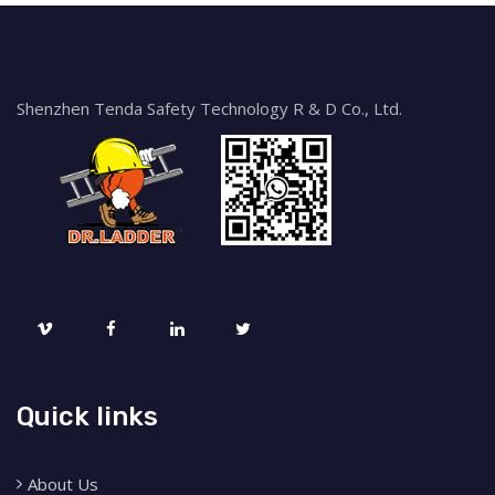
Shenzhen Tenda Safety Technology R & D Co., Ltd.
Quick links
About Us