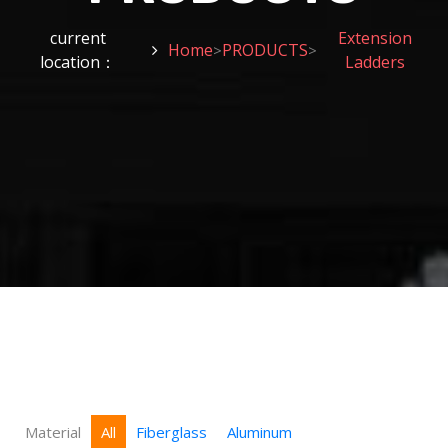
current
Extension
Home
PRODUCTS
>
>
location：
Ladders
Material
All
Fiberglass
Aluminum