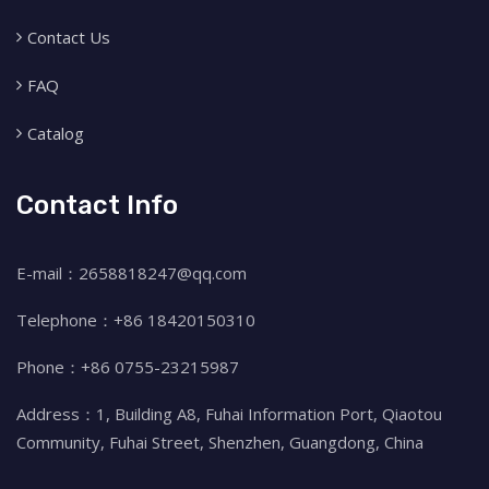
Contact Us
FAQ
Catalog
Contact Info
E-mail：2658818247@qq.com
Telephone：+86 18420150310
Phone：+86 0755-23215987
Address：1, Building A8, Fuhai Information Port, Qiaotou
Community, Fuhai Street, Shenzhen, Guangdong, China