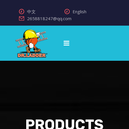
中文
English
2658818247@qq.com
PRODUCTS