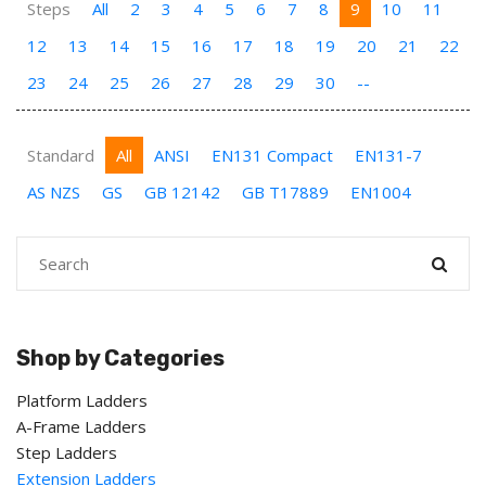
Steps
All
2
3
4
5
6
7
8
9
10
11
12
13
14
15
16
17
18
19
20
21
22
23
24
25
26
27
28
29
30
--
Standard
All
ANSI
EN131 Compact
EN131-7
AS NZS
GS
GB 12142
GB T17889
EN1004
Shop by Categories
Platform Ladders
A-Frame Ladders
Step Ladders
Extension Ladders