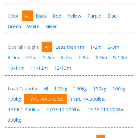
Color
All
Black
Red
Yellow
Purple
Blue
Green
White
Silver
Overall Height
All
Less than 1m
1-2m
2-3m
3-4m
4-5m
5-6m
6-7m
7-8m
8-9m
9-10m
10-11m
11-12m
12-13m
Load Capacity
All
120kg
140kg
150kg
160kg
170kg
TYPE IAA 375lbs.
TYPE 1A 300lbs.
TYPE 1 250lbs.
TYPE 11 225lbs.
TYPE 111 200lbs.
300kg