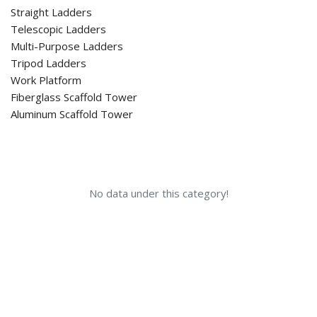
Straight Ladders
Telescopic Ladders
Multi-Purpose Ladders
Tripod Ladders
Work Platform
Fiberglass Scaffold Tower
Aluminum Scaffold Tower
No data under this category!