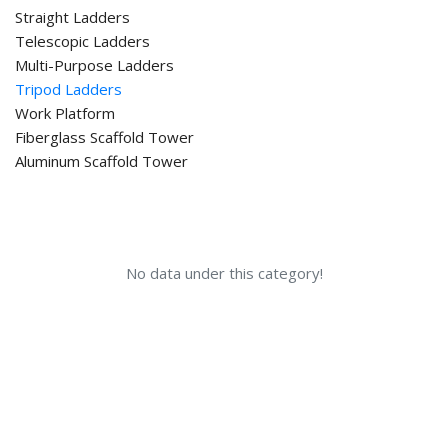
Straight Ladders
Telescopic Ladders
Multi-Purpose Ladders
Tripod Ladders
Work Platform
Fiberglass Scaffold Tower
Aluminum Scaffold Tower
No data under this category!