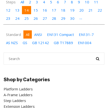
Steps
All
2
3
4
5
6
7
8
9
10
11
12
13
14
15
16
17
18
19
20
21
22
23
24
25
26
27
28
29
30
--
Standard
All
ANSI
EN131 Compact
EN131-7
AS NZS
GS
GB 12142
GB T17889
EN1004
Shop by Categories
Platform Ladders
A-Frame Ladders
Step Ladders
Extension Ladders