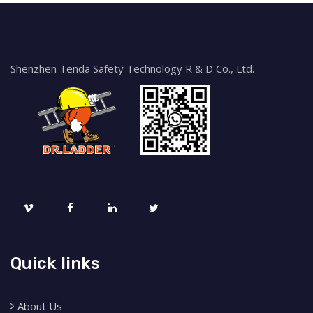
Shenzhen Tenda Safety Technology R & D Co., Ltd.
Quick links
About Us