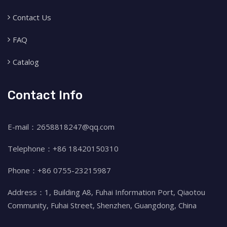
Contact Us
FAQ
Catalog
Contact Info
E-mail：2658818247@qq.com
Telephone：+86 18420150310
Phone：+86 0755-23215987
Address：1, Building A8, Fuhai Information Port, Qiaotou
Community, Fuhai Street, Shenzhen, Guangdong, China