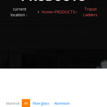
current
Tripod
Home
PRODUCTS
>
>
location：
Ladders
Material
All
Fiberglass
Aluminum