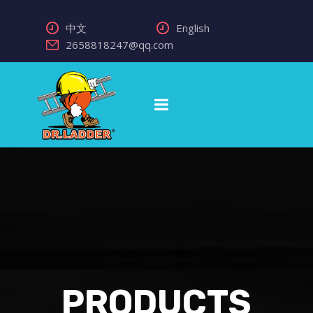
中文
English
2658818247@qq.com
PRODUCTS