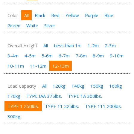
Color
All
Black
Red
Yellow
Purple
Blue
Green
White
Silver
Overall Height
All
Less than 1m
1-2m
2-3m
3-4m
4-5m
5-6m
6-7m
7-8m
8-9m
9-10m
10-11m
11-12m
12-13m
Load Capacity
All
120kg
140kg
150kg
160kg
170kg
TYPE IAA 375lbs.
TYPE 1A 300lbs.
TYPE 1 250lbs.
TYPE 11 225lbs.
TYPE 111 200lbs.
300kg