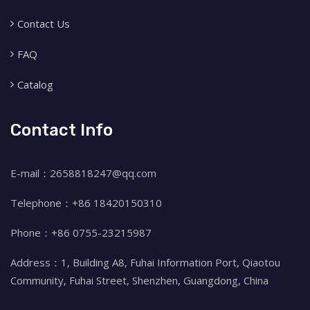
Contact Us
FAQ
Catalog
Contact Info
E-mail：2658818247@qq.com
Telephone：+86 18420150310
Phone：+86 0755-23215987
Address：1, Building A8, Fuhai Information Port, Qiaotou
Community, Fuhai Street, Shenzhen, Guangdong, China