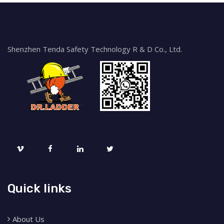
Shenzhen Tenda Safety Technology R & D Co., Ltd.
Quick links
About Us