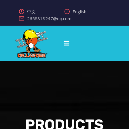
中文
English
2658818247@qq.com
PRODUCTS