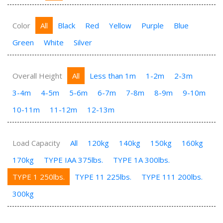
Color
All
Black
Red
Yellow
Purple
Blue
Green
White
Silver
Overall Height
All
Less than 1m
1-2m
2-3m
3-4m
4-5m
5-6m
6-7m
7-8m
8-9m
9-10m
10-11m
11-12m
12-13m
Load Capacity
All
120kg
140kg
150kg
160kg
170kg
TYPE IAA 375lbs.
TYPE 1A 300lbs.
TYPE 1 250lbs.
TYPE 11 225lbs.
TYPE 111 200lbs.
300kg