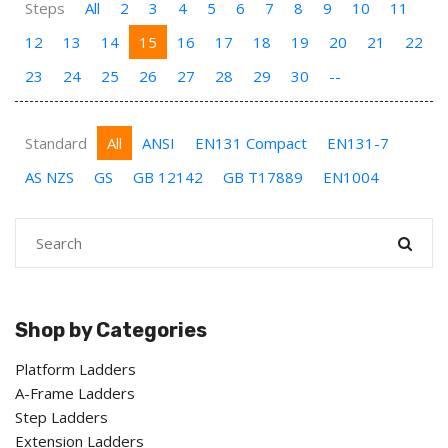
Steps
All
2
3
4
5
6
7
8
9
10
11
12
13
14
15
16
17
18
19
20
21
22
23
24
25
26
27
28
29
30
--
Standard
All
ANSI
EN131 Compact
EN131-7
AS NZS
GS
GB 12142
GB T17889
EN1004
Shop by Categories
Platform Ladders
A-Frame Ladders
Step Ladders
Extension Ladders