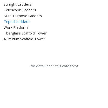
Straight Ladders
Telescopic Ladders
Multi-Purpose Ladders
Tripod Ladders
Work Platform
Fiberglass Scaffold Tower
Aluminum Scaffold Tower
No data under this category!