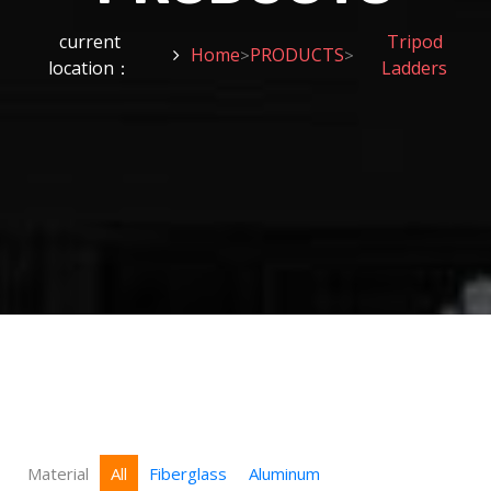
current
Tripod
Home
PRODUCTS
>
>
location：
Ladders
Material
All
Fiberglass
Aluminum