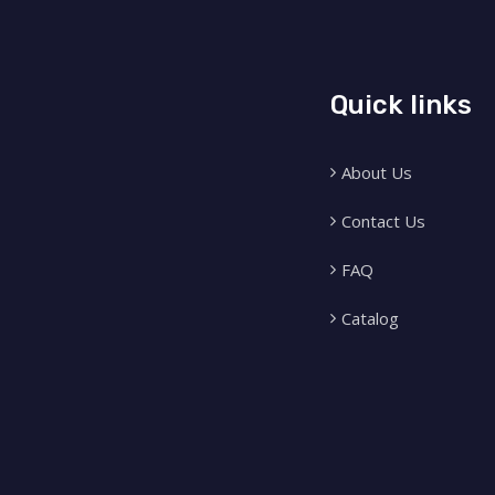
Quick links
About Us
Contact Us
FAQ
Catalog