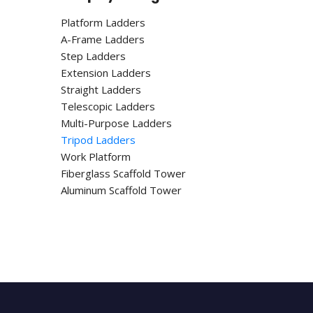
Platform Ladders
A-Frame Ladders
Step Ladders
Extension Ladders
Straight Ladders
Telescopic Ladders
Multi-Purpose Ladders
Tripod Ladders
Work Platform
Fiberglass Scaffold Tower
Aluminum Scaffold Tower