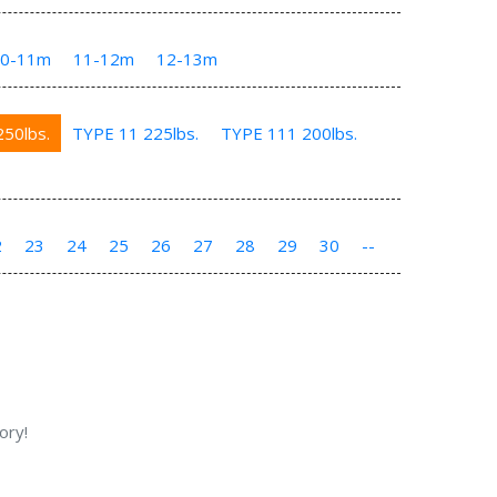
10-11m
11-12m
12-13m
50lbs.
TYPE 11 225lbs.
TYPE 111 200lbs.
2
23
24
25
26
27
28
29
30
--
ory!