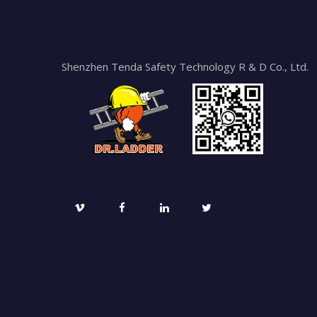
Shenzhen Tenda Safety Technology R & D Co., Ltd.