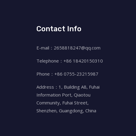
Contact Info
E-mail：2658818247@qq.com
Telephone：+86 18420150310
Phone：+86 0755-23215987
Address：1, Building A8, Fuhai
Information Port, Qiaotou
Community, Fuhai Street,
Shenzhen, Guangdong, China