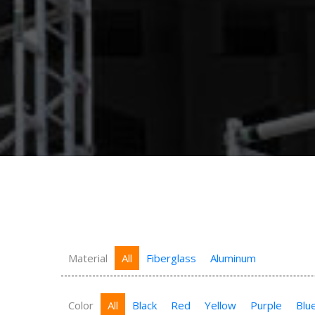
Material
All
Fiberglass
Aluminum
Color
All
Black
Red
Yellow
Purple
Blu