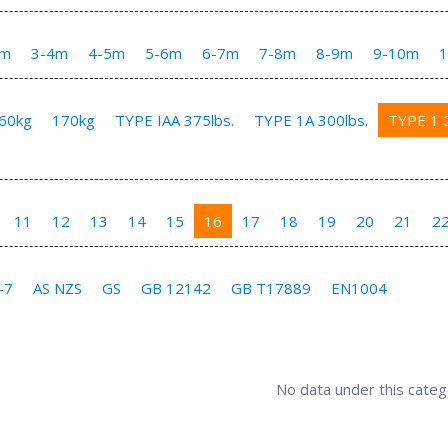
3m
3-4m
4-5m
5-6m
6-7m
7-8m
8-9m
9-10m
60kg
170kg
TYPE IAA 375lbs.
TYPE 1A 300lbs.
TYPE 1 2
11
12
13
14
15
16
17
18
19
20
21
2
-7
AS NZS
GS
GB 12142
GB T17889
EN1004
No data under this categ