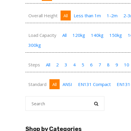
Overall Height
All
Less than 1m
1-2m
2-
Load Capacity
All
120kg
140kg
150kg
1
300kg
Steps
All
2
3
4
5
6
7
8
9
10
Standard
All
ANSI
EN131 Compact
EN131
Shop by Categories