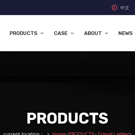
中文
PRODUCTS
CASE
ABOUT
NEWS
PRODUCTS
current location：
Home
PRODUCTS
Tripod Ladders
>
>