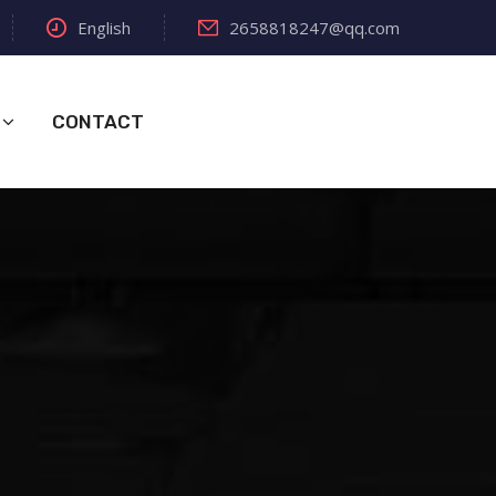
English
2658818247@qq.com
CONTACT