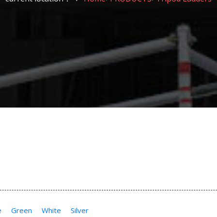
e
Green
White
Silver