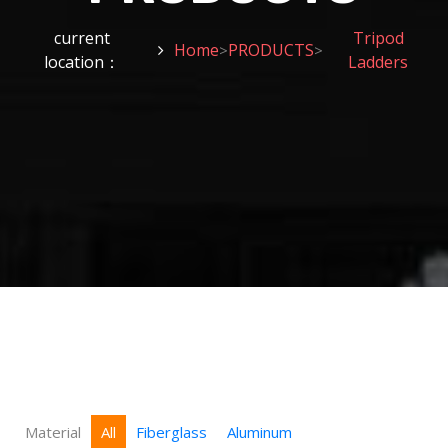
current
Tripod
Home
PRODUCTS
>
>
location：
Ladders
Material
All
Fiberglass
Aluminum