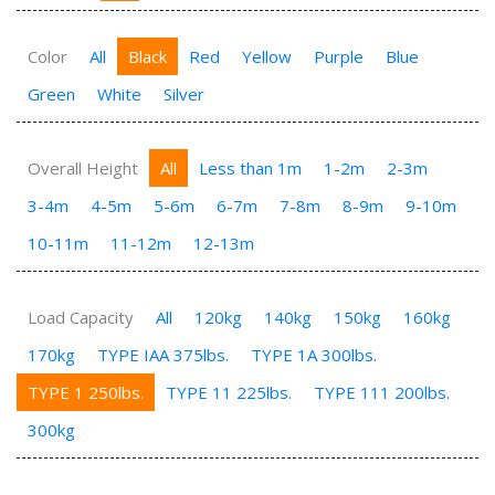
Color
All
Black
Red
Yellow
Purple
Blue
Green
White
Silver
Overall Height
All
Less than 1m
1-2m
2-3m
3-4m
4-5m
5-6m
6-7m
7-8m
8-9m
9-10m
10-11m
11-12m
12-13m
Load Capacity
All
120kg
140kg
150kg
160kg
170kg
TYPE IAA 375lbs.
TYPE 1A 300lbs.
TYPE 1 250lbs.
TYPE 11 225lbs.
TYPE 111 200lbs.
300kg