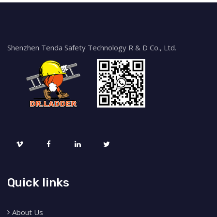
Shenzhen Tenda Safety Technology R & D Co., Ltd.
Quick links
About Us