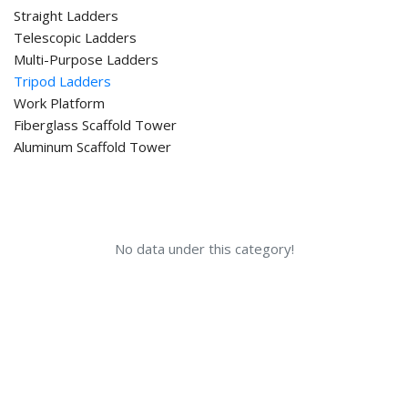
Straight Ladders
Telescopic Ladders
Multi-Purpose Ladders
Tripod Ladders
Work Platform
Fiberglass Scaffold Tower
Aluminum Scaffold Tower
No data under this category!