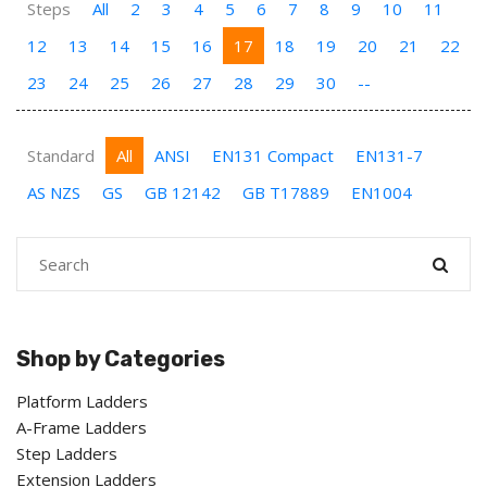
Steps
All
2
3
4
5
6
7
8
9
10
11
12
13
14
15
16
17
18
19
20
21
22
23
24
25
26
27
28
29
30
--
Standard
All
ANSI
EN131 Compact
EN131-7
AS NZS
GS
GB 12142
GB T17889
EN1004
Shop by Categories
Platform Ladders
A-Frame Ladders
Step Ladders
Extension Ladders