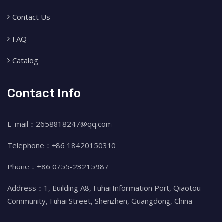
Contact Us
FAQ
Catalog
Contact Info
E-mail：2658818247@qq.com
Telephone：+86 18420150310
Phone：+86 0755-23215987
Address：1, Building A8, Fuhai Information Port, Qiaotou
Community, Fuhai Street, Shenzhen, Guangdong, China