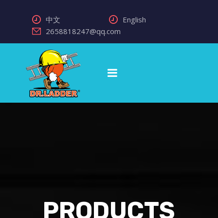
中文
English
2658818247@qq.com
PRODUCTS