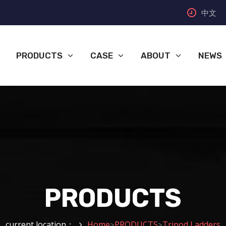
中文
PRODUCTS
CASE
ABOUT
NEWS
PRODUCTS
current location：
Home
PRODUCTS
Tripod Ladders
>
>