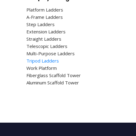
Platform Ladders
A-Frame Ladders
Step Ladders
Extension Ladders
Straight Ladders
Telescopic Ladders
Multi-Purpose Ladders
Tripod Ladders
Work Platform
Fiberglass Scaffold Tower
Aluminum Scaffold Tower