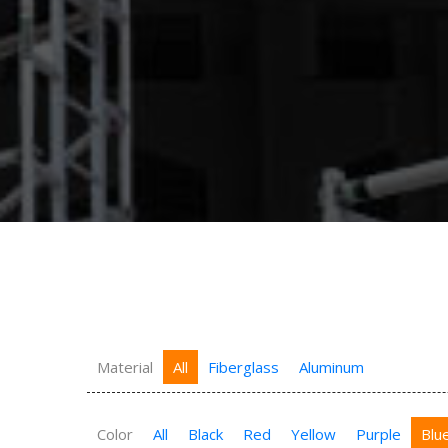
Material
All
Fiberglass
Aluminum
Color
All
Black
Red
Yellow
Purple
Blu