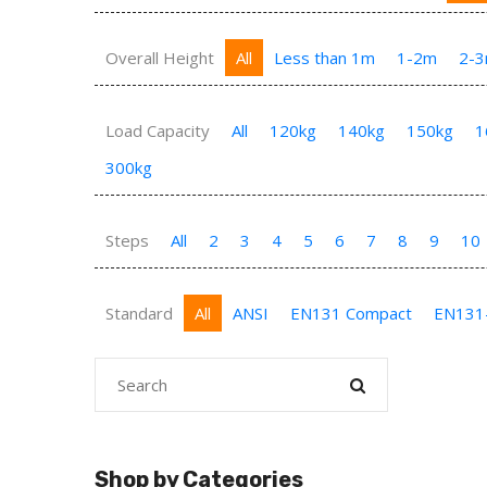
Overall Height
All
Less than 1m
1-2m
2-
Load Capacity
All
120kg
140kg
150kg
1
300kg
Steps
All
2
3
4
5
6
7
8
9
10
Standard
All
ANSI
EN131 Compact
EN131
Shop by Categories