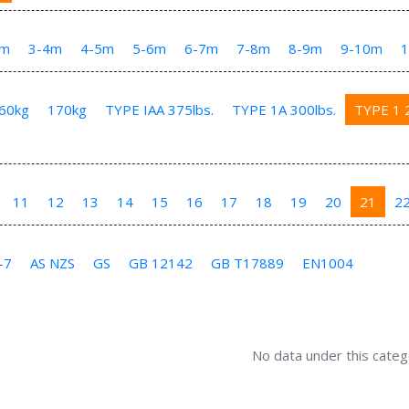
3m
3-4m
4-5m
5-6m
6-7m
7-8m
8-9m
9-10m
60kg
170kg
TYPE IAA 375lbs.
TYPE 1A 300lbs.
TYPE 1 2
11
12
13
14
15
16
17
18
19
20
21
2
-7
AS NZS
GS
GB 12142
GB T17889
EN1004
No data under this categ