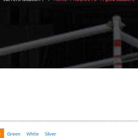
e
Green
White
Silver