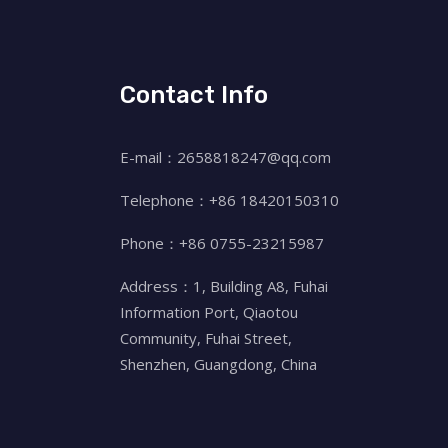
Contact Info
E-mail：2658818247@qq.com
Telephone：+86 18420150310
Phone：+86 0755-23215987
Address：1, Building A8, Fuhai
Information Port, Qiaotou
Community, Fuhai Street,
Shenzhen, Guangdong, China