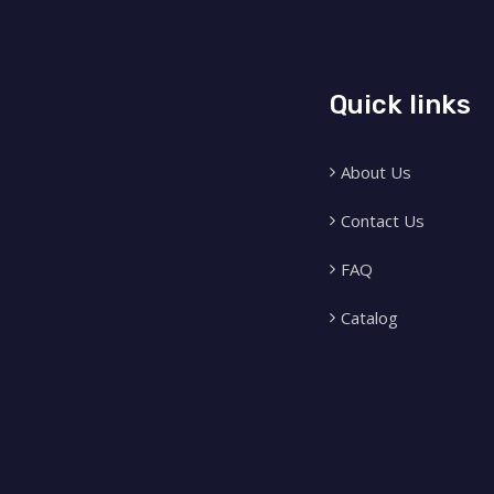
Quick links
About Us
Contact Us
FAQ
Catalog