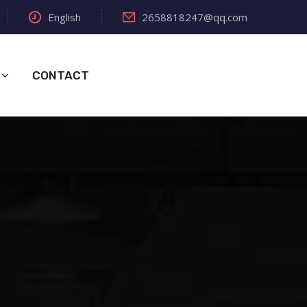
English
2658818247@qq.com
CONTACT