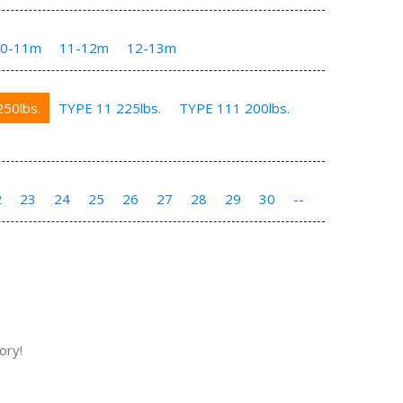
10-11m
11-12m
12-13m
50lbs.
TYPE 11 225lbs.
TYPE 111 200lbs.
2
23
24
25
26
27
28
29
30
--
ory!