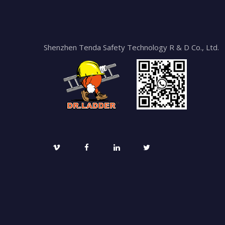
Shenzhen Tenda Safety Technology R & D Co., Ltd.