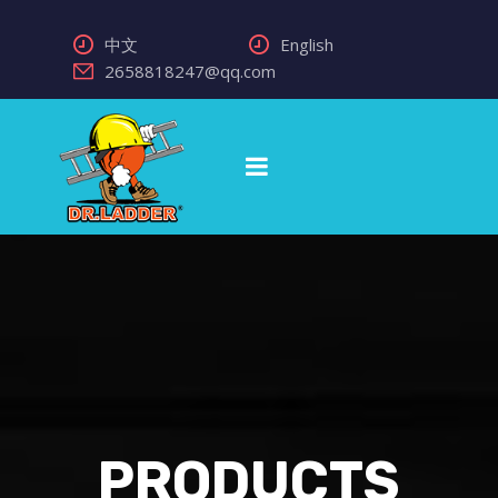
中文
English
2658818247@qq.com
PRODUCTS