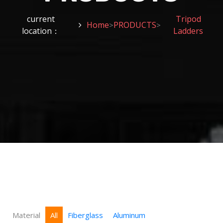
current
Tripod
Home
PRODUCTS
>
>
location：
Ladders
Material
All
Fiberglass
Aluminum