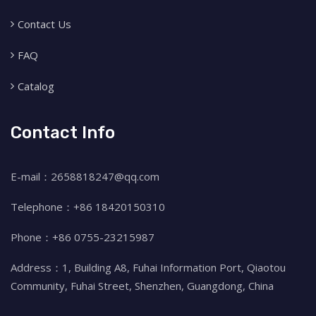
Contact Us
FAQ
Catalog
Contact Info
E-mail：2658818247@qq.com
Telephone：+86 18420150310
Phone：+86 0755-23215987
Address：1, Building A8, Fuhai Information Port, Qiaotou
Community, Fuhai Street, Shenzhen, Guangdong, China