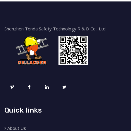
Shenzhen Tenda Safety Technology R & D Co., Ltd.
Quick links
About Us