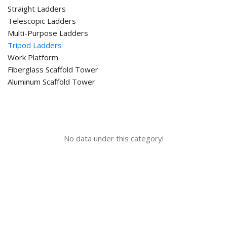
Straight Ladders
Telescopic Ladders
Multi-Purpose Ladders
Tripod Ladders
Work Platform
Fiberglass Scaffold Tower
Aluminum Scaffold Tower
No data under this category!