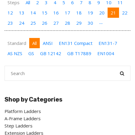
Steps
All
2
3
4
5
6
7
8
9
10
11
12
13
14
15
16
17
18
19
20
21
22
23
24
25
26
27
28
29
30
--
Standard
All
ANSI
EN131 Compact
EN131-7
AS NZS
GS
GB 12142
GB T17889
EN1004
Shop by Categories
Platform Ladders
A-Frame Ladders
Step Ladders
Extension Ladders