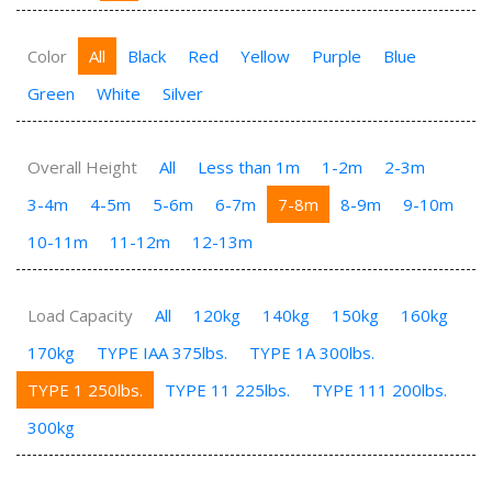
Color
All
Black
Red
Yellow
Purple
Blue
Green
White
Silver
Overall Height
All
Less than 1m
1-2m
2-3m
3-4m
4-5m
5-6m
6-7m
7-8m
8-9m
9-10m
10-11m
11-12m
12-13m
Load Capacity
All
120kg
140kg
150kg
160kg
170kg
TYPE IAA 375lbs.
TYPE 1A 300lbs.
TYPE 1 250lbs.
TYPE 11 225lbs.
TYPE 111 200lbs.
300kg