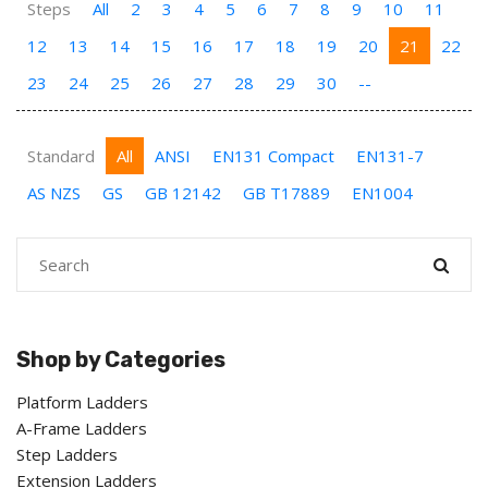
Steps
All
2
3
4
5
6
7
8
9
10
11
12
13
14
15
16
17
18
19
20
21
22
23
24
25
26
27
28
29
30
--
Standard
All
ANSI
EN131 Compact
EN131-7
AS NZS
GS
GB 12142
GB T17889
EN1004
Shop by Categories
Platform Ladders
A-Frame Ladders
Step Ladders
Extension Ladders