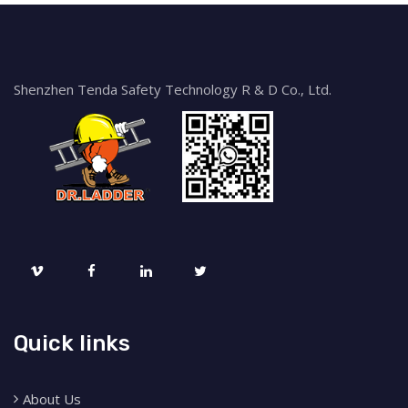
Shenzhen Tenda Safety Technology R & D Co., Ltd.
Quick links
About Us