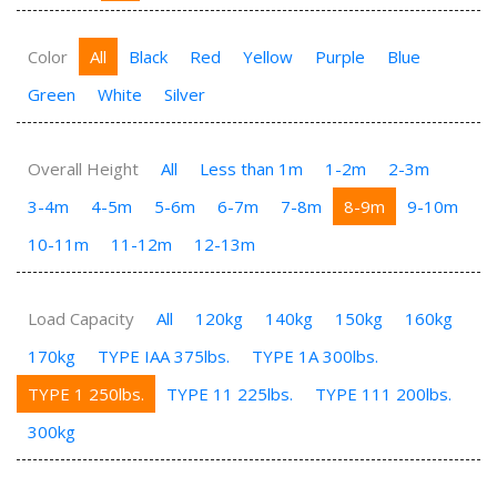
Color
All
Black
Red
Yellow
Purple
Blue
Green
White
Silver
Overall Height
All
Less than 1m
1-2m
2-3m
3-4m
4-5m
5-6m
6-7m
7-8m
8-9m
9-10m
10-11m
11-12m
12-13m
Load Capacity
All
120kg
140kg
150kg
160kg
170kg
TYPE IAA 375lbs.
TYPE 1A 300lbs.
TYPE 1 250lbs.
TYPE 11 225lbs.
TYPE 111 200lbs.
300kg