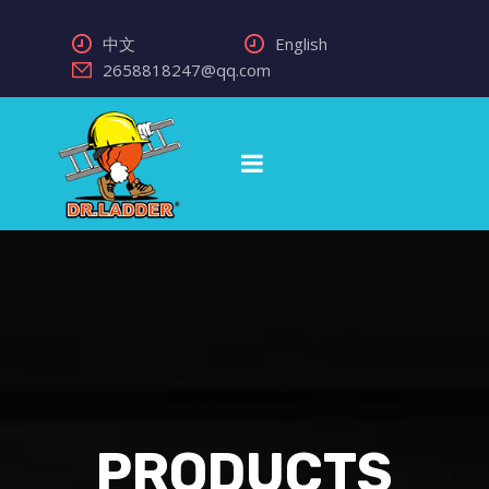
中文
English
2658818247@qq.com
PRODUCTS