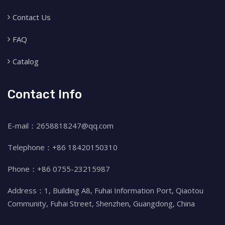
Contact Us
FAQ
Catalog
Contact Info
E-mail：2658818247@qq.com
Telephone：+86 18420150310
Phone：+86 0755-23215987
Address：1, Building A8, Fuhai Information Port, Qiaotou
Community, Fuhai Street, Shenzhen, Guangdong, China