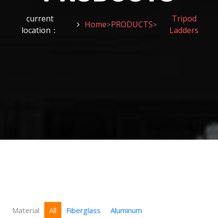
current
Tripod
Home
PRODUCTS
>
>
location：
Ladders
Material
All
Fiberglass
Aluminum