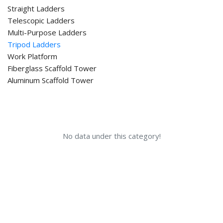
Straight Ladders
Telescopic Ladders
Multi-Purpose Ladders
Tripod Ladders
Work Platform
Fiberglass Scaffold Tower
Aluminum Scaffold Tower
No data under this category!