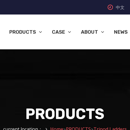
中文
PRODUCTS
CASE
ABOUT
NEWS
PRODUCTS
current location：
Home
PRODUCTS
Tripod Ladders
>
>