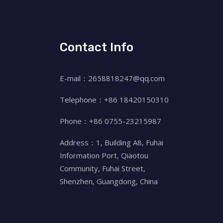
Contact Info
E-mail：2658818247@qq.com
Telephone：+86 18420150310
Phone：+86 0755-23215987
Address：1, Building A8, Fuhai
Information Port, Qiaotou
Community, Fuhai Street,
Shenzhen, Guangdong, China