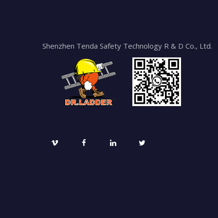
Shenzhen Tenda Safety Technology R & D Co., Ltd.