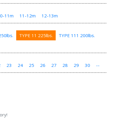
10-11m
11-12m
12-13m
50lbs.
TYPE 11 225lbs.
TYPE 111 200lbs.
2
23
24
25
26
27
28
29
30
--
ory!