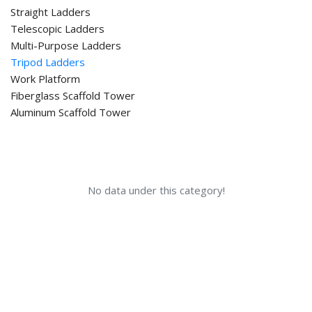
Straight Ladders
Telescopic Ladders
Multi-Purpose Ladders
Tripod Ladders
Work Platform
Fiberglass Scaffold Tower
Aluminum Scaffold Tower
No data under this category!