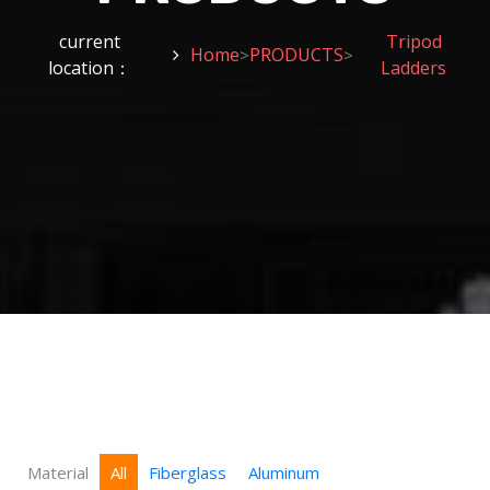
current
Tripod
Home
PRODUCTS
>
>
location：
Ladders
Material
All
Fiberglass
Aluminum