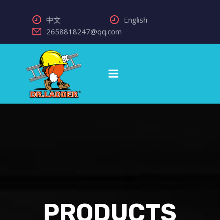
中文
English
2658818247@qq.com
PRODUCTS