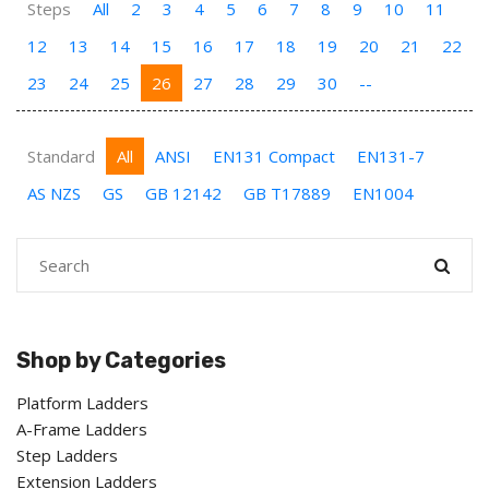
Steps
All
2
3
4
5
6
7
8
9
10
11
12
13
14
15
16
17
18
19
20
21
22
23
24
25
26
27
28
29
30
--
Standard
All
ANSI
EN131 Compact
EN131-7
AS NZS
GS
GB 12142
GB T17889
EN1004
Shop by Categories
Platform Ladders
A-Frame Ladders
Step Ladders
Extension Ladders