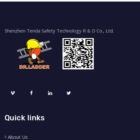
Shenzhen Tenda Safety Technology R & D Co., Ltd.
Quick links
About Us