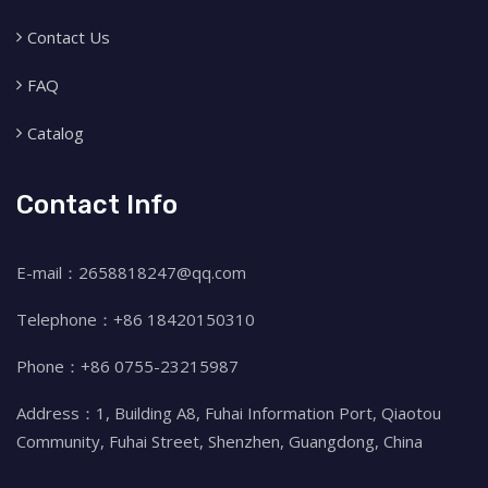
Contact Us
FAQ
Catalog
Contact Info
E-mail：2658818247@qq.com
Telephone：+86 18420150310
Phone：+86 0755-23215987
Address：1, Building A8, Fuhai Information Port, Qiaotou
Community, Fuhai Street, Shenzhen, Guangdong, China