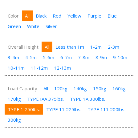
Color
All
Black
Red
Yellow
Purple
Blue
Green
White
Silver
Overall Height
All
Less than 1m
1-2m
2-3m
3-4m
4-5m
5-6m
6-7m
7-8m
8-9m
9-10m
10-11m
11-12m
12-13m
Load Capacity
All
120kg
140kg
150kg
160kg
170kg
TYPE IAA 375lbs.
TYPE 1A 300lbs.
TYPE 1 250lbs.
TYPE 11 225lbs.
TYPE 111 200lbs.
300kg