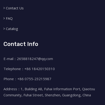
Contact Us
FAQ
Catalog
Contact Info
E-mail：2658818247@qq.com
Telephone：+86 18420150310
Phone：+86 0755-23215987
Address：1, Building A8, Fuhai Information Port, Qiaotou
Community, Fuhai Street, Shenzhen, Guangdong, China