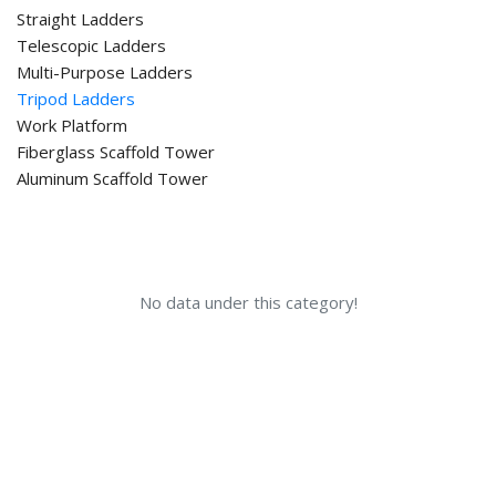
Straight Ladders
Telescopic Ladders
Multi-Purpose Ladders
Tripod Ladders
Work Platform
Fiberglass Scaffold Tower
Aluminum Scaffold Tower
No data under this category!