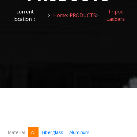
current
Tripod
Home
PRODUCTS
>
>
location：
Ladders
Material
All
Fiberglass
Aluminum