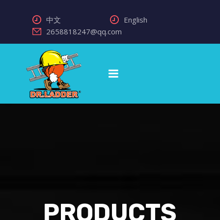
中文
English
2658818247@qq.com
PRODUCTS