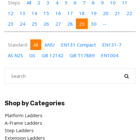
Steps
All
2
3
4
5
6
7
8
9
10
11
12
13
14
15
16
17
18
19
20
21
22
23
24
25
26
27
28
29
30
--
Standard
All
ANSI
EN131 Compact
EN131-7
AS NZS
GS
GB 12142
GB T17889
EN1004
Shop by Categories
Platform Ladders
A-Frame Ladders
Step Ladders
Extension Ladders