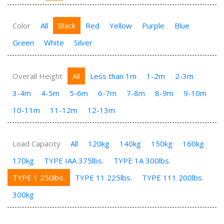
Color
All
Black
Red
Yellow
Purple
Blue
Green
White
Silver
Overall Height
All
Less than 1m
1-2m
2-3m
3-4m
4-5m
5-6m
6-7m
7-8m
8-9m
9-10m
10-11m
11-12m
12-13m
Load Capacity
All
120kg
140kg
150kg
160kg
170kg
TYPE IAA 375lbs.
TYPE 1A 300lbs.
TYPE 1 250lbs.
TYPE 11 225lbs.
TYPE 111 200lbs.
300kg