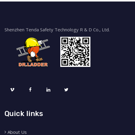
Shenzhen Tenda Safety Technology R & D Co., Ltd.
Quick links
About Us