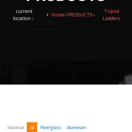
current
Tripod
Home
PRODUCTS
>
>
location：
Ladders
Material
All
Fiberglass
Aluminum