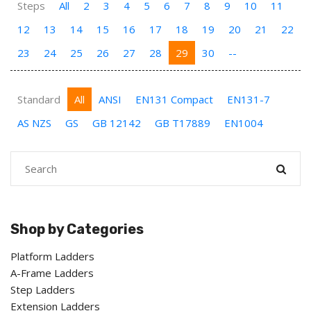
Steps
All
2
3
4
5
6
7
8
9
10
11
12
13
14
15
16
17
18
19
20
21
22
23
24
25
26
27
28
29
30
--
Standard
All
ANSI
EN131 Compact
EN131-7
AS NZS
GS
GB 12142
GB T17889
EN1004
Shop by Categories
Platform Ladders
A-Frame Ladders
Step Ladders
Extension Ladders