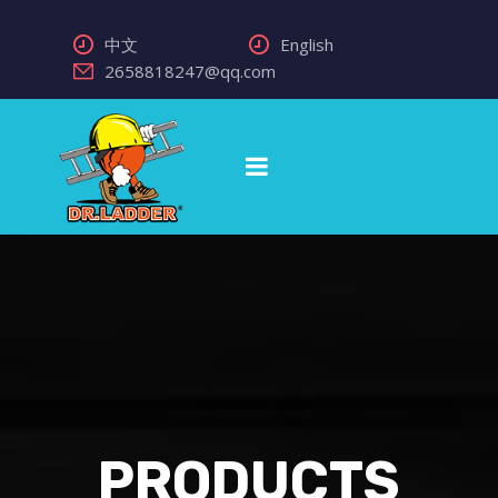
中文
English
2658818247@qq.com
PRODUCTS