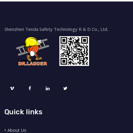
Shenzhen Tenda Safety Technology R & D Co., Ltd.
Quick links
About Us