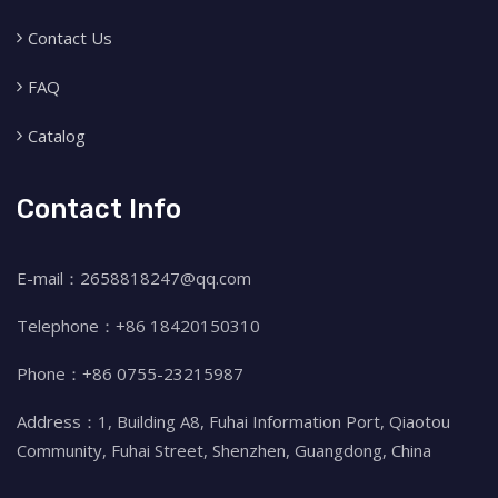
Contact Us
FAQ
Catalog
Contact Info
E-mail：2658818247@qq.com
Telephone：+86 18420150310
Phone：+86 0755-23215987
Address：1, Building A8, Fuhai Information Port, Qiaotou
Community, Fuhai Street, Shenzhen, Guangdong, China