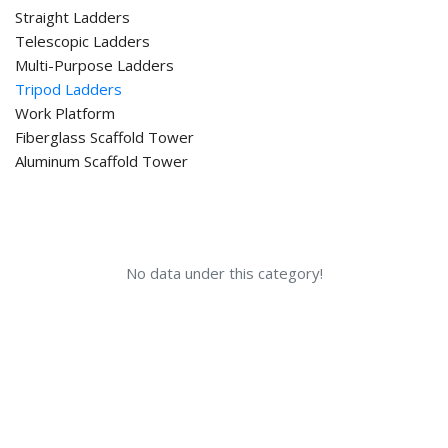
Straight Ladders
Telescopic Ladders
Multi-Purpose Ladders
Tripod Ladders
Work Platform
Fiberglass Scaffold Tower
Aluminum Scaffold Tower
No data under this category!