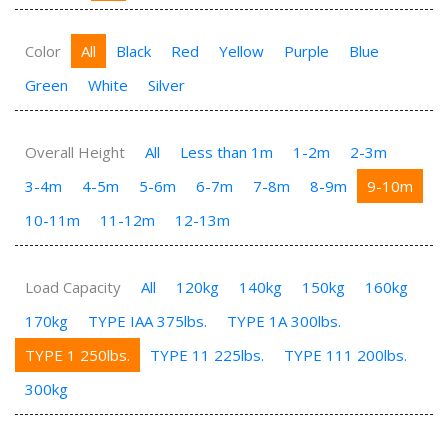
Color
All
Black
Red
Yellow
Purple
Blue
Green
White
Silver
Overall Height
All
Less than 1m
1-2m
2-3m
3-4m
4-5m
5-6m
6-7m
7-8m
8-9m
9-10m
10-11m
11-12m
12-13m
Load Capacity
All
120kg
140kg
150kg
160kg
170kg
TYPE IAA 375lbs.
TYPE 1A 300lbs.
TYPE 1 250lbs.
TYPE 11 225lbs.
TYPE 111 200lbs.
300kg