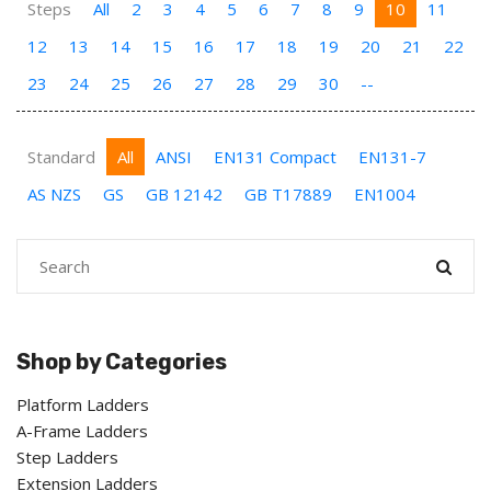
Steps
All
2
3
4
5
6
7
8
9
10
11
12
13
14
15
16
17
18
19
20
21
22
23
24
25
26
27
28
29
30
--
Standard
All
ANSI
EN131 Compact
EN131-7
AS NZS
GS
GB 12142
GB T17889
EN1004
Shop by Categories
Platform Ladders
A-Frame Ladders
Step Ladders
Extension Ladders