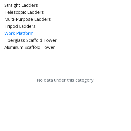
Straight Ladders
Telescopic Ladders
Multi-Purpose Ladders
Tripod Ladders
Work Platform
Fiberglass Scaffold Tower
Aluminum Scaffold Tower
No data under this category!