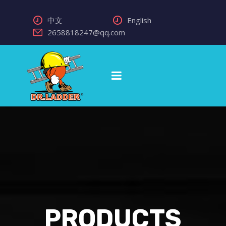
中文
English
2658818247@qq.com
PRODUCTS