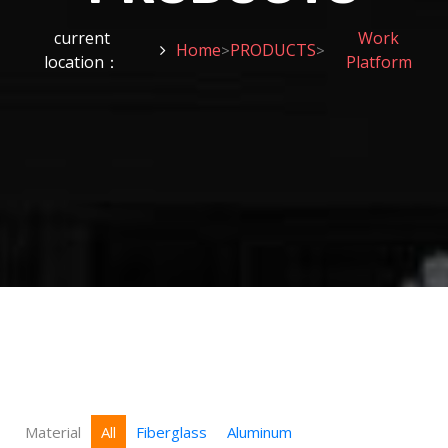
current
Work
Home
PRODUCTS
>
>
location：
Platform
Material
All
Fiberglass
Aluminum