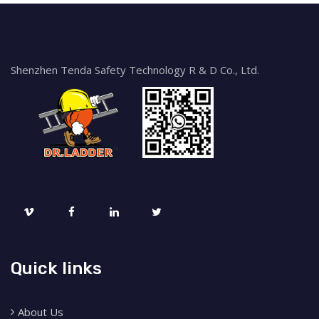
Shenzhen Tenda Safety Technology R & D Co., Ltd.
Quick links
About Us