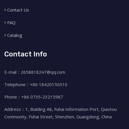
Contact Us
FAQ
Catalog
Contact Info
E-mail：2658818247@qq.com
Telephone：+86 18420150310
Phone：+86 0755-23215987
Address：1, Building A8, Fuhai Information Port, Qiaotou
Community, Fuhai Street, Shenzhen, Guangdong, China