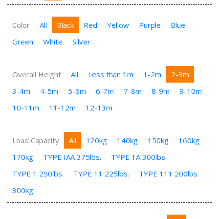
Color
All
Black
Red
Yellow
Purple
Blue
Green
White
Silver
Overall Height
All
Less than 1m
1-2m
2-3m
3-4m
4-5m
5-6m
6-7m
7-8m
8-9m
9-10m
10-11m
11-12m
12-13m
Load Capacity
All
120kg
140kg
150kg
160kg
170kg
TYPE IAA 375lbs.
TYPE 1A 300lbs.
TYPE 1 250lbs.
TYPE 11 225lbs.
TYPE 111 200lbs.
300kg