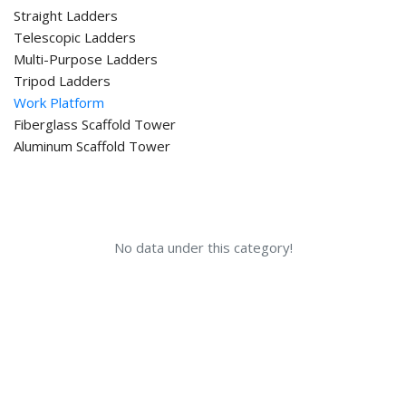
Straight Ladders
Telescopic Ladders
Multi-Purpose Ladders
Tripod Ladders
Work Platform
Fiberglass Scaffold Tower
Aluminum Scaffold Tower
No data under this category!