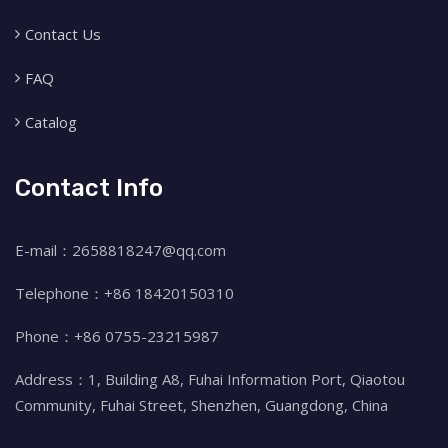
Contact Us
FAQ
Catalog
Contact Info
E-mail：2658818247@qq.com
Telephone：+86 18420150310
Phone：+86 0755-23215987
Address：1, Building A8, Fuhai Information Port, Qiaotou
Community, Fuhai Street, Shenzhen, Guangdong, China