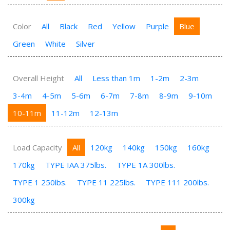
Color
All
Black
Red
Yellow
Purple
Blue
Green
White
Silver
Overall Height
All
Less than 1m
1-2m
2-3m
3-4m
4-5m
5-6m
6-7m
7-8m
8-9m
9-10m
10-11m
11-12m
12-13m
Load Capacity
All
120kg
140kg
150kg
160kg
170kg
TYPE IAA 375lbs.
TYPE 1A 300lbs.
TYPE 1 250lbs.
TYPE 11 225lbs.
TYPE 111 200lbs.
300kg