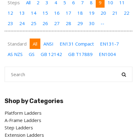
Steps
All
2
3
4
5
6
7
8
9
10
11
12
13
14
15
16
17
18
19
20
21
22
23
24
25
26
27
28
29
30
--
Standard
All
ANSI
EN131 Compact
EN131-7
AS NZS
GS
GB 12142
GB T17889
EN1004
Shop by Categories
Platform Ladders
A-Frame Ladders
Step Ladders
Extension Ladders