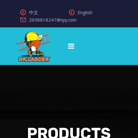
中文
English
2658818247@qq.com
PRODUCTS