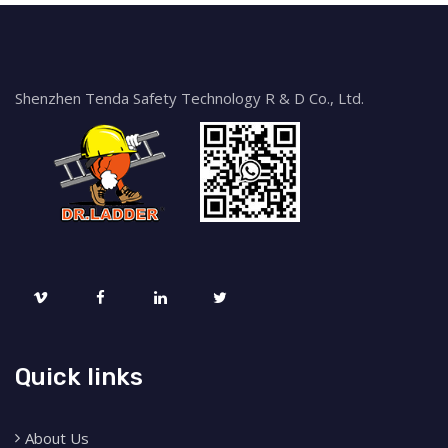
Shenzhen Tenda Safety Technology R & D Co., Ltd.
Quick links
About Us