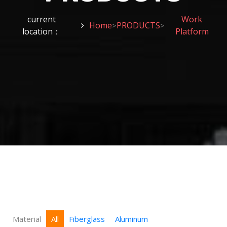
current
Work
Home
PRODUCTS
>
>
location：
Platform
Material
All
Fiberglass
Aluminum