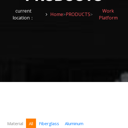
current
Work
Home
PRODUCTS
>
>
location：
Platform
Material
All
Fiberglass
Aluminum