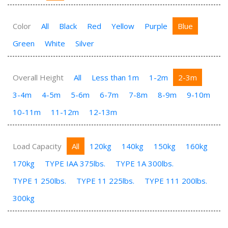
Color
All
Black
Red
Yellow
Purple
Blue
Green
White
Silver
Overall Height
All
Less than 1m
1-2m
2-3m
3-4m
4-5m
5-6m
6-7m
7-8m
8-9m
9-10m
10-11m
11-12m
12-13m
Load Capacity
All
120kg
140kg
150kg
160kg
170kg
TYPE IAA 375lbs.
TYPE 1A 300lbs.
TYPE 1 250lbs.
TYPE 11 225lbs.
TYPE 111 200lbs.
300kg