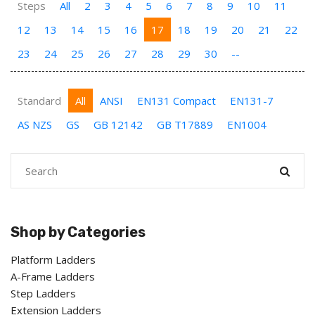
Steps
All
2
3
4
5
6
7
8
9
10
11
12
13
14
15
16
17
18
19
20
21
22
23
24
25
26
27
28
29
30
--
Standard
All
ANSI
EN131 Compact
EN131-7
AS NZS
GS
GB 12142
GB T17889
EN1004
Shop by Categories
Platform Ladders
A-Frame Ladders
Step Ladders
Extension Ladders