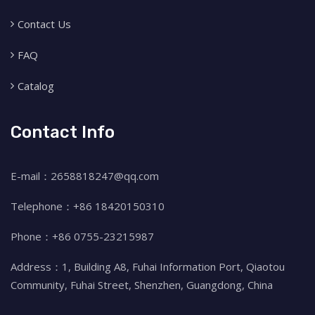
Contact Us
FAQ
Catalog
Contact Info
E-mail：2658818247@qq.com
Telephone：+86 18420150310
Phone：+86 0755-23215987
Address：1, Building A8, Fuhai Information Port, Qiaotou
Community, Fuhai Street, Shenzhen, Guangdong, China