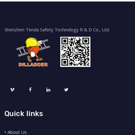
Shenzhen Tenda Safety Technology R & D Co., Ltd.
Quick links
About Us