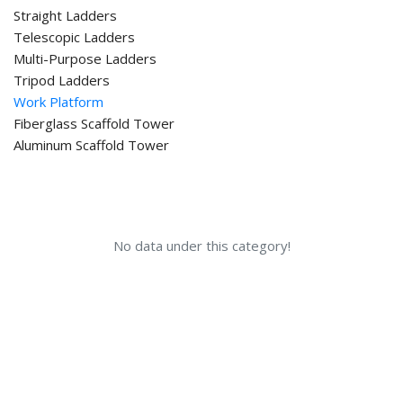
Straight Ladders
Telescopic Ladders
Multi-Purpose Ladders
Tripod Ladders
Work Platform
Fiberglass Scaffold Tower
Aluminum Scaffold Tower
No data under this category!