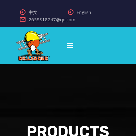
中文
English
2658818247@qq.com
PRODUCTS