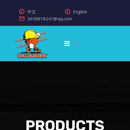
中文
English
2658818247@qq.com
PRODUCTS