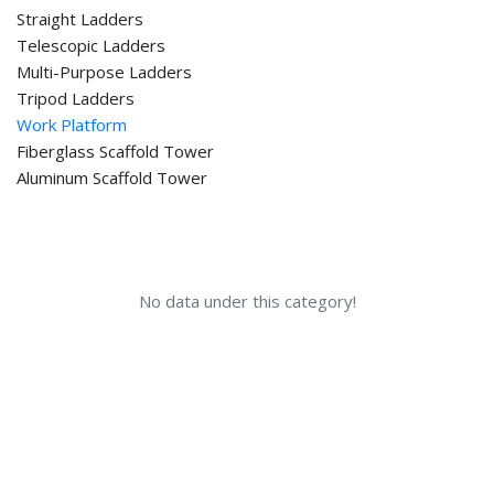
Straight Ladders
Telescopic Ladders
Multi-Purpose Ladders
Tripod Ladders
Work Platform
Fiberglass Scaffold Tower
Aluminum Scaffold Tower
No data under this category!