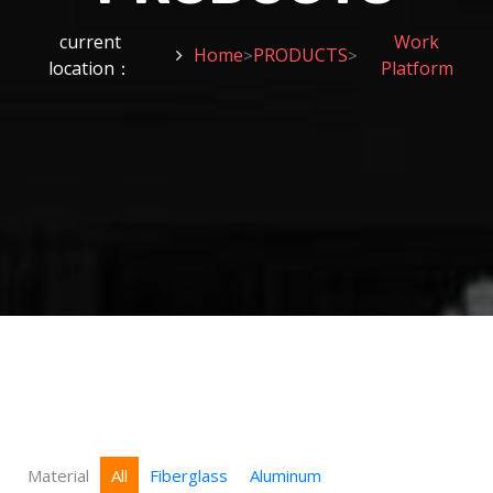
current
Work
Home
PRODUCTS
>
>
location：
Platform
Material
All
Fiberglass
Aluminum