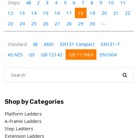
Steps
All
2
3
4
5
6
7
8
9
10
11
12
13
14
15
16
17
18
19
20
21
22
23
24
25
26
27
28
29
30
--
Standard
All
ANSI
EN131 Compact
EN131-7
AS NZS
GS
GB 12142
GB T17889
EN1004
Shop by Categories
Platform Ladders
A-Frame Ladders
Step Ladders
Extension Ladders