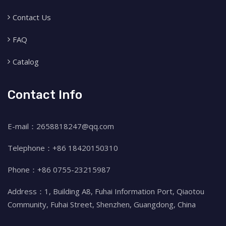
Contact Us
FAQ
Catalog
Contact Info
E-mail：2658818247@qq.com
Telephone：+86 18420150310
Phone：+86 0755-23215987
Address：1, Building A8, Fuhai Information Port, Qiaotou
Community, Fuhai Street, Shenzhen, Guangdong, China