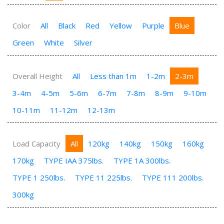
Color
All
Black
Red
Yellow
Purple
Blue
Green
White
Silver
Overall Height
All
Less than 1m
1-2m
2-3m
3-4m
4-5m
5-6m
6-7m
7-8m
8-9m
9-10m
10-11m
11-12m
12-13m
Load Capacity
All
120kg
140kg
150kg
160kg
170kg
TYPE IAA 375lbs.
TYPE 1A 300lbs.
TYPE 1 250lbs.
TYPE 11 225lbs.
TYPE 111 200lbs.
300kg