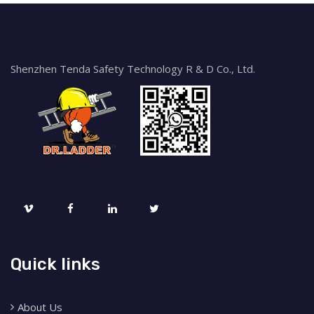
Shenzhen Tenda Safety Technology R & D Co., Ltd.
Quick links
About Us