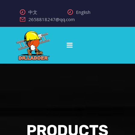
中文
English
2658818247@qq.com
PRODUCTS