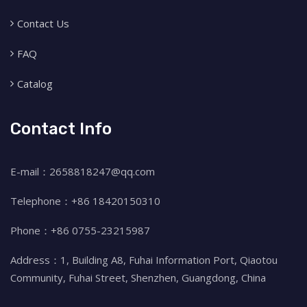
Contact Us
FAQ
Catalog
Contact Info
E-mail：2658818247@qq.com
Telephone：+86 18420150310
Phone：+86 0755-23215987
Address：1, Building A8, Fuhai Information Port, Qiaotou
Community, Fuhai Street, Shenzhen, Guangdong, China