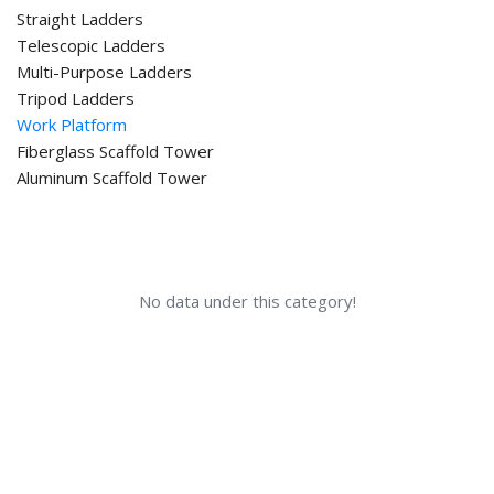
Straight Ladders
Telescopic Ladders
Multi-Purpose Ladders
Tripod Ladders
Work Platform
Fiberglass Scaffold Tower
Aluminum Scaffold Tower
No data under this category!