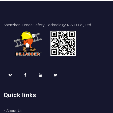
Shenzhen Tenda Safety Technology R & D Co., Ltd.
Quick links
About Us