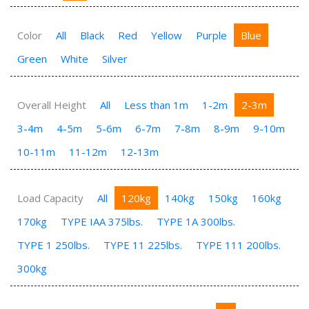
Color
All
Black
Red
Yellow
Purple
Blue
Green
White
Silver
Overall Height
All
Less than 1m
1-2m
2-3m
3-4m
4-5m
5-6m
6-7m
7-8m
8-9m
9-10m
10-11m
11-12m
12-13m
Load Capacity
All
120kg
140kg
150kg
160kg
170kg
TYPE IAA 375lbs.
TYPE 1A 300lbs.
TYPE 1 250lbs.
TYPE 11 225lbs.
TYPE 111 200lbs.
300kg