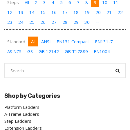
Steps
All
2
3
4
5
6
7
8
9
10
11
12
13
14
15
16
17
18
19
20
21
22
23
24
25
26
27
28
29
30
--
Standard
All
ANSI
EN131 Compact
EN131-7
AS NZS
GS
GB 12142
GB T17889
EN1004
Shop by Categories
Platform Ladders
A-Frame Ladders
Step Ladders
Extension Ladders