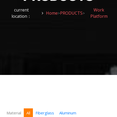
current
Work
Home
PRODUCTS
>
>
location：
Platform
Material
All
Fiberglass
Aluminum