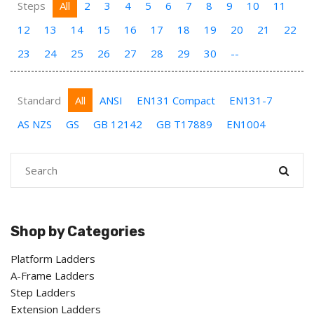
Steps
All
2
3
4
5
6
7
8
9
10
11
12
13
14
15
16
17
18
19
20
21
22
23
24
25
26
27
28
29
30
--
Standard
All
ANSI
EN131 Compact
EN131-7
AS NZS
GS
GB 12142
GB T17889
EN1004
Shop by Categories
Platform Ladders
A-Frame Ladders
Step Ladders
Extension Ladders