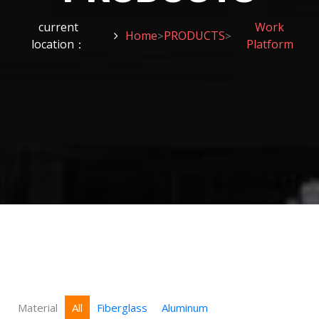
current
Work
Home
PRODUCTS
>
>
location：
Platform
Material
All
Fiberglass
Aluminum