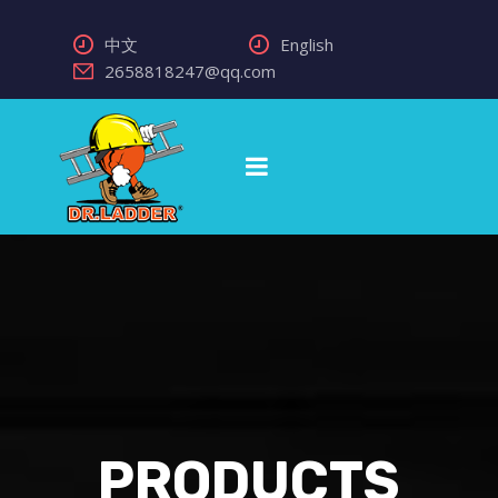
中文
English
2658818247@qq.com
PRODUCTS