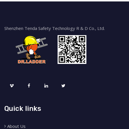
Shenzhen Tenda Safety Technology R & D Co., Ltd.
Quick links
About Us