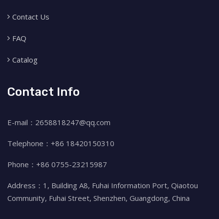
Contact Us
FAQ
Catalog
Contact Info
E-mail：2658818247@qq.com
Telephone：+86 18420150310
Phone：+86 0755-23215987
Address：1, Building A8, Fuhai Information Port, Qiaotou
Community, Fuhai Street, Shenzhen, Guangdong, China