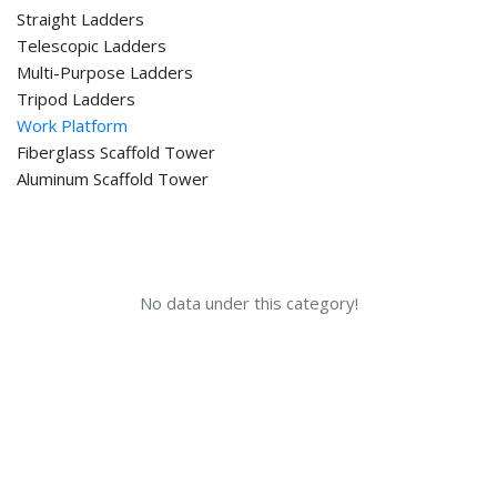
Straight Ladders
Telescopic Ladders
Multi-Purpose Ladders
Tripod Ladders
Work Platform
Fiberglass Scaffold Tower
Aluminum Scaffold Tower
No data under this category!