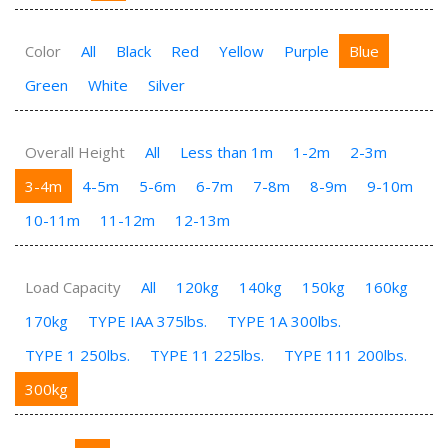
Color
All
Black
Red
Yellow
Purple
Blue
Green
White
Silver
Overall Height
All
Less than 1m
1-2m
2-3m
3-4m
4-5m
5-6m
6-7m
7-8m
8-9m
9-10m
10-11m
11-12m
12-13m
Load Capacity
All
120kg
140kg
150kg
160kg
170kg
TYPE IAA 375lbs.
TYPE 1A 300lbs.
TYPE 1 250lbs.
TYPE 11 225lbs.
TYPE 111 200lbs.
300kg