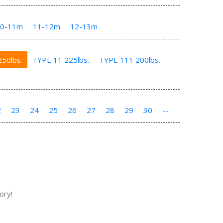
10-11m
11-12m
12-13m
50lbs.
TYPE 11 225lbs.
TYPE 111 200lbs.
2
23
24
25
26
27
28
29
30
--
ory!