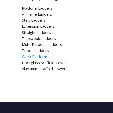
Platform Ladders
A-Frame Ladders
Step Ladders
Extension Ladders
Straight Ladders
Telescopic Ladders
Multi-Purpose Ladders
Tripod Ladders
Work Platform
Fiberglass Scaffold Tower
Aluminum Scaffold Tower