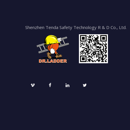
Shenzhen Tenda Safety Technology R & D Co., Ltd.