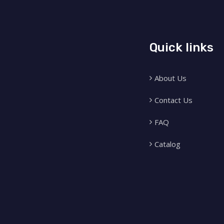
Quick links
About Us
Contact Us
FAQ
Catalog