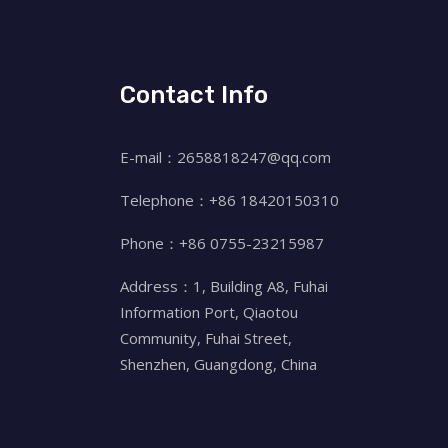
Contact Info
E-mail：2658818247@qq.com
Telephone：+86 18420150310
Phone：+86 0755-23215987
Address：1, Building A8, Fuhai
Information Port, Qiaotou
Community, Fuhai Street,
Shenzhen, Guangdong, China