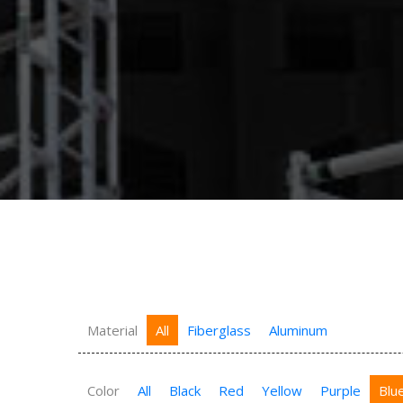
Material
All
Fiberglass
Aluminum
Color
All
Black
Red
Yellow
Purple
Blu