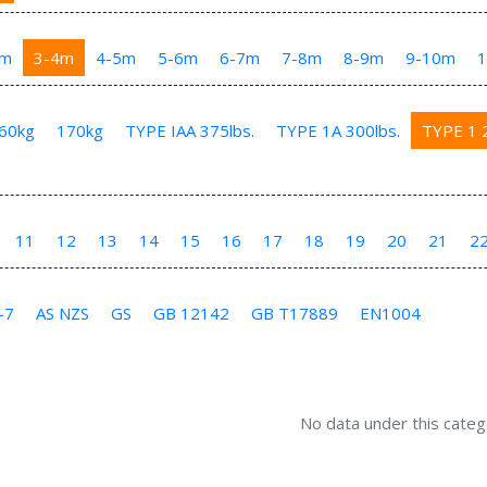
3m
3-4m
4-5m
5-6m
6-7m
7-8m
8-9m
9-10m
60kg
170kg
TYPE IAA 375lbs.
TYPE 1A 300lbs.
TYPE 1 2
11
12
13
14
15
16
17
18
19
20
21
2
-7
AS NZS
GS
GB 12142
GB T17889
EN1004
No data under this categ