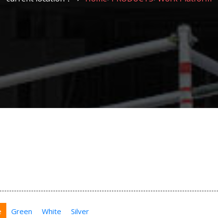
e
Green
White
Silver