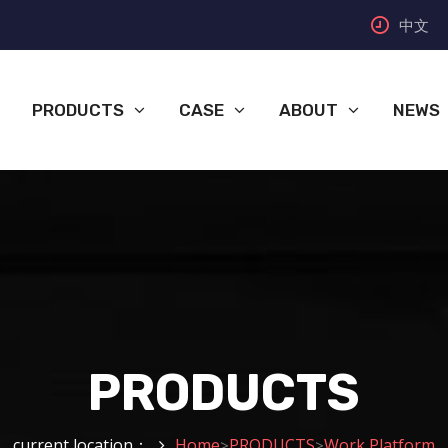
中文
PRODUCTS
CASE
ABOUT
NEWS
PRODUCTS
current location：
Home
PRODUCTS
Work Platform
>
>