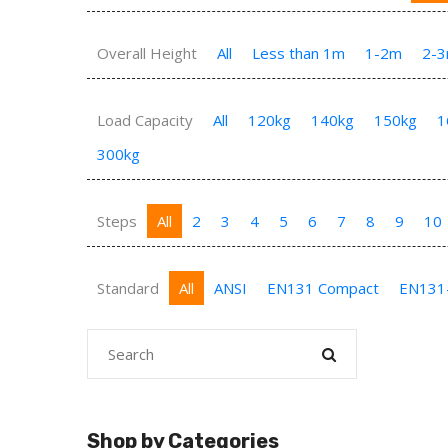
Overall Height
All
Less than 1m
1-2m
2-
Load Capacity
All
120kg
140kg
150kg
1
300kg
Steps
All
2
3
4
5
6
7
8
9
10
Standard
All
ANSI
EN131 Compact
EN131
Shop by Categories