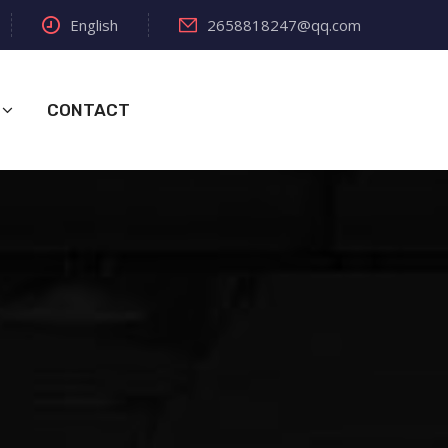
English
2658818247@qq.com
CONTACT