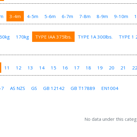
3m
3-4m
4-5m
5-6m
6-7m
7-8m
8-9m
9-10m
60kg
170kg
TYPE IAA 375lbs.
TYPE 1A 300lbs.
TYPE 1 2
11
12
13
14
15
16
17
18
19
20
21
2
-7
AS NZS
GS
GB 12142
GB T17889
EN1004
No data under this categ