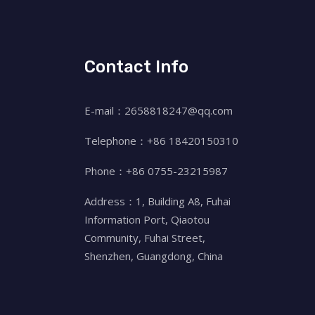
Contact Info
E-mail：2658818247@qq.com
Telephone：+86 18420150310
Phone：+86 0755-23215987
Address：1, Building A8, Fuhai
Information Port, Qiaotou
Community, Fuhai Street,
Shenzhen, Guangdong, China