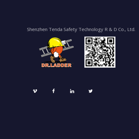
Shenzhen Tenda Safety Technology R & D Co., Ltd.