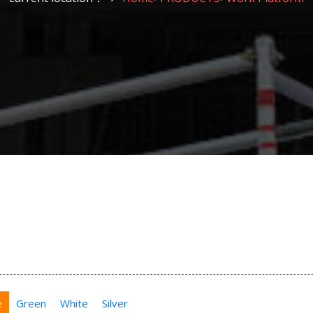
e
Green
White
Silver