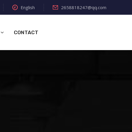
English
2658818247@qq.com
CONTACT