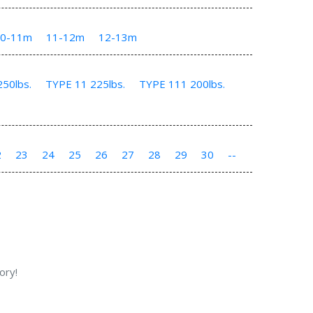
10-11m
11-12m
12-13m
50lbs.
TYPE 11 225lbs.
TYPE 111 200lbs.
2
23
24
25
26
27
28
29
30
--
ory!