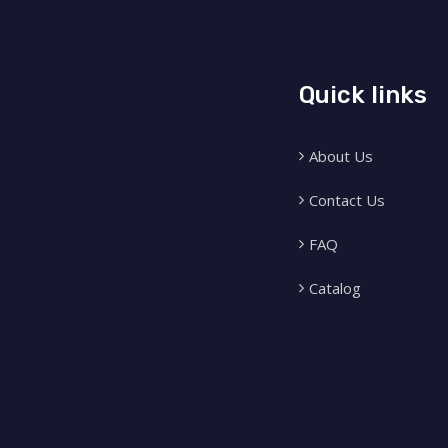
Quick links
About Us
Contact Us
FAQ
Catalog