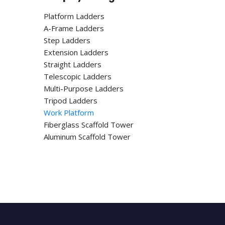
Platform Ladders
A-Frame Ladders
Step Ladders
Extension Ladders
Straight Ladders
Telescopic Ladders
Multi-Purpose Ladders
Tripod Ladders
Work Platform
Fiberglass Scaffold Tower
Aluminum Scaffold Tower