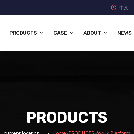
中文
PRODUCTS
CASE
ABOUT
NEWS
PRODUCTS
current location：
Home
PRODUCTS
Work Platform
>
>