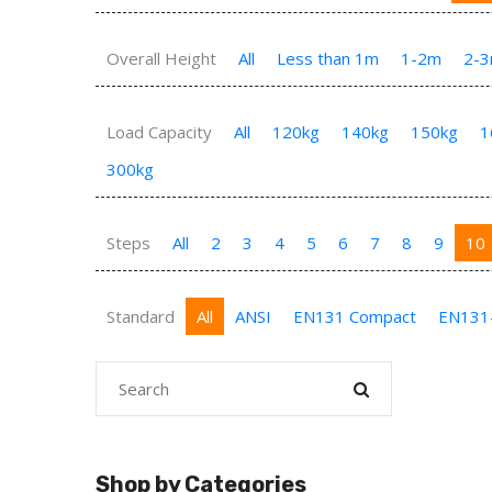
Overall Height
All
Less than 1m
1-2m
2-
Load Capacity
All
120kg
140kg
150kg
1
300kg
Steps
All
2
3
4
5
6
7
8
9
10
Standard
All
ANSI
EN131 Compact
EN131
Shop by Categories