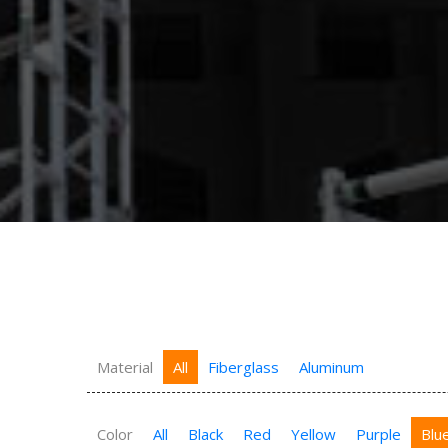
Material
All
Fiberglass
Aluminum
Color
All
Black
Red
Yellow
Purple
Blu