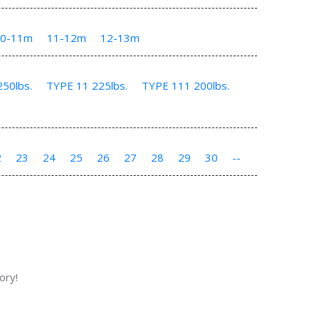
10-11m
11-12m
12-13m
50lbs.
TYPE 11 225lbs.
TYPE 111 200lbs.
2
23
24
25
26
27
28
29
30
--
ory!