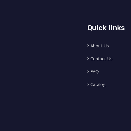
Quick links
About Us
Contact Us
FAQ
Catalog