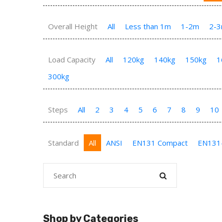
Overall Height
All
Less than 1m
1-2m
2-
Load Capacity
All
120kg
140kg
150kg
1
300kg
Steps
All
2
3
4
5
6
7
8
9
10
Standard
All
ANSI
EN131 Compact
EN131
Shop by Categories