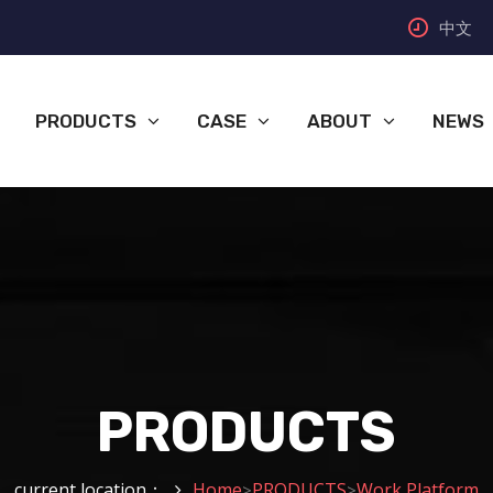
中文
PRODUCTS
CASE
ABOUT
NEWS
PRODUCTS
current location：
Home
PRODUCTS
Work Platform
>
>