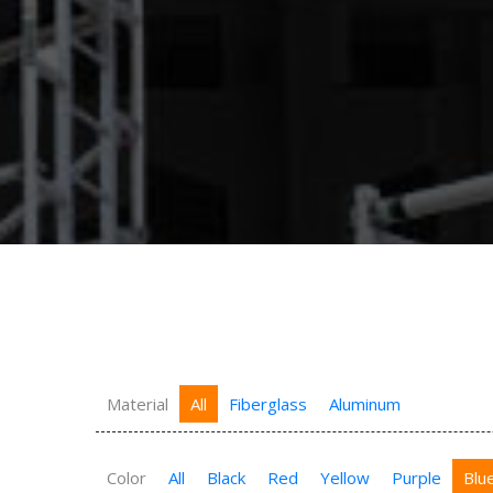
Material
All
Fiberglass
Aluminum
Color
All
Black
Red
Yellow
Purple
Blu