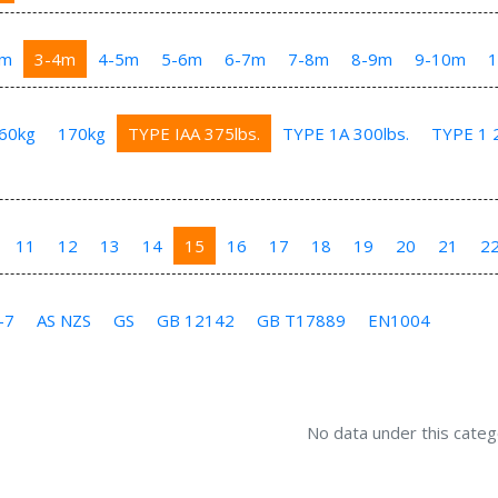
3m
3-4m
4-5m
5-6m
6-7m
7-8m
8-9m
9-10m
60kg
170kg
TYPE IAA 375lbs.
TYPE 1A 300lbs.
TYPE 1 2
11
12
13
14
15
16
17
18
19
20
21
2
-7
AS NZS
GS
GB 12142
GB T17889
EN1004
No data under this categ