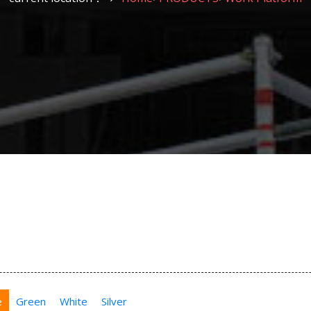
e
Green
White
Silver