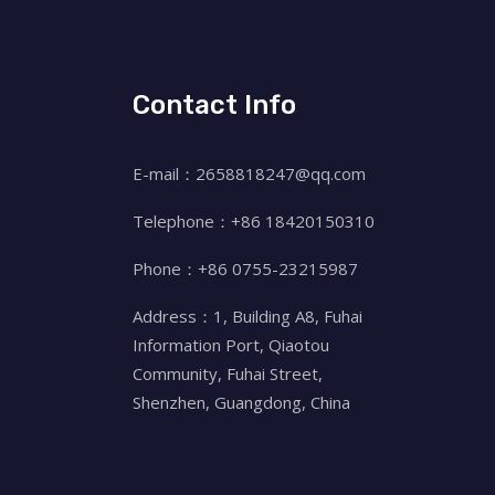
Contact Info
E-mail：2658818247@qq.com
Telephone：+86 18420150310
Phone：+86 0755-23215987
Address：1, Building A8, Fuhai
Information Port, Qiaotou
Community, Fuhai Street,
Shenzhen, Guangdong, China