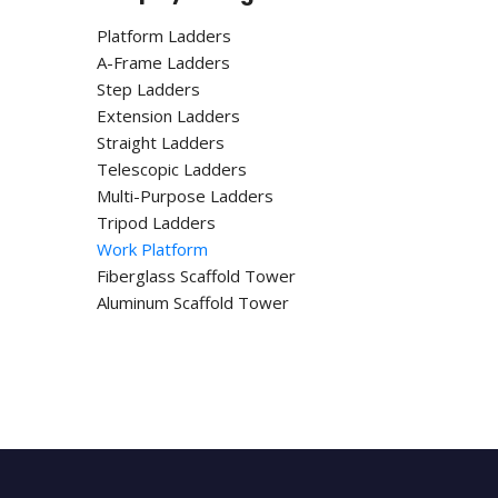
Platform Ladders
A-Frame Ladders
Step Ladders
Extension Ladders
Straight Ladders
Telescopic Ladders
Multi-Purpose Ladders
Tripod Ladders
Work Platform
Fiberglass Scaffold Tower
Aluminum Scaffold Tower