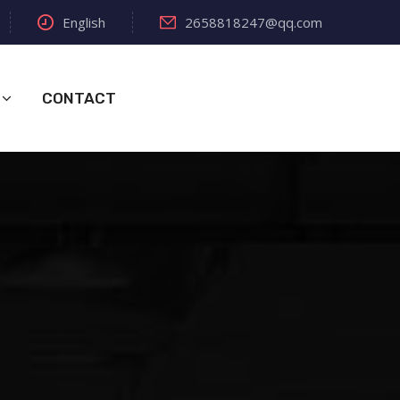
English
2658818247@qq.com
CONTACT