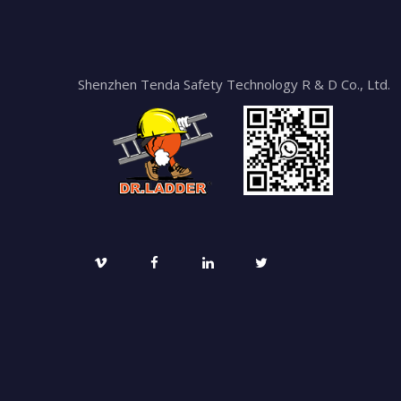
Shenzhen Tenda Safety Technology R & D Co., Ltd.