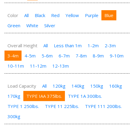
Color
All
Black
Red
Yellow
Purple
Blue
Green
White
Silver
Overall Height
All
Less than 1m
1-2m
2-3m
3-4m
4-5m
5-6m
6-7m
7-8m
8-9m
9-10m
10-11m
11-12m
12-13m
Load Capacity
All
120kg
140kg
150kg
160kg
170kg
TYPE IAA 375lbs.
TYPE 1A 300lbs.
TYPE 1 250lbs.
TYPE 11 225lbs.
TYPE 111 200lbs.
300kg