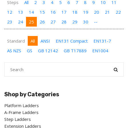
Steps
All
2
3
4
5
6
7
8
9
10
11
12
13
14
15
16
17
18
19
20
21
22
23
24
25
26
27
28
29
30
--
Standard
All
ANSI
EN131 Compact
EN131-7
AS NZS
GS
GB 12142
GB T17889
EN1004
Shop by Categories
Platform Ladders
A-Frame Ladders
Step Ladders
Extension Ladders