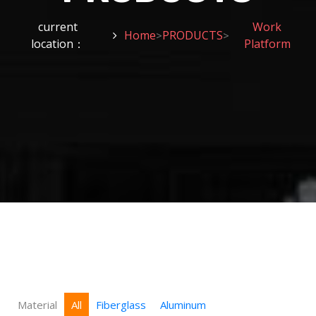
current
Work
Home
PRODUCTS
>
>
location：
Platform
Material
All
Fiberglass
Aluminum