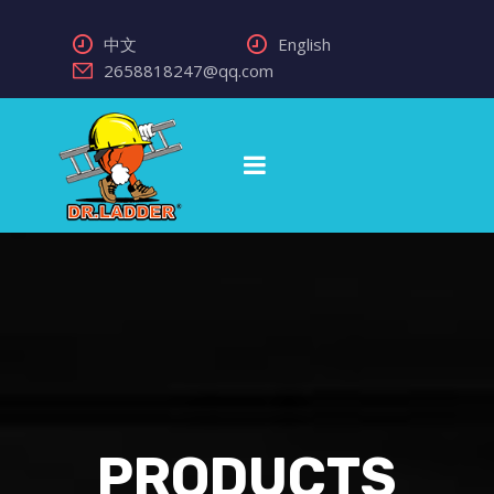
中文
English
2658818247@qq.com
PRODUCTS