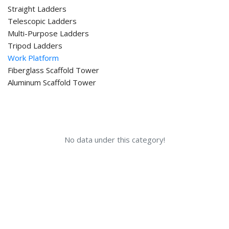
Straight Ladders
Telescopic Ladders
Multi-Purpose Ladders
Tripod Ladders
Work Platform
Fiberglass Scaffold Tower
Aluminum Scaffold Tower
No data under this category!