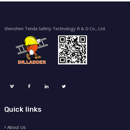
Shenzhen Tenda Safety Technology R & D Co., Ltd.
Quick links
About Us