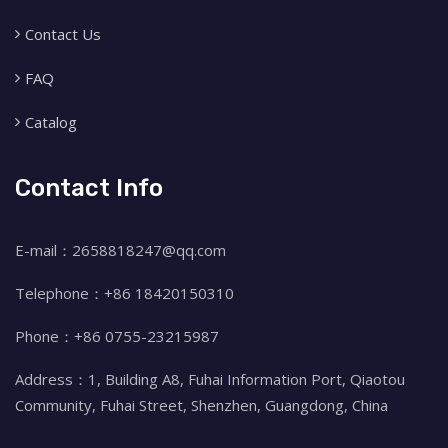
Contact Us
FAQ
Catalog
Contact Info
E-mail：2658818247@qq.com
Telephone：+86 18420150310
Phone：+86 0755-23215987
Address：1, Building A8, Fuhai Information Port, Qiaotou
Community, Fuhai Street, Shenzhen, Guangdong, China