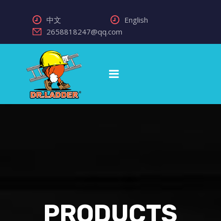
中文
English
2658818247@qq.com
PRODUCTS