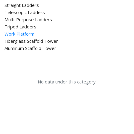
Straight Ladders
Telescopic Ladders
Multi-Purpose Ladders
Tripod Ladders
Work Platform
Fiberglass Scaffold Tower
Aluminum Scaffold Tower
No data under this category!