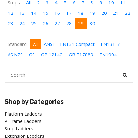
Steps
All
2
3
4
5
6
7
8
9
10
11
12
13
14
15
16
17
18
19
20
21
22
23
24
25
26
27
28
29
30
--
Standard
All
ANSI
EN131 Compact
EN131-7
AS NZS
GS
GB 12142
GB T17889
EN1004
Shop by Categories
Platform Ladders
A-Frame Ladders
Step Ladders
Extension Ladders