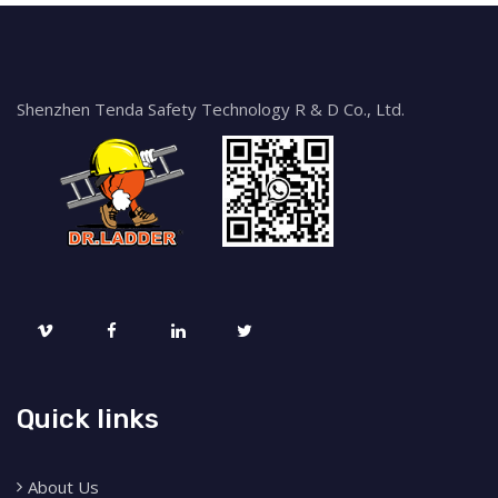
Shenzhen Tenda Safety Technology R & D Co., Ltd.
Quick links
About Us