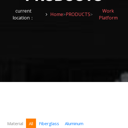
current
Work
Home
PRODUCTS
>
>
location：
Platform
Material
All
Fiberglass
Aluminum