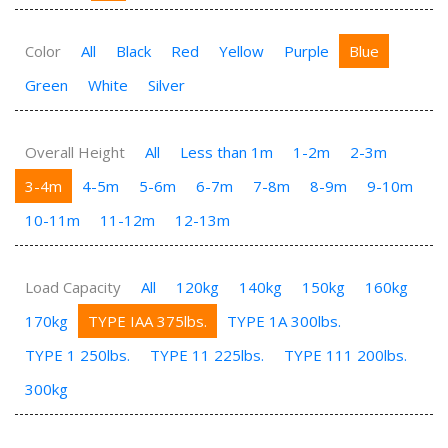
Color
All
Black
Red
Yellow
Purple
Blue
Green
White
Silver
Overall Height
All
Less than 1m
1-2m
2-3m
3-4m
4-5m
5-6m
6-7m
7-8m
8-9m
9-10m
10-11m
11-12m
12-13m
Load Capacity
All
120kg
140kg
150kg
160kg
170kg
TYPE IAA 375lbs.
TYPE 1A 300lbs.
TYPE 1 250lbs.
TYPE 11 225lbs.
TYPE 111 200lbs.
300kg