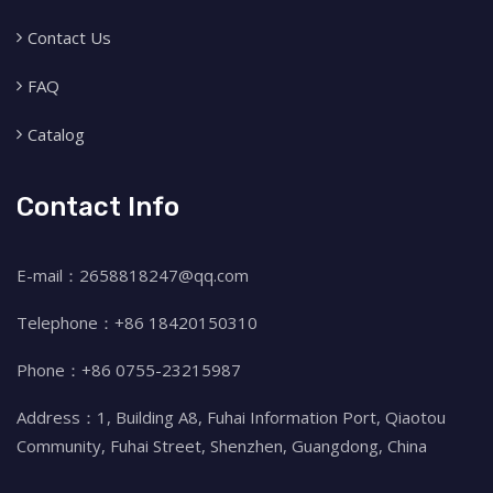
Contact Us
FAQ
Catalog
Contact Info
E-mail：2658818247@qq.com
Telephone：+86 18420150310
Phone：+86 0755-23215987
Address：1, Building A8, Fuhai Information Port, Qiaotou
Community, Fuhai Street, Shenzhen, Guangdong, China