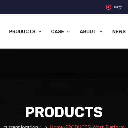
中文
PRODUCTS
CASE
ABOUT
NEWS
PRODUCTS
current location：
Home
PRODUCTS
Work Platform
>
>