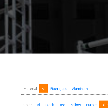
Material
All
Fiberglass
Aluminum
Color
All
Black
Red
Yellow
Purple
Blu