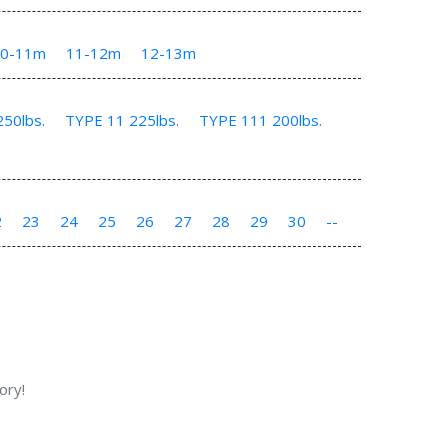
10-11m
11-12m
12-13m
50lbs.
TYPE 11 225lbs.
TYPE 111 200lbs.
2
23
24
25
26
27
28
29
30
--
ory!