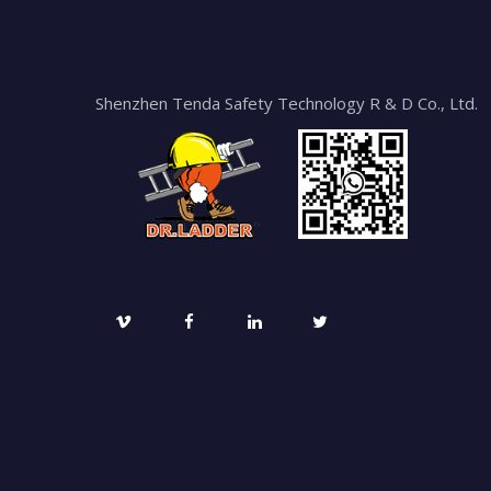
Shenzhen Tenda Safety Technology R & D Co., Ltd.