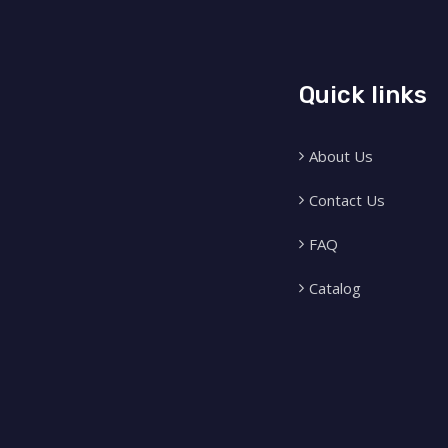
Quick links
About Us
Contact Us
FAQ
Catalog