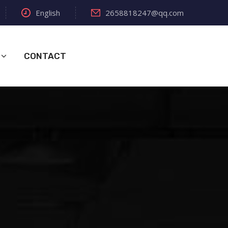
English
2658818247@qq.com
CONTACT