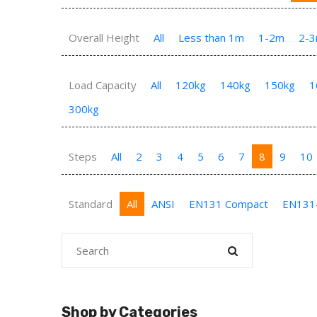
Overall Height
All
Less than 1m
1-2m
2-
Load Capacity
All
120kg
140kg
150kg
1
300kg
Steps
All
2
3
4
5
6
7
8
9
10
Standard
All
ANSI
EN131 Compact
EN131
Shop by Categories