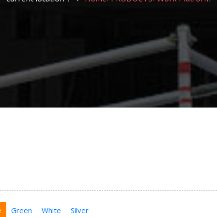
e
Green
White
Silver