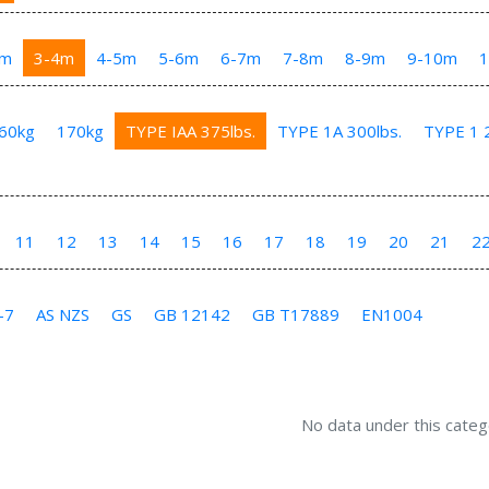
3m
3-4m
4-5m
5-6m
6-7m
7-8m
8-9m
9-10m
60kg
170kg
TYPE IAA 375lbs.
TYPE 1A 300lbs.
TYPE 1 2
11
12
13
14
15
16
17
18
19
20
21
2
-7
AS NZS
GS
GB 12142
GB T17889
EN1004
No data under this categ