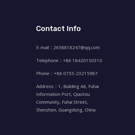
Contact Info
E-mail：2658818247@qq.com
Telephone：+86 18420150310
Phone：+86 0755-23215987
Address：1, Building A8, Fuhai
Information Port, Qiaotou
Community, Fuhai Street,
Shenzhen, Guangdong, China