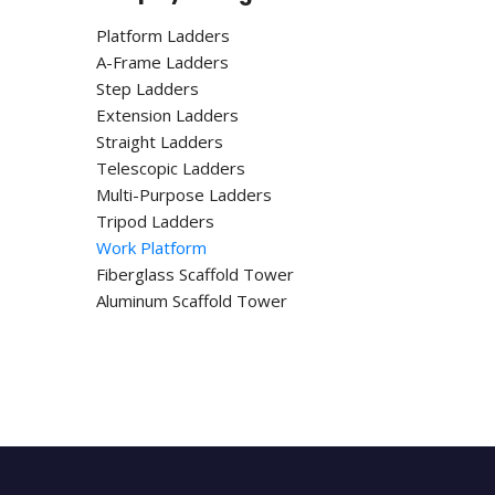
Platform Ladders
A-Frame Ladders
Step Ladders
Extension Ladders
Straight Ladders
Telescopic Ladders
Multi-Purpose Ladders
Tripod Ladders
Work Platform
Fiberglass Scaffold Tower
Aluminum Scaffold Tower