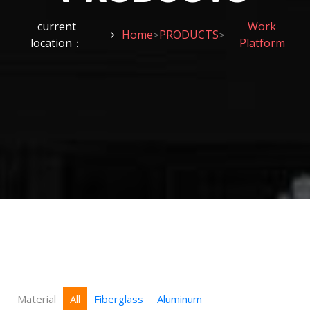
current
Work
Home
PRODUCTS
>
>
location：
Platform
Material
All
Fiberglass
Aluminum