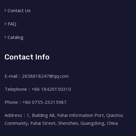
Contact Us
FAQ
Catalog
Contact Info
E-mail：2658818247@qq.com
Telephone：+86 18420150310
Phone：+86 0755-23215987
Address：1, Building A8, Fuhai Information Port, Qiaotou
Community, Fuhai Street, Shenzhen, Guangdong, China