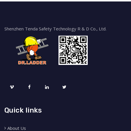
Shenzhen Tenda Safety Technology R & D Co., Ltd.
Quick links
About Us