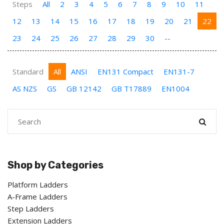
Steps
All
2
3
4
5
6
7
8
9
10
11
12
13
14
15
16
17
18
19
20
21
22
23
24
25
26
27
28
29
30
--
Standard
All
ANSI
EN131 Compact
EN131-7
AS NZS
GS
GB 12142
GB T17889
EN1004
Shop by Categories
Platform Ladders
A-Frame Ladders
Step Ladders
Extension Ladders