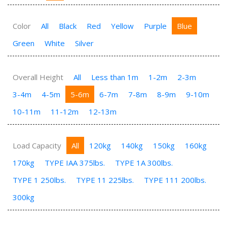
Color
All
Black
Red
Yellow
Purple
Blue
Green
White
Silver
Overall Height
All
Less than 1m
1-2m
2-3m
3-4m
4-5m
5-6m
6-7m
7-8m
8-9m
9-10m
10-11m
11-12m
12-13m
Load Capacity
All
120kg
140kg
150kg
160kg
170kg
TYPE IAA 375lbs.
TYPE 1A 300lbs.
TYPE 1 250lbs.
TYPE 11 225lbs.
TYPE 111 200lbs.
300kg