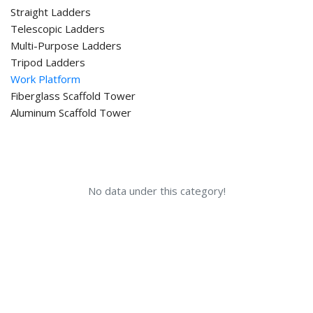
Straight Ladders
Telescopic Ladders
Multi-Purpose Ladders
Tripod Ladders
Work Platform
Fiberglass Scaffold Tower
Aluminum Scaffold Tower
No data under this category!