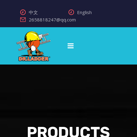
中文
English
2658818247@qq.com
PRODUCTS