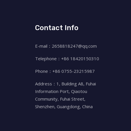
Contact Info
E-mail：2658818247@qq.com
Telephone：+86 18420150310
Phone：+86 0755-23215987
Address：1, Building A8, Fuhai
Information Port, Qiaotou
Community, Fuhai Street,
Shenzhen, Guangdong, China