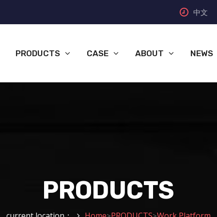
中文
PRODUCTS
CASE
ABOUT
NEWS
PRODUCTS
current location：
Home
PRODUCTS
Work Platform
>
>