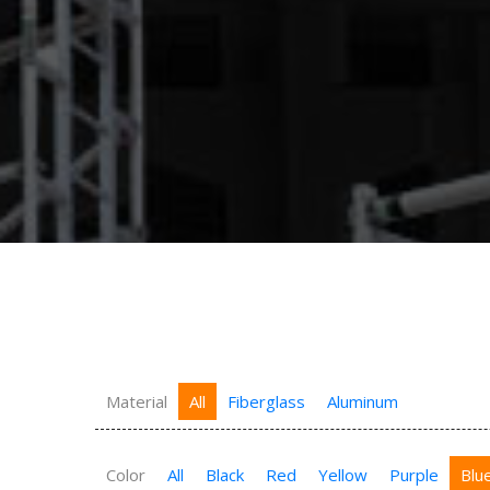
Material
All
Fiberglass
Aluminum
Color
All
Black
Red
Yellow
Purple
Blu