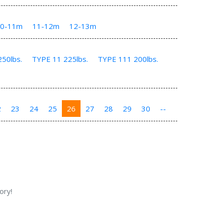
10-11m
11-12m
12-13m
50lbs.
TYPE 11 225lbs.
TYPE 111 200lbs.
2
23
24
25
26
27
28
29
30
--
ory!