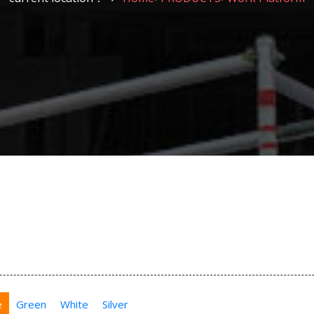
e
Green
White
Silver