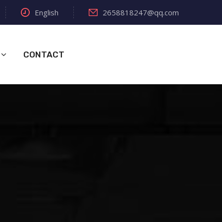
English
2658818247@qq.com
CONTACT