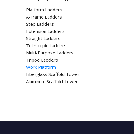
Platform Ladders
A-Frame Ladders
Step Ladders
Extension Ladders
Straight Ladders
Telescopic Ladders
Multi-Purpose Ladders
Tripod Ladders
Work Platform
Fiberglass Scaffold Tower
Aluminum Scaffold Tower