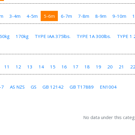
3m
3-4m
4-5m
5-6m
6-7m
7-8m
8-9m
9-10m
60kg
170kg
TYPE IAA 375lbs.
TYPE 1A 300lbs.
TYPE 1 2
11
12
13
14
15
16
17
18
19
20
21
2
-7
AS NZS
GS
GB 12142
GB T17889
EN1004
No data under this categ