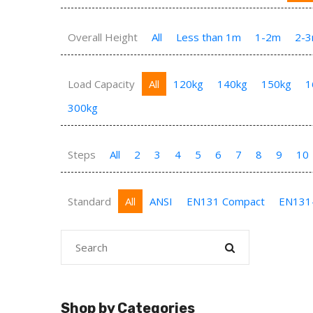
Overall Height
All
Less than 1m
1-2m
2-
Load Capacity
All
120kg
140kg
150kg
1
300kg
Steps
All
2
3
4
5
6
7
8
9
10
Standard
All
ANSI
EN131 Compact
EN131
Shop by Categories