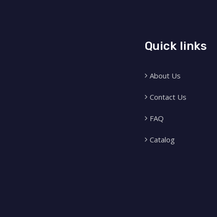
Quick links
About Us
Contact Us
FAQ
Catalog