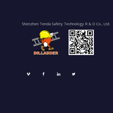
Shenzhen Tenda Safety Technology R & D Co., Ltd.