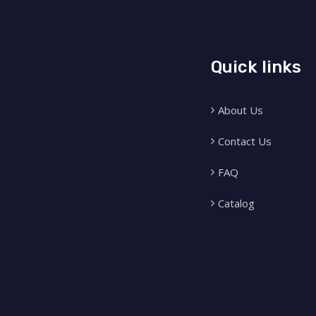
Quick links
About Us
Contact Us
FAQ
Catalog