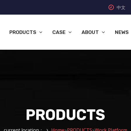
中文
PRODUCTS
CASE
ABOUT
NEWS
PRODUCTS
current location：
Home
PRODUCTS
Work Platform
>
>