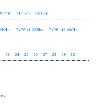
10-11m
11-12m
12-13m
50lbs.
TYPE 11 225lbs.
TYPE 111 200lbs.
2
23
24
25
26
27
28
29
30
--
ory!