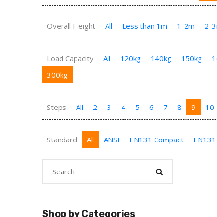
Overall Height
All
Less than 1m
1-2m
2-
Load Capacity
All
120kg
140kg
150kg
1
300kg
Steps
All
2
3
4
5
6
7
8
9
10
Standard
All
ANSI
EN131 Compact
EN131
Shop by Categories