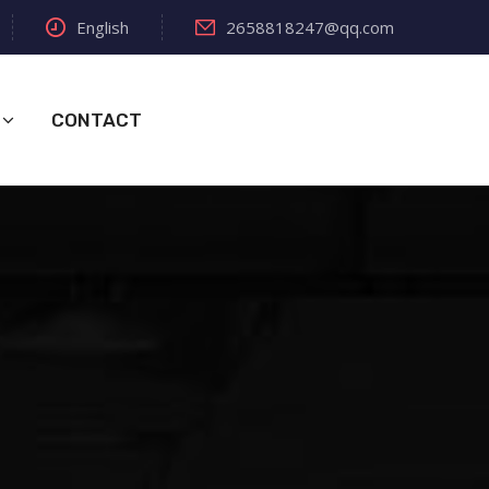
English
2658818247@qq.com
CONTACT