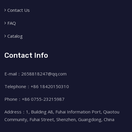
Contact Us
FAQ
Catalog
Contact Info
E-mail：2658818247@qq.com
Telephone：+86 18420150310
Phone：+86 0755-23215987
Address：1, Building A8, Fuhai Information Port, Qiaotou
Community, Fuhai Street, Shenzhen, Guangdong, China