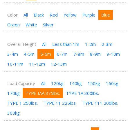
Color
All
Black
Red
Yellow
Purple
Blue
Green
White
Silver
Overall Height
All
Less than 1m
1-2m
2-3m
3-4m
4-5m
5-6m
6-7m
7-8m
8-9m
9-10m
10-11m
11-12m
12-13m
Load Capacity
All
120kg
140kg
150kg
160kg
170kg
TYPE IAA 375lbs.
TYPE 1A 300lbs.
TYPE 1 250lbs.
TYPE 11 225lbs.
TYPE 111 200lbs.
300kg