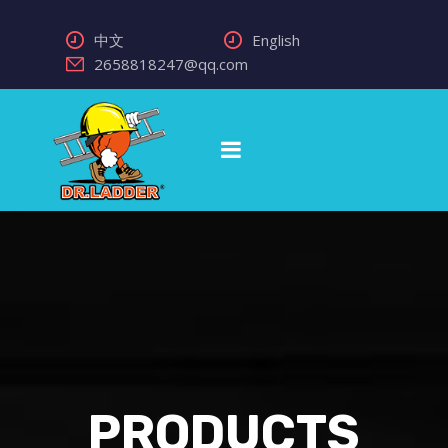
中文
English
2658818247@qq.com
PRODUCTS