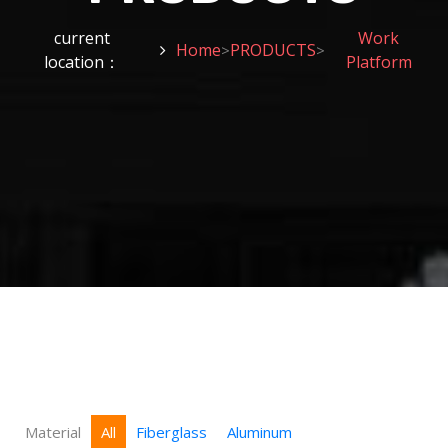
current
Work
Home
PRODUCTS
>
>
location：
Platform
Material
All
Fiberglass
Aluminum