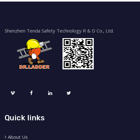
Shenzhen Tenda Safety Technology R & D Co., Ltd.
Quick links
About Us