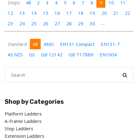
Steps
All
2
3
4
5
6
7
8
9
10
11
12
13
14
15
16
17
18
19
20
21
22
23
24
25
26
27
28
29
30
--
Standard
All
ANSI
EN131 Compact
EN131-7
AS NZS
GS
GB 12142
GB T17889
EN1004
Shop by Categories
Platform Ladders
A-Frame Ladders
Step Ladders
Extension Ladders