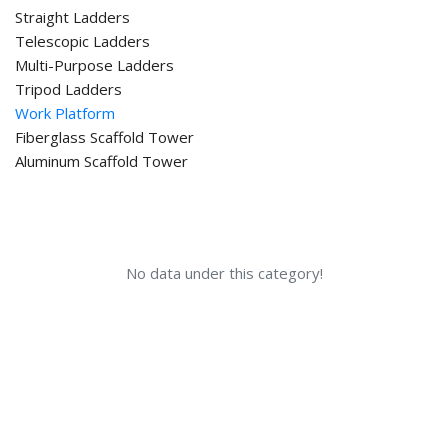
Straight Ladders
Telescopic Ladders
Multi-Purpose Ladders
Tripod Ladders
Work Platform
Fiberglass Scaffold Tower
Aluminum Scaffold Tower
No data under this category!