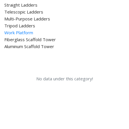
Straight Ladders
Telescopic Ladders
Multi-Purpose Ladders
Tripod Ladders
Work Platform
Fiberglass Scaffold Tower
Aluminum Scaffold Tower
No data under this category!