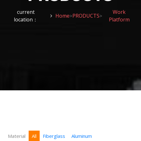
current
Work
Home
PRODUCTS
>
>
location：
Platform
Material
All
Fiberglass
Aluminum