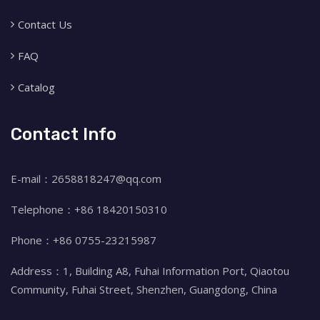
Contact Us
FAQ
Catalog
Contact Info
E-mail：2658818247@qq.com
Telephone：+86 18420150310
Phone：+86 0755-23215987
Address：1, Building A8, Fuhai Information Port, Qiaotou
Community, Fuhai Street, Shenzhen, Guangdong, China