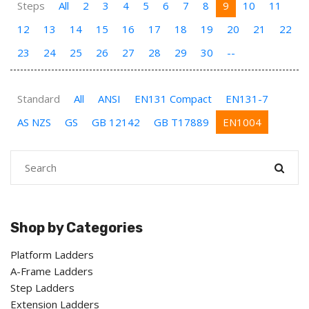
Steps
All
2
3
4
5
6
7
8
9
10
11
12
13
14
15
16
17
18
19
20
21
22
23
24
25
26
27
28
29
30
--
Standard
All
ANSI
EN131 Compact
EN131-7
AS NZS
GS
GB 12142
GB T17889
EN1004
Shop by Categories
Platform Ladders
A-Frame Ladders
Step Ladders
Extension Ladders