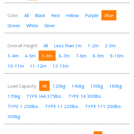
Color
All
Black
Red
Yellow
Purple
Blue
Green
White
Silver
Overall Height
All
Less than 1m
1-2m
2-3m
3-4m
4-5m
5-6m
6-7m
7-8m
8-9m
9-10m
10-11m
11-12m
12-13m
Load Capacity
All
120kg
140kg
150kg
160kg
170kg
TYPE IAA 375lbs.
TYPE 1A 300lbs.
TYPE 1 250lbs.
TYPE 11 225lbs.
TYPE 111 200lbs.
300kg