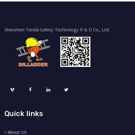
Shenzhen Tenda Safety Technology R & D Co., Ltd.
Quick links
About Us