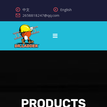
中文
English
2658818247@qq.com
PRODUCTS