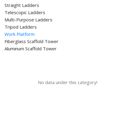
Straight Ladders
Telescopic Ladders
Multi-Purpose Ladders
Tripod Ladders
Work Platform
Fiberglass Scaffold Tower
Aluminum Scaffold Tower
No data under this category!