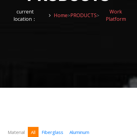
current
Work
Home
PRODUCTS
>
>
location：
Platform
Material
All
Fiberglass
Aluminum