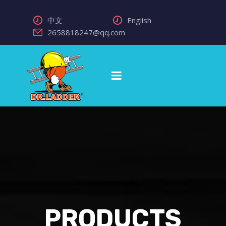
中文
English
2658818247@qq.com
PRODUCTS