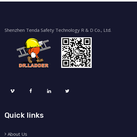
Shenzhen Tenda Safety Technology R & D Co., Ltd.
Quick links
About Us