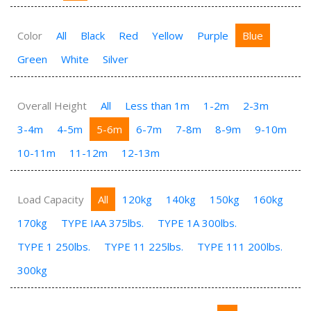
Color
All
Black
Red
Yellow
Purple
Blue
Green
White
Silver
Overall Height
All
Less than 1m
1-2m
2-3m
3-4m
4-5m
5-6m
6-7m
7-8m
8-9m
9-10m
10-11m
11-12m
12-13m
Load Capacity
All
120kg
140kg
150kg
160kg
170kg
TYPE IAA 375lbs.
TYPE 1A 300lbs.
TYPE 1 250lbs.
TYPE 11 225lbs.
TYPE 111 200lbs.
300kg