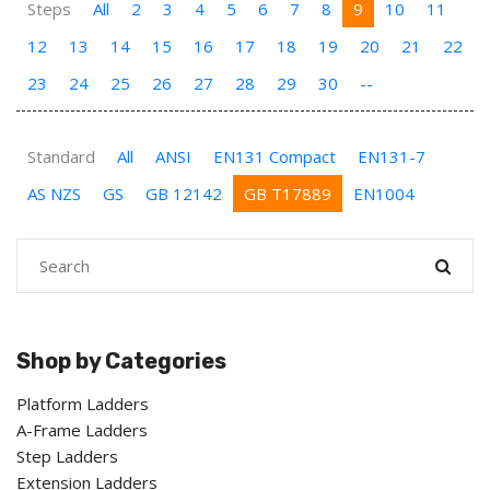
Steps
All
2
3
4
5
6
7
8
9
10
11
12
13
14
15
16
17
18
19
20
21
22
23
24
25
26
27
28
29
30
--
Standard
All
ANSI
EN131 Compact
EN131-7
AS NZS
GS
GB 12142
GB T17889
EN1004
Shop by Categories
Platform Ladders
A-Frame Ladders
Step Ladders
Extension Ladders