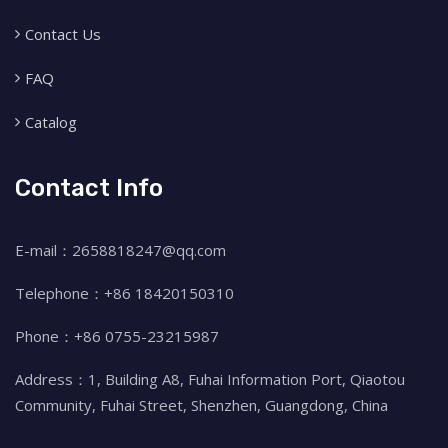
Contact Us
FAQ
Catalog
Contact Info
E-mail：2658818247@qq.com
Telephone：+86 18420150310
Phone：+86 0755-23215987
Address：1, Building A8, Fuhai Information Port, Qiaotou
Community, Fuhai Street, Shenzhen, Guangdong, China