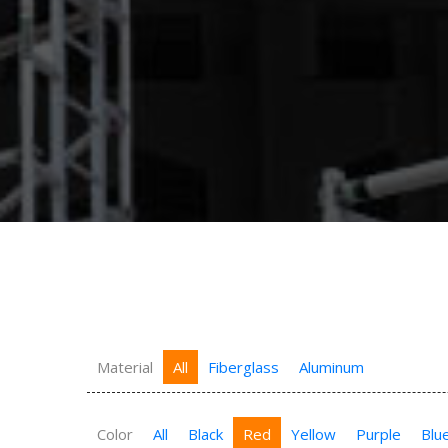
Material
All
Fiberglass
Aluminum
Color
All
Black
Red
Yellow
Purple
Blu