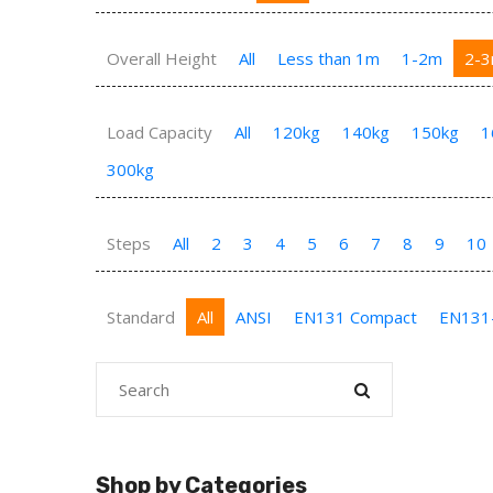
Overall Height
All
Less than 1m
1-2m
2-
Load Capacity
All
120kg
140kg
150kg
1
300kg
Steps
All
2
3
4
5
6
7
8
9
10
Standard
All
ANSI
EN131 Compact
EN131
Shop by Categories