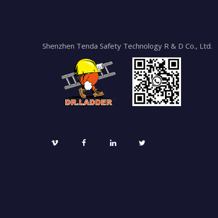
Shenzhen Tenda Safety Technology R & D Co., Ltd.