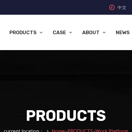
中文
PRODUCTS
CASE
ABOUT
NEWS
PRODUCTS
current location：
Home
PRODUCTS
Work Platform
>
>