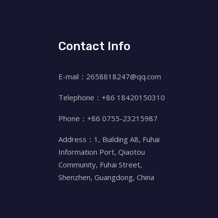
Contact Info
E-mail：2658818247@qq.com
Telephone：+86 18420150310
Phone：+86 0755-23215987
Address：1, Building A8, Fuhai
Information Port, Qiaotou
Community, Fuhai Street,
Shenzhen, Guangdong, China