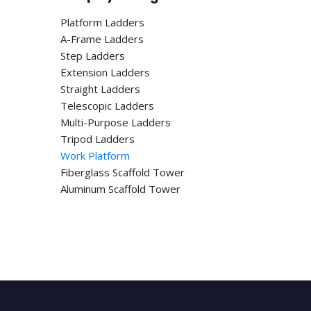
Platform Ladders
A-Frame Ladders
Step Ladders
Extension Ladders
Straight Ladders
Telescopic Ladders
Multi-Purpose Ladders
Tripod Ladders
Work Platform
Fiberglass Scaffold Tower
Aluminum Scaffold Tower