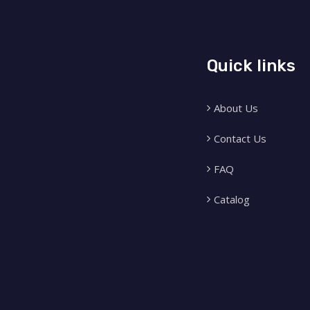
Quick links
About Us
Contact Us
FAQ
Catalog