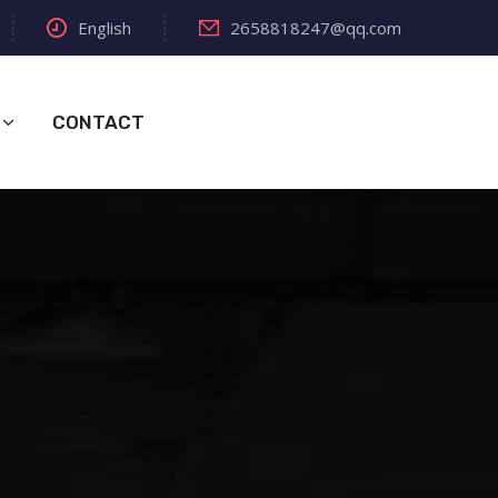
English
2658818247@qq.com
CONTACT