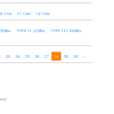
10-11m
11-12m
12-13m
50lbs.
TYPE 11 225lbs.
TYPE 111 200lbs.
2
23
24
25
26
27
28
29
30
--
ory!