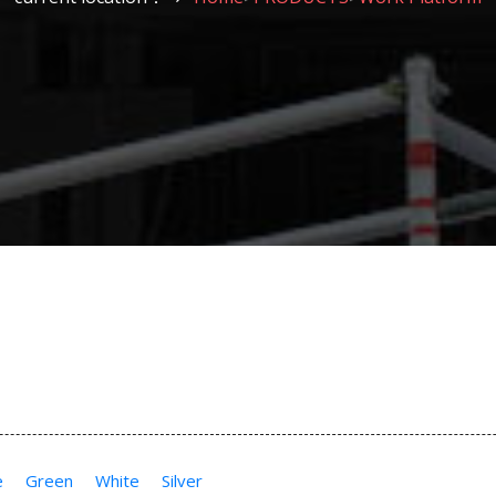
e
Green
White
Silver