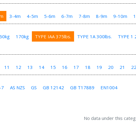
3m
3-4m
4-5m
5-6m
6-7m
7-8m
8-9m
9-10m
60kg
170kg
TYPE IAA 375lbs.
TYPE 1A 300lbs.
TYPE 1 2
11
12
13
14
15
16
17
18
19
20
21
2
-7
AS NZS
GS
GB 12142
GB T17889
EN1004
No data under this categ