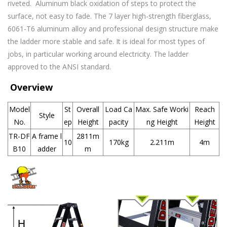
riveted. Aluminum black oxidation of steps to protect the
surface, not easy to fade. The 7 layer high-strength fiberglass,
6061-T6 aluminum alloy and professional design structure make
the ladder more stable and safe. It is ideal for most types of
jobs, in particular working around
electricity. The ladder
approved to the ANSI standard.
Overview
Model
St
Overall
Load Ca
Max. Safe Worki
Reach
Style
No.
ep
Height
pacity
ng Height
Height
TR-DF
A frame l
2811m
10
170kg
2.211m
4m
B10
adder
m