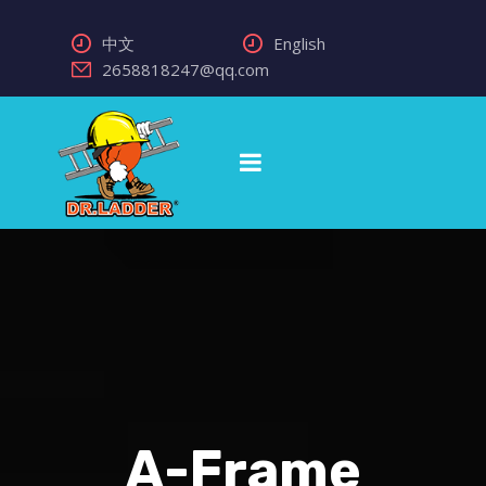
中文
English
2658818247@qq.com
A-Frame