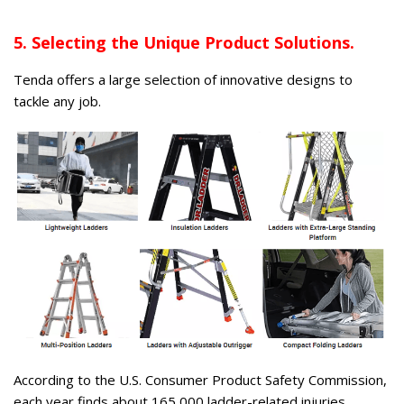
5. Selecting the Unique Product Solutions.
Tenda offers a large selection of innovative designs to
tackle any job.
According to the U.S. Consumer Product Safety Commission,
each year finds about 165,000 ladder-related injuries