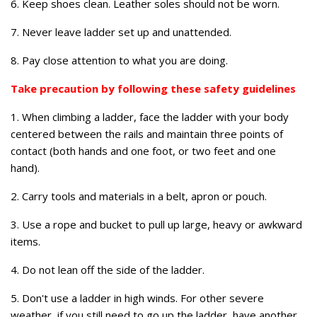
6. Keep shoes clean. Leather soles should not be worn.
7. Never leave ladder set up and unattended.
8. Pay close attention to what you are doing.
Take precaution by following these safety guidelines
1. When climbing a ladder, face the ladder with your body
centered between the rails and maintain three points of
contact (both hands and one foot, or two feet and one
hand).
2. Carry tools and materials in a belt, apron or pouch.
3. Use a rope and bucket to pull up large, heavy or awkward
items.
4. Do not lean off the side of the ladder.
5. Don't use a ladder in high winds. For other severe
weather, if you still need to go up the ladder, have another