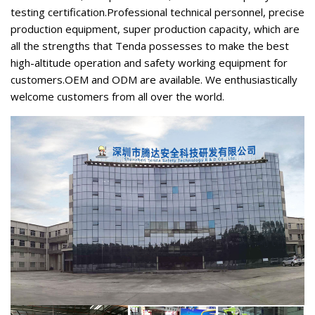
testing certification.Professional technical personnel, precise
production equipment, super production capacity, which are
all the strengths that Tenda possesses to make the best
high-altitude operation and safety working equipment for
customers.OEM and ODM are available. We enthusiastically
welcome customers from all over the world.