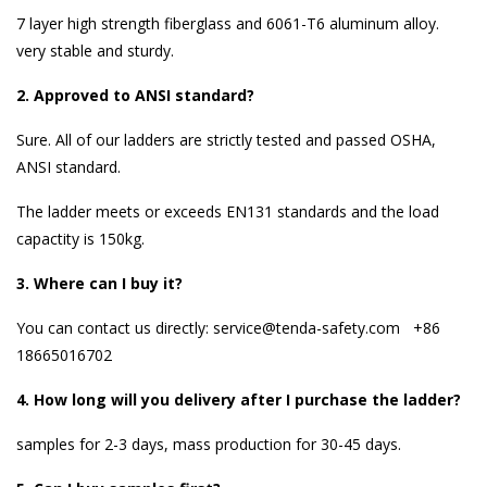
7 layer high strength fiberglass and 6061-T6 aluminum alloy.
very stable and sturdy.
2. Approved to
ANSI standard
?
Sure. All of our ladders are strictly tested and passed OSHA,
ANSI standard.
The ladder meets or exceeds EN131 standards and the load
capactity is 150kg.
3. Where can I buy it?
You can contact us directly: service@tenda-safety.com +86
18665016702
4. How long will you delivery after I purchase the ladder?
samples for 2-3 days, mass production for 30-45 days.