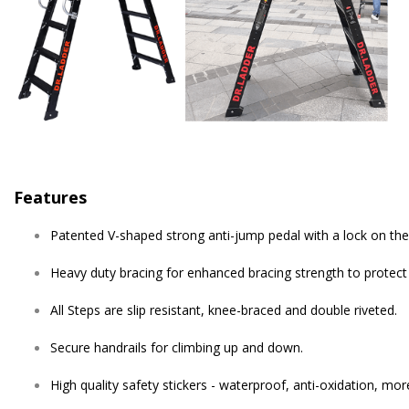
Features
Patented V-shaped strong anti-jump pedal with a lock on the 
Heavy duty bracing for enhanced bracing strength to protect
All Steps are slip resistant, knee-braced and double riveted.
Secure handrails for climbing up and down.
High quality safety stickers - waterproof, anti-oxidation, mor