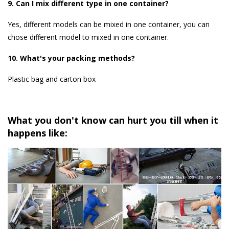
9. Can I mix different type in one container?
Yes, different models can be mixed in one container, you can
chose different model to mixed in one container.
10. What's your packing methods?
Plastic bag and carton box
What you don't know can hurt you till when it
happens like: