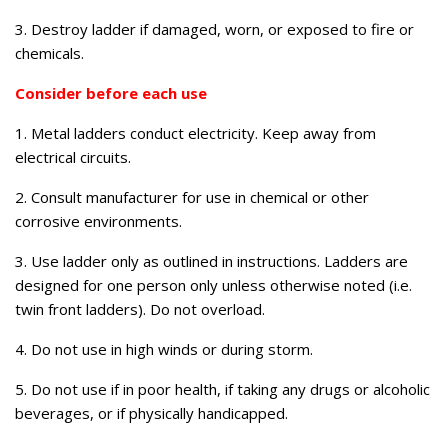
3. Destroy ladder if damaged, worn, or exposed to fire or
chemicals.
Consider before each use
1. Metal ladders conduct electricity. Keep away from
electrical circuits.
2. Consult manufacturer for use in chemical or other
corrosive environments.
3. Use ladder only as outlined in instructions. Ladders are
designed for one person only unless otherwise noted (i.e.
twin front ladders). Do not overload.
4. Do not use in high winds or during storm.
5. Do not use if in poor health, if taking any drugs or alcoholic
beverages, or if physically handicapped.