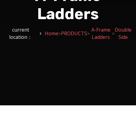
Ladders
current
A-Frame
Double
Home
PRODUCTS
>
>
>
location：
Ladders
Side