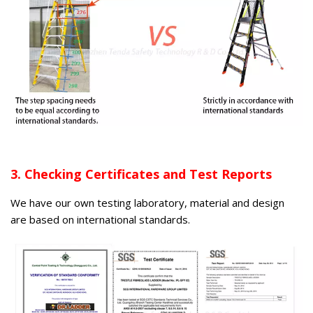
3. Checking Certificates and Test Reports
We have our own testing laboratory, material and design
are based on international standards.