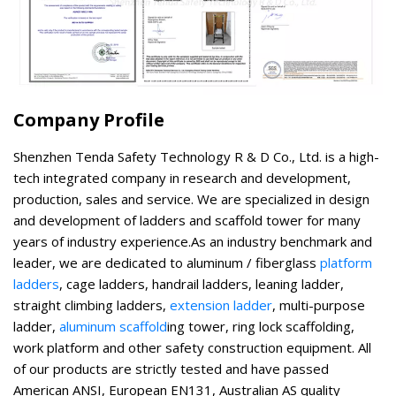
Company Profile
Shenzhen Tenda Safety Technology R & D Co., Ltd. is a high-
tech integrated company in research and development,
production, sales and service. We are specialized in design
and development of ladders and scaffold tower for many
years of industry experience.As an industry benchmark and
leader, we are dedicated to aluminum / fiberglass
platform
ladders
, cage ladders, handrail ladders, leaning ladder,
straight climbing ladders,
extension ladder
, multi-purpose
ladder,
aluminum scaffold
ing tower, ring lock scaffolding,
work platform and other safety construction equipment. All
of our products are strictly tested and have passed
American ANSI, European EN131, Australian AS quality