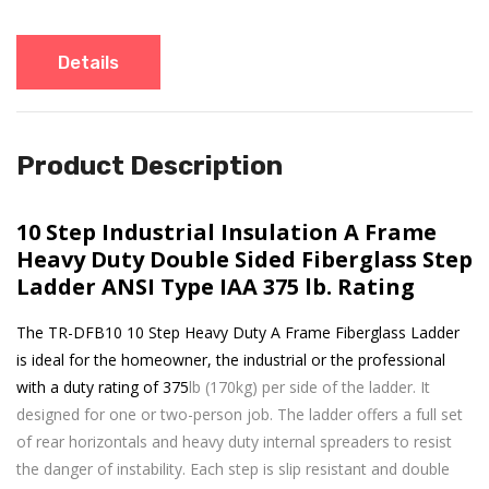
Details
Product Description
10 Step Industrial Insulation A Frame
Heavy Duty Double Sided Fiberglass Step
Ladder ANSI Type IAA 375 lb. Rating
The TR-DFB10 10 Step Heavy Duty A Frame Fiberglass Ladder
is ideal for the homeowner, the industrial or the professional
with a duty rating of 375
lb (170kg) per side of the ladder. It
designed for one or two-person job. The ladder offers a full set
of rear horizontals and heavy duty internal spreaders to resist
the danger of instability. Each step is slip resistant and double