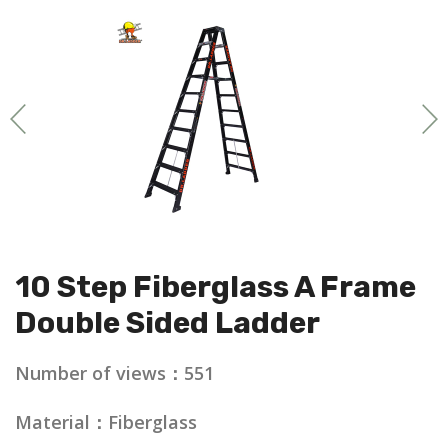
10 Step Fiberglass A Frame
Double Sided Ladder
Number of views：551
Material：Fiberglass