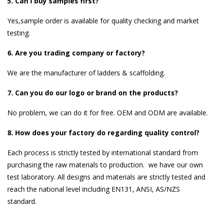
5. Can I buy samples first?
Yes,sample order is available for quality checking and market
testing.
6. Are you trading company or factory?
We are the manufacturer of ladders & scaffolding.
7. Can you do our logo or brand on the products?
No problem, we can do it for free. OEM and ODM are available.
8. How does your factory do regarding quality control?
Each process is strictly tested by international standard from
purchasing the raw materials to production. we have our own
test laboratory. All designs and materials are strictly tested and
reach the national level including EN131, ANSI, AS/NZS
standard.