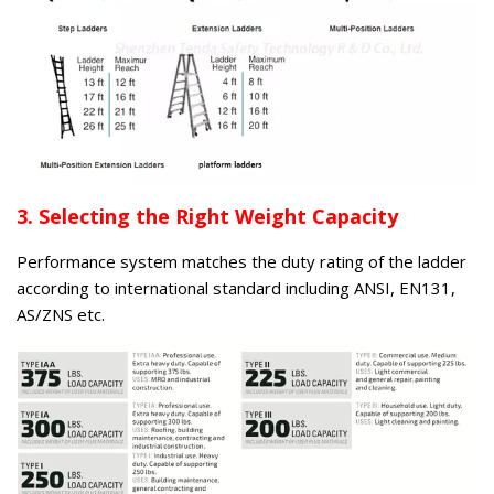
3. Selecting the Right Weight Capacity
Performance system matches the duty rating of the ladder
according to international standard including ANSI, EN131,
AS/ZNS etc.