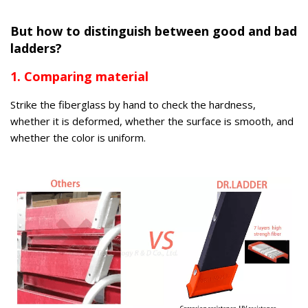
But how to distinguish between good and bad
ladders?
1. Comparing material
Strike the fiberglass by hand to check the hardness,
whether it is deformed, whether the surface is smooth, and
whether the color is uniform.