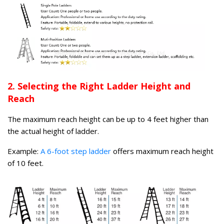
2. Selecting the Right Ladder Height and
Reach
The maximum reach height can be up to 4 feet higher than
the actual height of ladder.
Example:
A 6-foot step ladder
offers maximum reach height
of 10 feet.