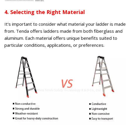
4. Selecting the Right Material
It's important to consider what material your ladder is made
from. Tenda offers ladders made from both fiberglass and
aluminum. Each material offers unique benefits suited to
particular conditions, applications, or preferences.