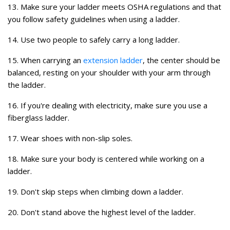
13. Make sure your ladder meets OSHA regulations and that
you follow safety guidelines when using a ladder.
14. Use two people to safely carry a long ladder.
15. When carrying an
extension ladder
, the center should be
balanced, resting on your shoulder with your arm through
the ladder.
16. If you're dealing with electricity, make sure you use a
fiberglass ladder.
17. Wear shoes with non-slip soles.
18. Make sure your body is centered while working on a
ladder.
19. Don't skip steps when climbing down a ladder.
20. Don't stand above the highest level of the ladder.