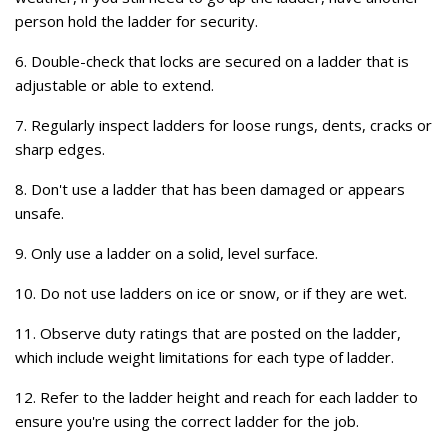
person hold the ladder for security.
6. Double-check that locks are secured on a ladder that is
adjustable or able to extend.
7. Regularly inspect ladders for loose rungs, dents, cracks or
sharp edges.
8. Don't use a ladder that has been damaged or appears
unsafe.
9. Only use a ladder on a solid, level surface.
10. Do not use ladders on ice or snow, or if they are wet.
11. Observe duty ratings that are posted on the ladder,
which include weight limitations for each type of ladder.
12. Refer to the ladder height and reach for each ladder to
ensure you're using the correct ladder for the job.