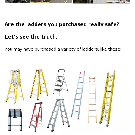
Are the ladders you purchased really safe?
Let's see the truth.
You may have purchased a variety of ladders, like these: