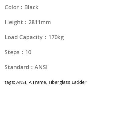
Color：Black
Height：2811mm
Load Capacity：170kg
Steps：10
Standard：ANSI
tags: ANSI, A Frame, Fiberglass Ladder