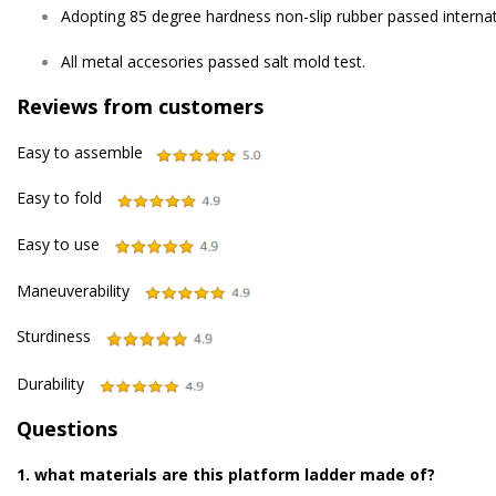
Adopting 85 degree hardness non-slip rubber passed internati
All metal accesories passed salt mold test.
Reviews from customers
Easy to assemble
Easy to fold
Easy to use
Maneuverability
Sturdiness
Durability
Questions
1. what materials are this platform ladder made of?