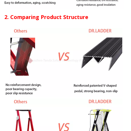
2. Comparing Product Structure