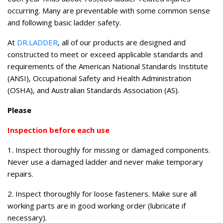
occurring. Many are preventable with some common sense
and following basic ladder safety.
At
DR.LADDER
, all of our products are designed and
constructed to meet or exceed applicable standards and
requirements of the American National Standards Institute
(ANSI), Occupational Safety and Health Administration
(OSHA), and Australian Standards Association (AS).
Please
Inspection before each use
1. Inspect thoroughly for missing or damaged components.
Never use a damaged ladder and never make temporary
repairs.
2. Inspect thoroughly for loose fasteners. Make sure all
working parts are in good working order (lubricate if
necessary).