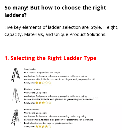
So many! But how to choose the right
ladders?
Five key elements of ladder selection are: Style, Height,
Capacity, Materials, and Unique Product Solutions.
1. Selecting the Right Ladder Type