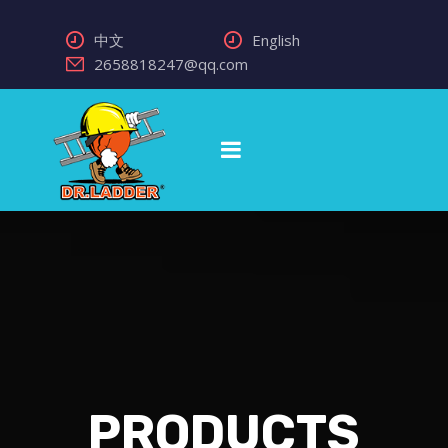
中文
English
2658818247@qq.com
PRODUCTS