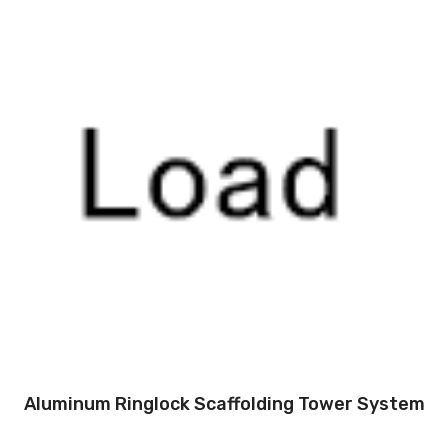
Aluminum Ringlock Scaffolding Tower System