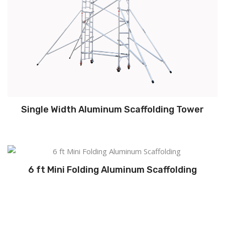
Single Width Aluminum Scaffolding Tower
6 ft Mini Folding Aluminum Scaffolding