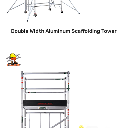
Double Width Aluminum Scaffolding Tower