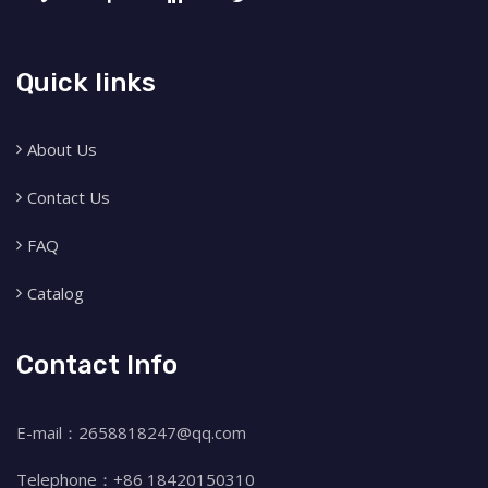
Quick links
About Us
Contact Us
FAQ
Catalog
Contact Info
E-mail：2658818247@qq.com
Telephone：+86 18420150310