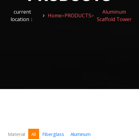
current
Aluminum
Home
PRODUCTS
>
>
location：
Scaffold Tower
Material
All
Fiberglass
Aluminum