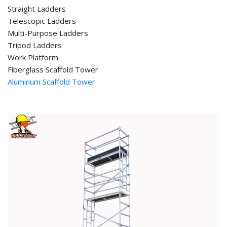
Straight Ladders
Telescopic Ladders
Multi-Purpose Ladders
Tripod Ladders
Work Platform
Fiberglass Scaffold Tower
Aluminum Scaffold Tower