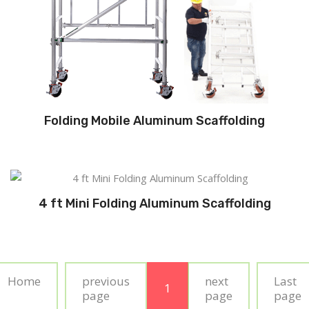
Folding Mobile Aluminum Scaffolding
4 ft Mini Folding Aluminum Scaffolding
Home
previous
next
Last
1
page
page
page