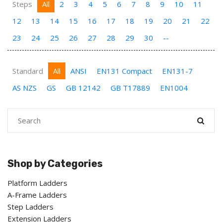
Steps
All
2
3
4
5
6
7
8
9
10
11
12
13
14
15
16
17
18
19
20
21
22
23
24
25
26
27
28
29
30
--
Standard
All
ANSI
EN131 Compact
EN131-7
AS NZS
GS
GB 12142
GB T17889
EN1004
Shop by Categories
Platform Ladders
A-Frame Ladders
Step Ladders
Extension Ladders