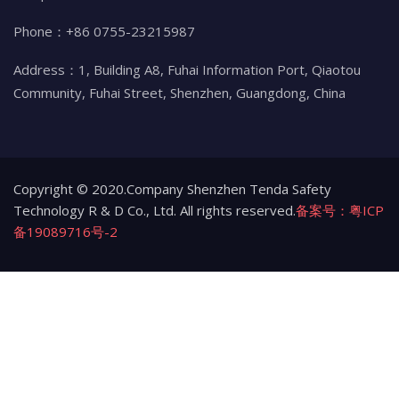
Phone：+86 0755-23215987
Address：1, Building A8, Fuhai Information Port, Qiaotou
Community, Fuhai Street, Shenzhen, Guangdong, China
Copyright © 2020.Company Shenzhen Tenda Safety
Technology R & D Co., Ltd. All rights reserved.
备案号：粤ICP
备19089716号-2