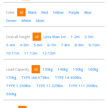
Color
All
Black
Red
Yellow
Purple
Blue
Green
White
Silver
Overall Height
All
Less than 1m
1-2m
2-3m
3-4m
4-5m
5-6m
6-7m
7-8m
8-9m
9-10m
10-11m
11-12m
12-13m
Load Capacity
All
120kg
140kg
150kg
160kg
170kg
TYPE IAA 375lbs.
TYPE 1A 300lbs.
TYPE 1 250lbs.
TYPE 11 225lbs.
TYPE 111 200lbs.
300kg