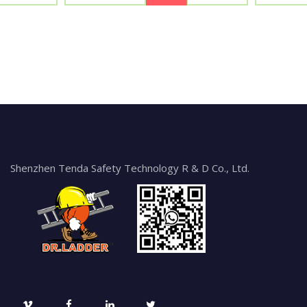
Shenzhen Tenda Safety Technology R & D Co., Ltd.