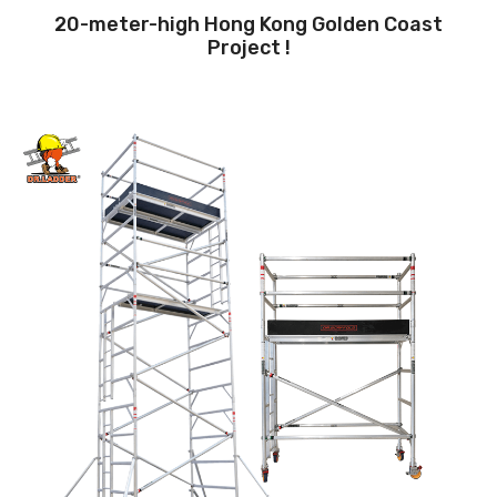
20-meter-high Hong Kong Golden Coast
Project !