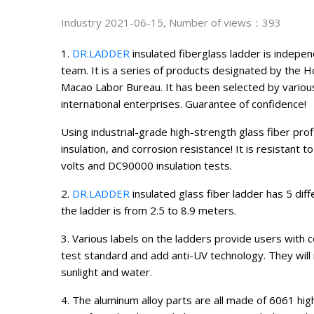
Industry
2021-06-15, Number of views：393
1.
DR.LADDER
insulated fiberglass ladder is indep
team. It is a series of products designated by the 
Macao Labor Bureau. It has been selected by variou
international enterprises. Guarantee of confidence!
Using industrial-grade high-strength glass fiber pro
insulation, and corrosion resistance! It is resistant
volts and DC90000 insulation tests.
2.
DR.LADDER
insulated glass fiber ladder has 5 diff
the ladder is from 2.5 to 8.9 meters.
3. Various labels on the ladders provide users with
test standard and add anti-UV technology. They will 
sunlight and water.
4. The aluminum alloy parts are all made of 6061 hi