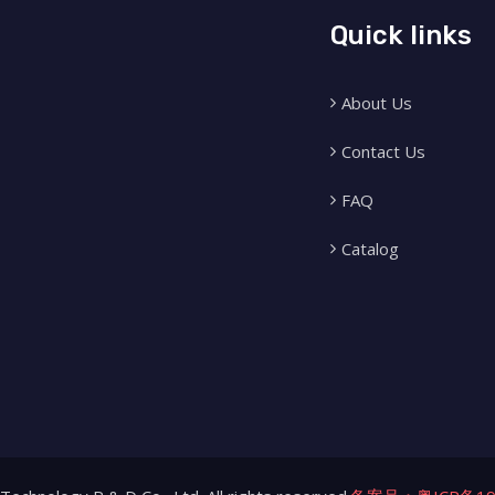
Quick links
About Us
Contact Us
FAQ
Catalog