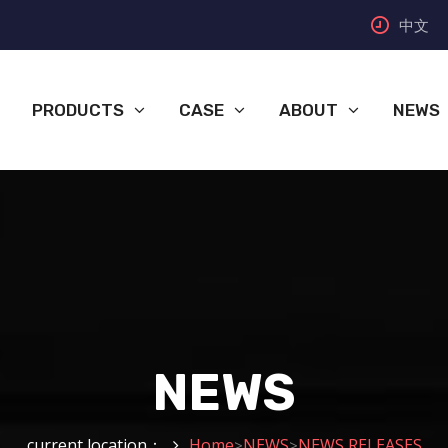
中文
PRODUCTS
CASE
ABOUT
NEWS
NEWS
current location：
Home
NEWS
NEWS RELEASES
>
>