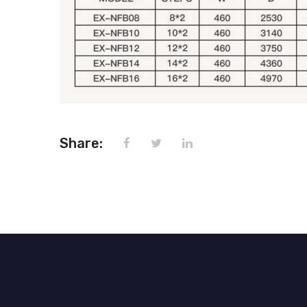
Share: