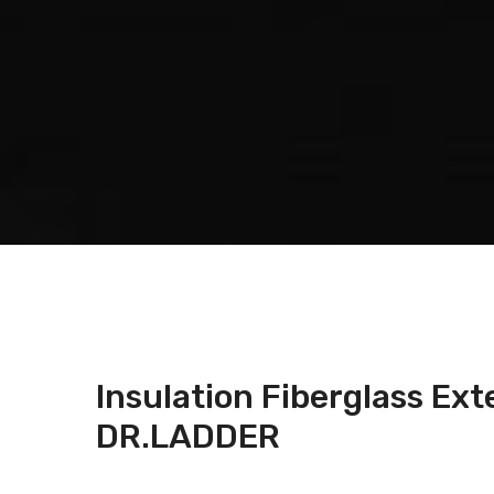
Insulation Fiberglass Ex
DR.LADDER