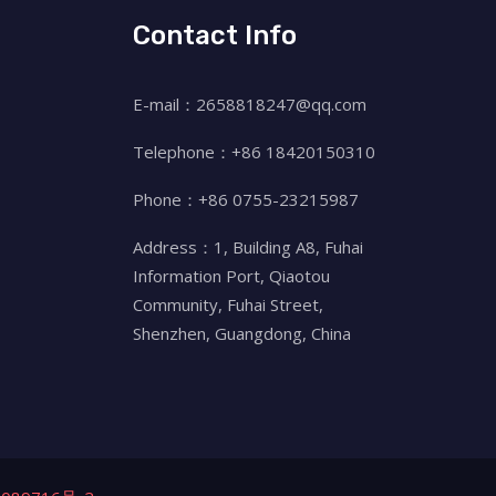
Contact Info
E-mail：2658818247@qq.com
Telephone：+86 18420150310
Phone：+86 0755-23215987
Address：1, Building A8, Fuhai
Information Port, Qiaotou
Community, Fuhai Street,
Shenzhen, Guangdong, China