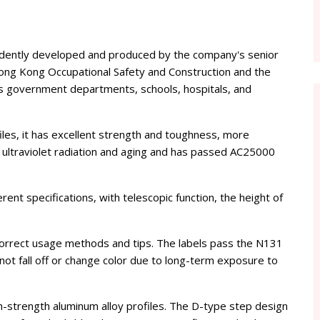
endently developed and produced by the company's senior
Hong Kong Occupational Safety and Construction and the
s government departments, schools, hospitals, and
files, it has excellent strength and toughness, more
 to ultraviolet radiation and aging and has passed AC25000
erent specifications, with telescopic function, the height of
 correct usage methods and tips. The labels pass the N131
not fall off or change color due to long-term exposure to
gh-strength aluminum alloy profiles. The D-type step design