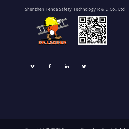
Shenzhen Tenda Safety Technology R & D Co., Ltd.