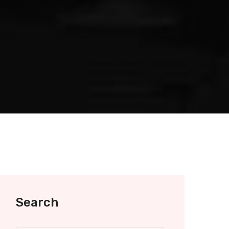
Search