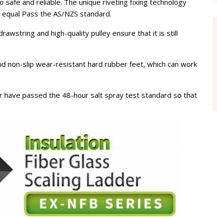
so safe and reliable. The unique riveting fixing technology
s equal Pass the AS/NZS standard.
wstring and high-quality pulley ensure that it is still
nd non-slip wear-resistant hard rubber feet, which can work
der have passed the 48-hour salt spray test standard so that