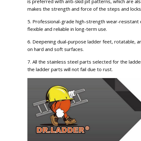
is preferred with anti-skid pit patterns, which are al
makes the strength and force of the steps and lock
5. Professional-grade high-strength wear-resistant dra
flexible and reliable in long-term use.
6. Deepening dual-purpose ladder feet, rotatable, a
on hard and soft surfaces.
7. All the stainless steel parts selected for the lad
the ladder parts will not fail due to rust.