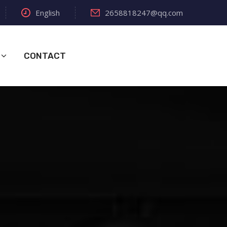
English
2658818247@qq.com
CONTACT