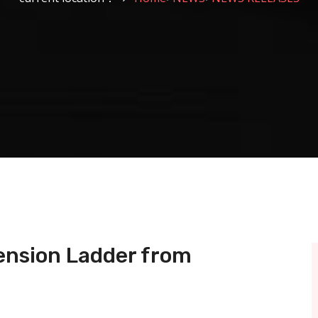
tension Ladder from