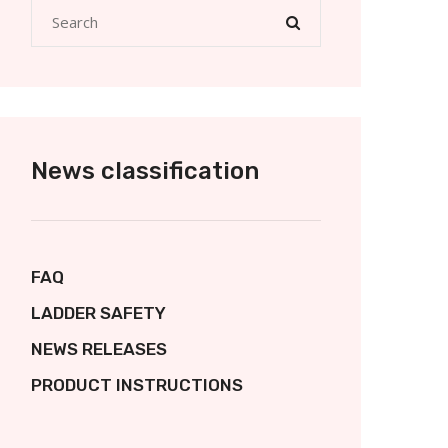
News classification
FAQ
LADDER SAFETY
NEWS RELEASES
PRODUCT INSTRUCTIONS