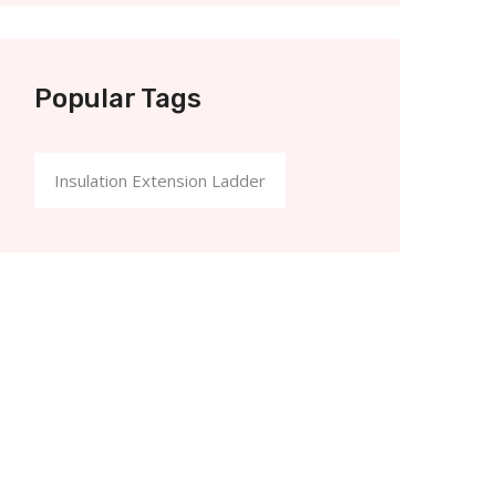
Popular Tags
Insulation Extension Ladder