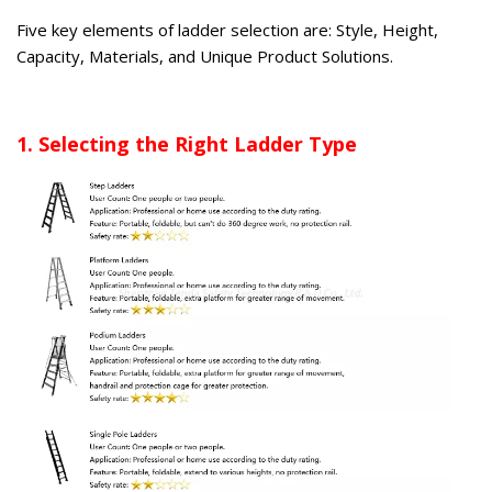
Five key elements of ladder selection are: Style, Height,
Capacity, Materials, and Unique Product Solutions.
1. Selecting the Right Ladder Type