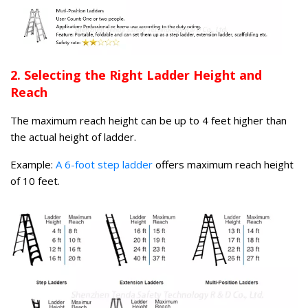
2. Selecting the Right Ladder Height and
Reach
The maximum reach height can be up to 4 feet higher than
the actual height of ladder.
Example:
A 6-foot step ladder
offers maximum reach height
of 10 feet.