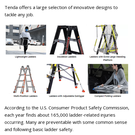
Tenda offers a large selection of innovative designs to
tackle any job.
According to the U.S. Consumer Product Safety Commission,
each year finds about 165,000 ladder-related injuries
occurring. Many are preventable with some common sense
and following basic ladder safety.