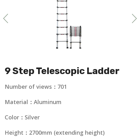
9 Step Telescopic Ladder
Number of views：701
Material：Aluminum
Color：Silver
Height：2700mm (extending height)