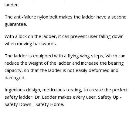
ladder.
The anti-failure nylon belt makes the ladder have a second
guarantee.
With a lock on the ladder, it can prevent user falling down
when moving backwards.
The ladder is equipped with a flying wing steps, which can
reduce the weight of the ladder and increase the bearing
capacity, so that the ladder is not easily deformed and
damaged.
Ingenious design, meticulous testing, to create the perfect
safety ladder. Dr. Ladder makes every user, Safety Up -
Safety Down - Safety Home.