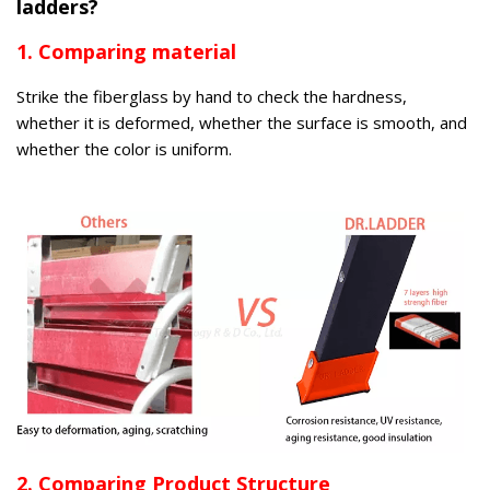
ladders?
1. Comparing material
Strike the fiberglass by hand to check the hardness,
whether it is deformed, whether the surface is smooth, and
whether the color is uniform.
2. Comparing Product Structure