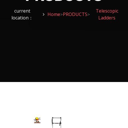
current
Telescopic
Home
PRODUCTS
>
>
location：
Ladders