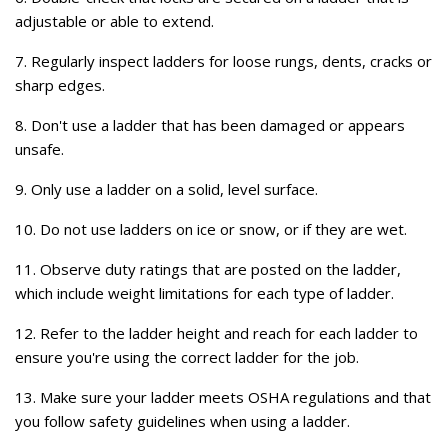
adjustable or able to extend.
7. Regularly inspect ladders for loose rungs, dents, cracks or
sharp edges.
8. Don't use a ladder that has been damaged or appears
unsafe.
9. Only use a ladder on a solid, level surface.
10. Do not use ladders on ice or snow, or if they are wet.
11. Observe duty ratings that are posted on the ladder,
which include weight limitations for each type of ladder.
12. Refer to the ladder height and reach for each ladder to
ensure you're using the correct ladder for the job.
13. Make sure your ladder meets OSHA regulations and that
you follow safety guidelines when using a ladder.