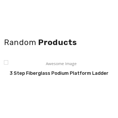
Random
Products
3 Step Fiberglass Podium Platform Ladder