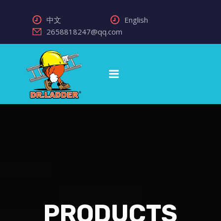
中文
English
2658818247@qq.com
PRODUCTS