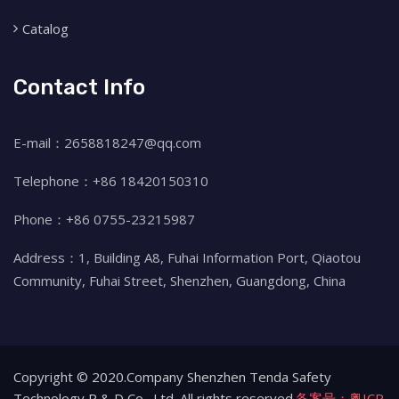
Catalog
Contact Info
E-mail：2658818247@qq.com
Telephone：+86 18420150310
Phone：+86 0755-23215987
Address：1, Building A8, Fuhai Information Port, Qiaotou
Community, Fuhai Street, Shenzhen, Guangdong, China
Copyright © 2020.Company Shenzhen Tenda Safety
Technology R & D Co., Ltd. All rights reserved.
备案号：粤ICP