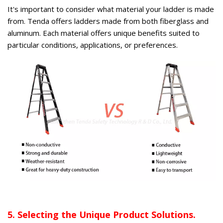
It's important to consider what material your ladder is made
from. Tenda offers ladders made from both fiberglass and
aluminum. Each material offers unique benefits suited to
particular conditions, applications, or preferences.
5. Selecting the Unique Product Solutions.