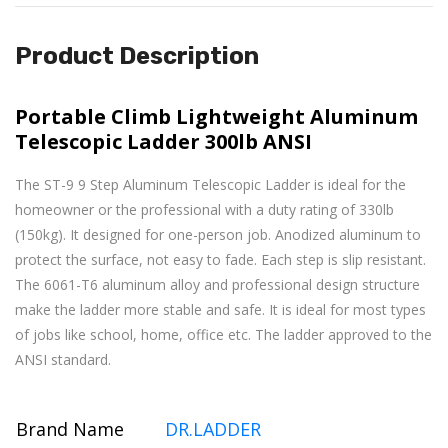
Product Description
Portable Climb Lightweight Aluminum
Telescopic Ladder 300lb ANSI
The
ST-9
9 Step Aluminum Telescopic Ladder is ideal for the
homeowner or the professional with a duty rating of 330lb
(150kg). It designed for one-person job. Anodized aluminum
to
protect the surface, not easy to fade
. Each step is slip resistant.
The 6061-T6 aluminum alloy and professional design structure
make the ladder more stable and safe. It is ideal for most types
of jobs like school,
home, office etc. The ladder approved to the
ANSI standard.
Brand Name
DR.LADDER