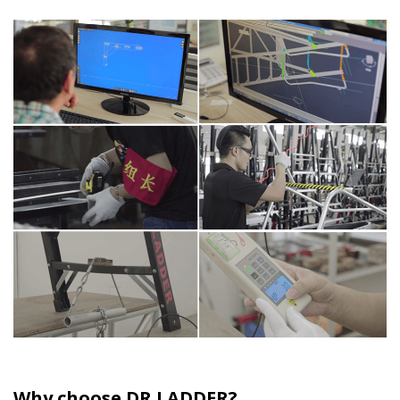
Why choose DR LADDER?