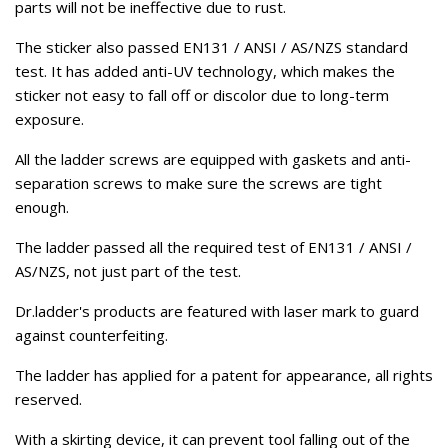
parts will not be ineffective due to rust.
The sticker also passed EN131 / ANSI / AS/NZS standard
test. It has added anti-UV technology, which makes the
sticker not easy to fall off or discolor due to long-term
exposure.
All the ladder screws are equipped with gaskets and anti-
separation screws to make sure the screws are tight
enough.
The ladder passed all the required test of EN131 / ANSI /
AS/NZS, not just part of the test.
Dr.ladder's products are featured with laser mark to guard
against counterfeiting.
The ladder has applied for a patent for appearance, all rights
reserved.
With a skirting device, it can prevent tool falling out of the