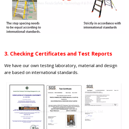
3. Checking Certificates and Test Reports
We have our own testing laboratory, material and design
are based on international standards.