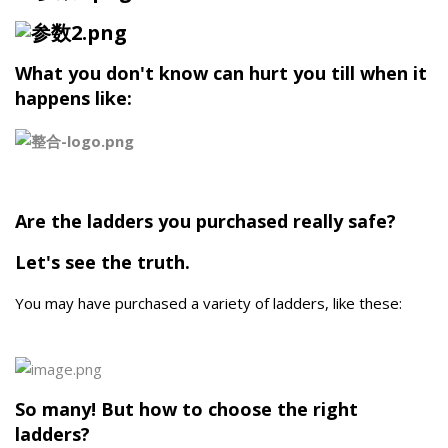
What you don't know can hurt you till when it
happens like:
Are the ladders you purchased really safe?
Let's see the truth.
You may have purchased a variety of ladders, like these:
So many! But how to choose the right
ladders?