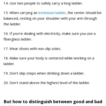
14. Use two people to safely carry a long ladder.
15. When carrying an
extension ladder
, the center should be
balanced, resting on your shoulder with your arm through
the ladder.
16. If you're dealing with electricity, make sure you use a
fiberglass ladder.
17. Wear shoes with non-slip soles.
18. Make sure your body is centered while working on a
ladder.
19. Don't skip steps when climbing down a ladder.
20. Don't stand above the highest level of the ladder.
But how to distinguish between good and bad