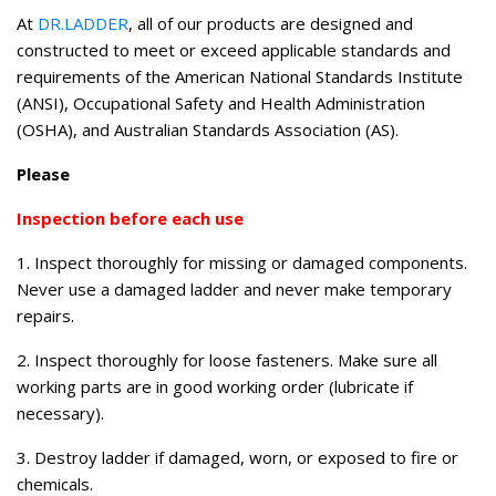
At
DR.LADDER
, all of our products are designed and
constructed to meet or exceed applicable standards and
requirements of the American National Standards Institute
(ANSI), Occupational Safety and Health Administration
(OSHA), and Australian Standards Association (AS).
Please
Inspection before each use
1. Inspect thoroughly for missing or damaged components.
Never use a damaged ladder and never make temporary
repairs.
2. Inspect thoroughly for loose fasteners. Make sure all
working parts are in good working order (lubricate if
necessary).
3. Destroy ladder if damaged, worn, or exposed to fire or
chemicals.