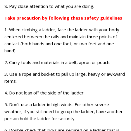
8. Pay close attention to what you are doing.
Take precaution by following these safety guidelines
1. When climbing a ladder, face the ladder with your body
centered between the rails and maintain three points of
contact (both hands and one foot, or two feet and one
hand).
2. Carry tools and materials in a belt, apron or pouch.
3. Use a rope and bucket to pull up large, heavy or awkward
items.
4. Do not lean off the side of the ladder.
5. Don't use a ladder in high winds. For other severe
weather, if you still need to go up the ladder, have another
person hold the ladder for security.
6. Double-check that locks are secured on a ladder that is