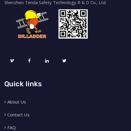
Shenzhen Tenda Safety Technology R & D Co., Ltd.
Quick links
About Us
Contact Us
FAQ