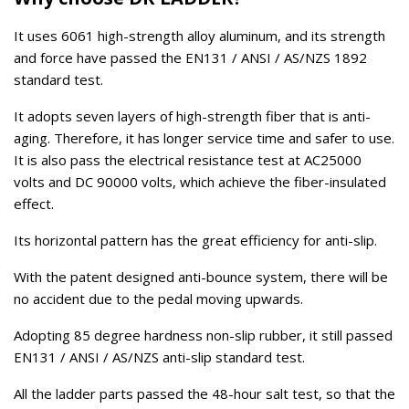
It uses 6061 high-strength alloy aluminum, and its strength
and force have passed the EN131 / ANSI / AS/NZS 1892
standard test.
It adopts seven layers of high-strength fiber that is anti-
aging. Therefore, it has longer service time and safer to use.
It is also pass the electrical resistance test at AC25000
volts and DC 90000 volts, which achieve the fiber-insulated
effect.
Its horizontal pattern has the great efficiency for anti-slip.
With the patent designed anti-bounce system, there will be
no accident due to the pedal moving upwards.
Adopting 85 degree hardness non-slip rubber, it still passed
EN131 / ANSI / AS/NZS anti-slip standard test.
All the ladder parts passed the 48-hour salt test, so that the