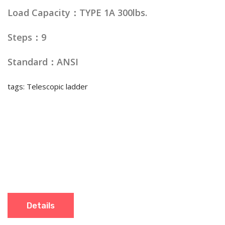
Load Capacity：TYPE 1A 300lbs.
Steps：9
Standard：ANSI
tags: Telescopic ladder
Details