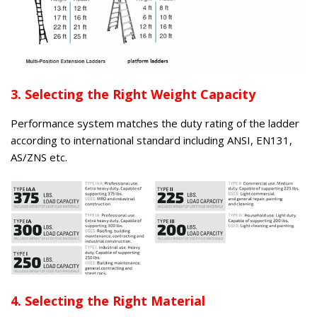
3. Selecting the Right Weight Capacity
Performance system matches the duty rating of the ladder
according to international standard including ANSI, EN131,
AS/ZNS etc.
4. Selecting the Right Material