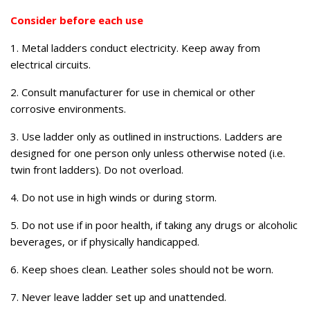
Consider before each use
1. Metal ladders conduct electricity. Keep away from
electrical circuits.
2. Consult manufacturer for use in chemical or other
corrosive environments.
3. Use ladder only as outlined in instructions. Ladders are
designed for one person only unless otherwise noted (i.e.
twin front ladders). Do not overload.
4. Do not use in high winds or during storm.
5. Do not use if in poor health, if taking any drugs or alcoholic
beverages, or if physically handicapped.
6. Keep shoes clean. Leather soles should not be worn.
7. Never leave ladder set up and unattended.