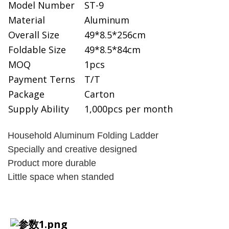
Model Number
ST-9
Material
Aluminum
Overall Size
49*8.5*256cm
Foldable Size
49*8.5*84cm
MOQ
1pcs
Payment Terns
T/T
Package
Carton
Supply Ability
1,000pcs per month
Household Aluminum Folding Ladder
Specially and creative designed
Product more durable
Little space when standed