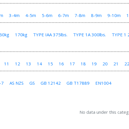
3m
3-4m
4-5m
5-6m
6-7m
7-8m
8-9m
9-10m
60kg
170kg
TYPE IAA 375lbs.
TYPE 1A 300lbs.
TYPE 1 2
11
12
13
14
15
16
17
18
19
20
21
2
-7
AS NZS
GS
GB 12142
GB T17889
EN1004
No data under this categ