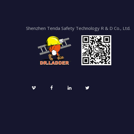
Shenzhen Tenda Safety Technology R & D Co., Ltd.