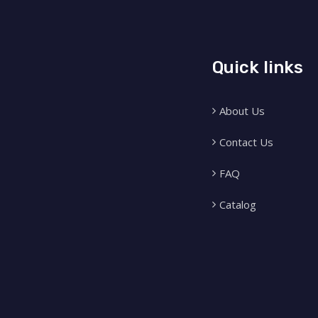
Quick links
About Us
Contact Us
FAQ
Catalog