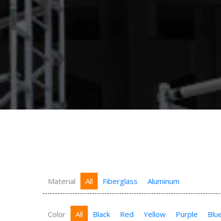
Material
All
Fiberglass
Aluminum
Color
All
Black
Red
Yellow
Purple
Blu