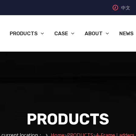
中文
PRODUCTS
CASE
ABOUT
NEWS
PRODUCTS
current location：
Home
PRODUCTS
A-Frame Ladders
>
>