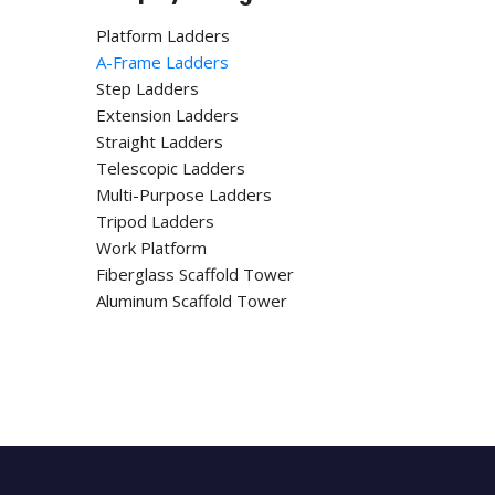
Platform Ladders
A-Frame Ladders
Step Ladders
Extension Ladders
Straight Ladders
Telescopic Ladders
Multi-Purpose Ladders
Tripod Ladders
Work Platform
Fiberglass Scaffold Tower
Aluminum Scaffold Tower