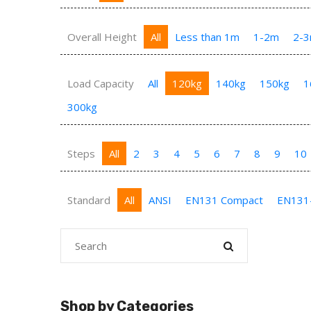
Overall Height
All
Less than 1m
1-2m
2-
Load Capacity
All
120kg
140kg
150kg
1
300kg
Steps
All
2
3
4
5
6
7
8
9
10
Standard
All
ANSI
EN131 Compact
EN131
Shop by Categories