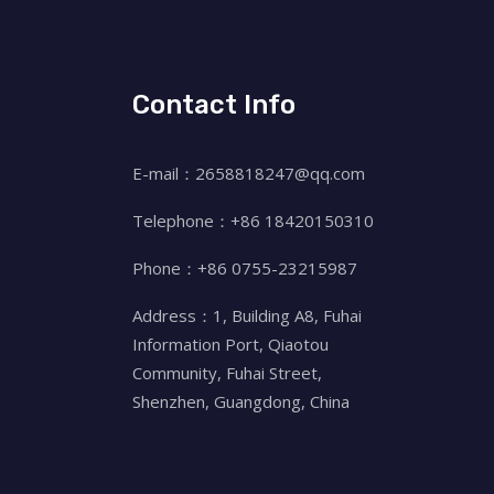
Contact Info
E-mail：2658818247@qq.com
Telephone：+86 18420150310
Phone：+86 0755-23215987
Address：1, Building A8, Fuhai
Information Port, Qiaotou
Community, Fuhai Street,
Shenzhen, Guangdong, China