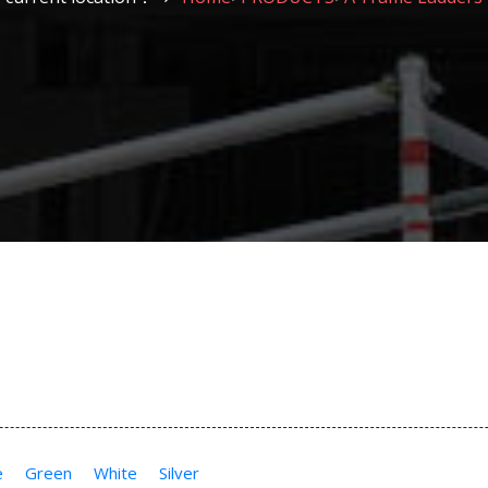
e
Green
White
Silver