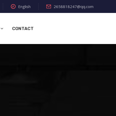
English
2658818247@qq.com
CONTACT