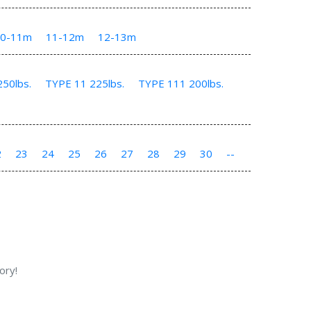
10-11m
11-12m
12-13m
50lbs.
TYPE 11 225lbs.
TYPE 111 200lbs.
2
23
24
25
26
27
28
29
30
--
ory!