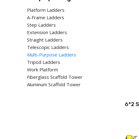
Platform Ladders
A-Frame Ladders
Step Ladders
Extension Ladders
Straight Ladders
Telescopic Ladders
Multi-Purpose Ladders
Tripod Ladders
Work Platform
Fiberglass Scaffold Tower
Aluminum Scaffold Tower
6*2 