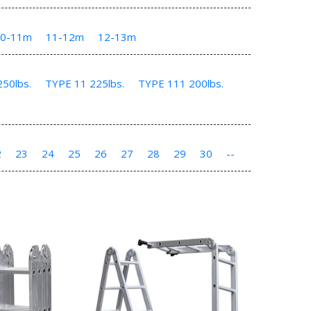
10-11m
11-12m
12-13m
50lbs.
TYPE 11 225lbs.
TYPE 111 200lbs.
2
23
24
25
26
27
28
29
30
--