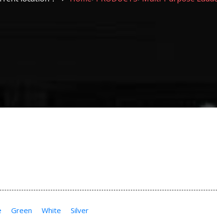
e
Green
White
Silver