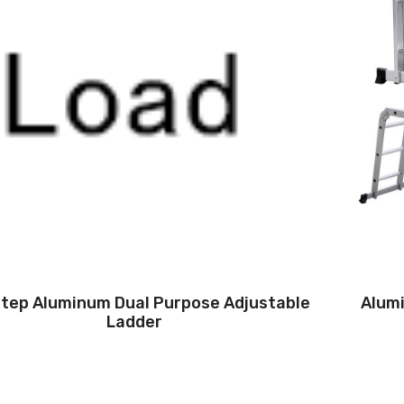
Step Aluminum Dual Purpose Adjustable
Alumi
Ladder