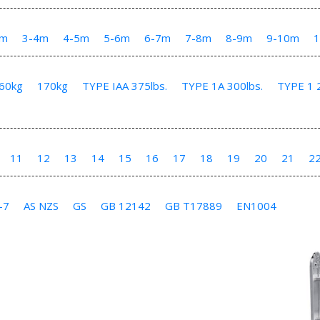
3m
3-4m
4-5m
5-6m
6-7m
7-8m
8-9m
9-10m
60kg
170kg
TYPE IAA 375lbs.
TYPE 1A 300lbs.
TYPE 1 2
11
12
13
14
15
16
17
18
19
20
21
2
-7
AS NZS
GS
GB 12142
GB T17889
EN1004