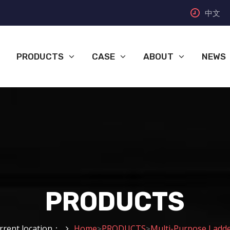
中文
PRODUCTS
CASE
ABOUT
NEWS
PRODUCTS
rrent location：
Home
PRODUCTS
Multi-Purpose Ladd
>
>