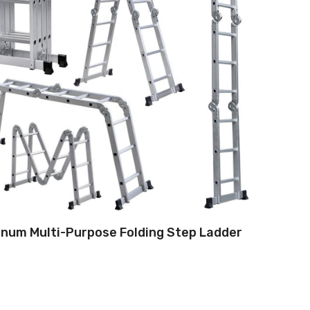
num Multi-Purpose Folding Step Ladder