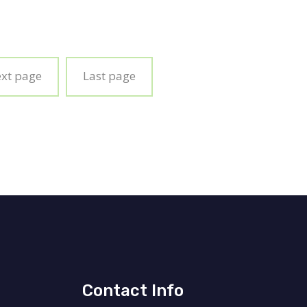
ext page
Last page
Contact Info