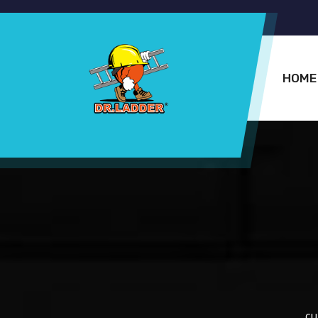
HOME
cu