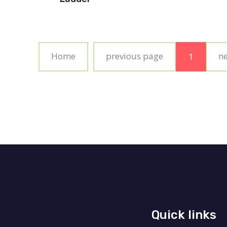
Home
previous page
n
1
Quick links