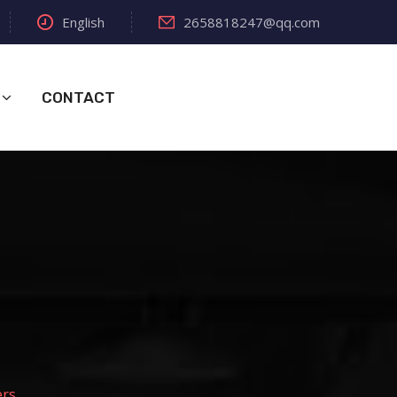
English
2658818247@qq.com
CONTACT
ers