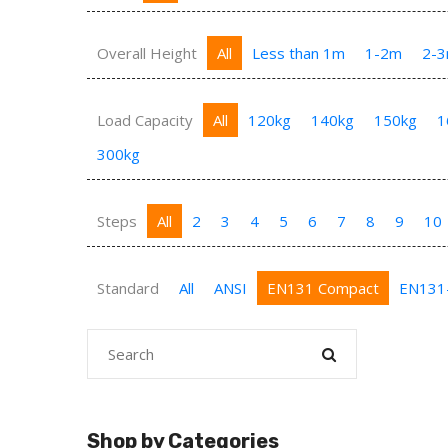
Overall Height
All
Less than 1m
1-2m
2-
Load Capacity
All
120kg
140kg
150kg
1
300kg
Steps
All
2
3
4
5
6
7
8
9
10
Standard
All
ANSI
EN131 Compact
EN131
Shop by Categories