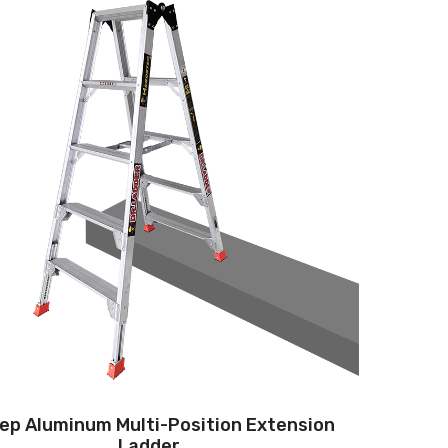
tep Aluminum Multi-Position Extension
Ladder