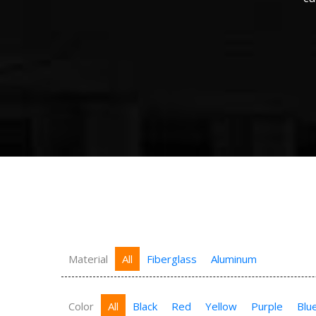
Material
All
Fiberglass
Aluminum
Color
All
Black
Red
Yellow
Purple
Blu