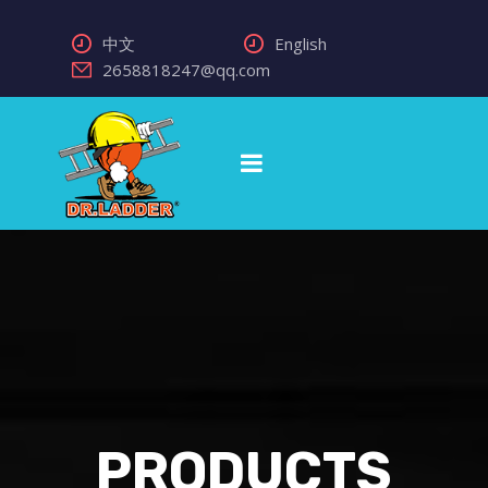
中文
English
2658818247@qq.com
PRODUCTS