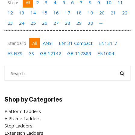
Steps
All
2
3
4
5
6
7
8
9
10
11
12
13
14
15
16
17
18
19
20
21
22
23
24
25
26
27
28
29
30
--
Standard
All
ANSI
EN131 Compact
EN131-7
AS NZS
GS
GB 12142
GB T17889
EN1004
Shop by Categories
Platform Ladders
A-Frame Ladders
Step Ladders
Extension Ladders