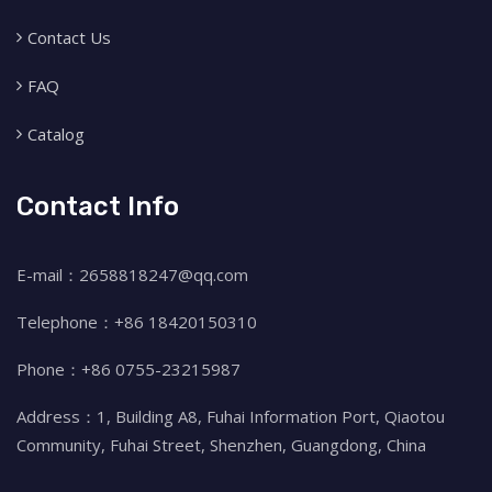
Contact Us
FAQ
Catalog
Contact Info
E-mail：2658818247@qq.com
Telephone：+86 18420150310
Phone：+86 0755-23215987
Address：1, Building A8, Fuhai Information Port, Qiaotou
Community, Fuhai Street, Shenzhen, Guangdong, China