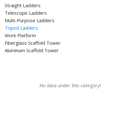
Straight Ladders
Telescopic Ladders
Multi-Purpose Ladders
Tripod Ladders
Work Platform
Fiberglass Scaffold Tower
Aluminum Scaffold Tower
No data under this category!