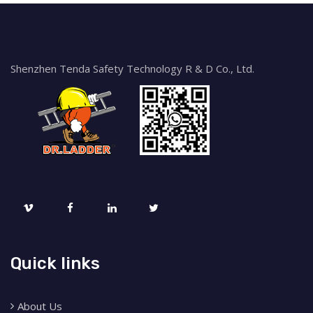
Shenzhen Tenda Safety Technology R & D Co., Ltd.
Quick links
About Us