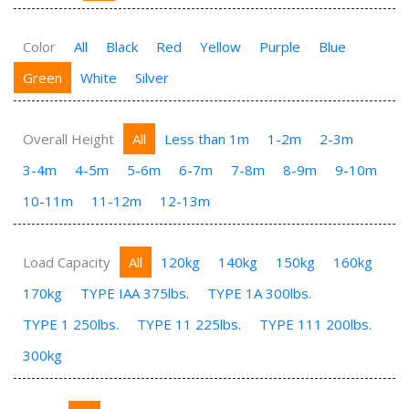
Color
All
Black
Red
Yellow
Purple
Blue
Green
White
Silver
Overall Height
All
Less than 1m
1-2m
2-3m
3-4m
4-5m
5-6m
6-7m
7-8m
8-9m
9-10m
10-11m
11-12m
12-13m
Load Capacity
All
120kg
140kg
150kg
160kg
170kg
TYPE IAA 375lbs.
TYPE 1A 300lbs.
TYPE 1 250lbs.
TYPE 11 225lbs.
TYPE 111 200lbs.
300kg