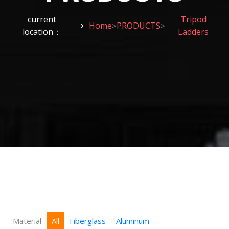
current
Tripod
Home
PRODUCTS
>
>
location：
Ladders
Material
All
Fiberglass
Aluminum