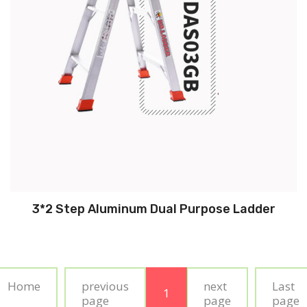
3*2 Step Aluminum Dual Purpose Ladder
Home
previous
next
Last
1
page
page
page