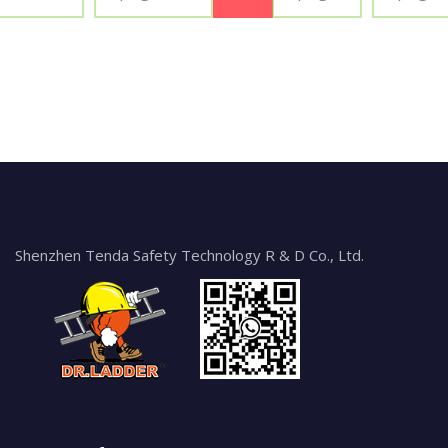
Shenzhen Tenda Safety Technology R & D Co., Ltd.