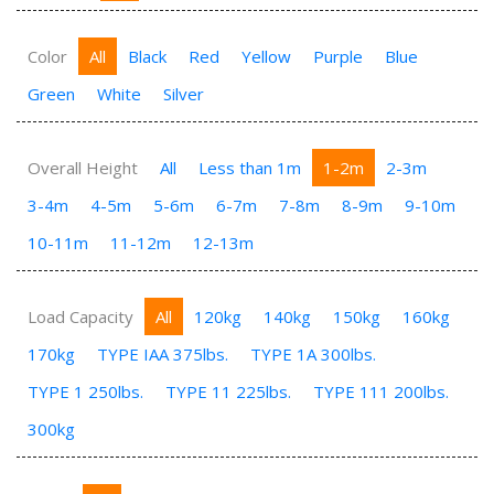
Color
All
Black
Red
Yellow
Purple
Blue
Green
White
Silver
Overall Height
All
Less than 1m
1-2m
2-3m
3-4m
4-5m
5-6m
6-7m
7-8m
8-9m
9-10m
10-11m
11-12m
12-13m
Load Capacity
All
120kg
140kg
150kg
160kg
170kg
TYPE IAA 375lbs.
TYPE 1A 300lbs.
TYPE 1 250lbs.
TYPE 11 225lbs.
TYPE 111 200lbs.
300kg