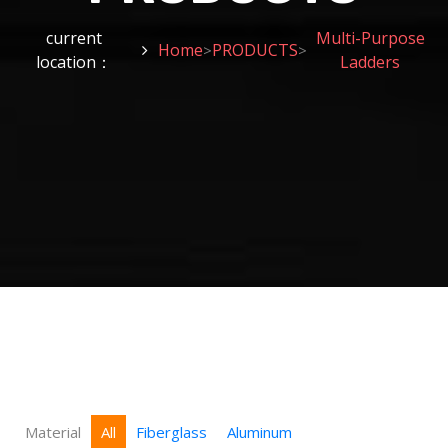
current
Multi-Purpose
Home
PRODUCTS
>
>
location：
Ladders
Material
All
Fiberglass
Aluminum