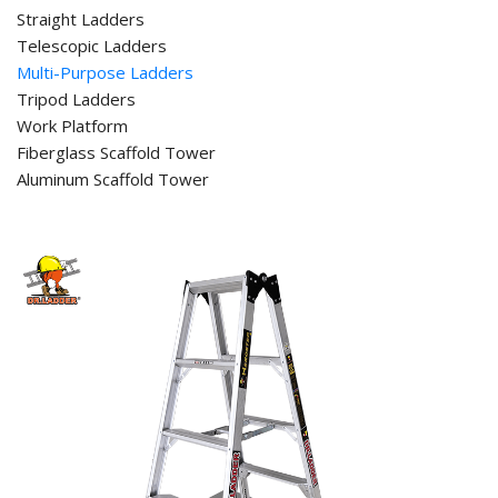
Straight Ladders
Telescopic Ladders
Multi-Purpose Ladders
Tripod Ladders
Work Platform
Fiberglass Scaffold Tower
Aluminum Scaffold Tower