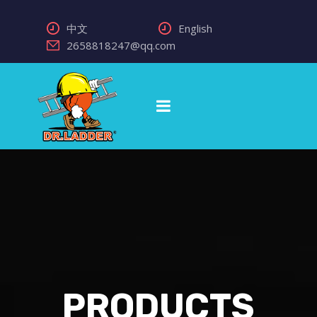
中文
English
2658818247@qq.com
PRODUCTS