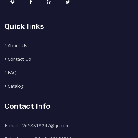
Quick links
About Us
Contact Us
FAQ
Catalog
Contact Info
E-mail：2658818247@qq.com