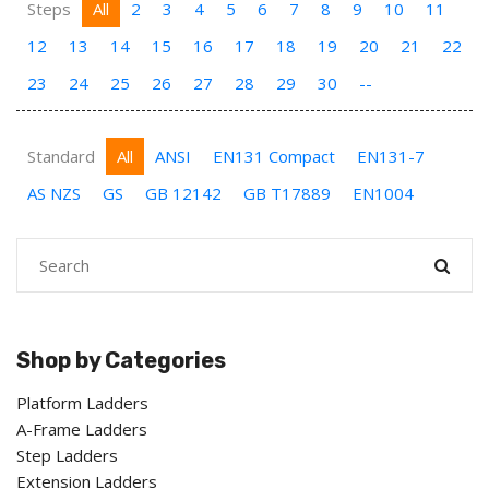
Steps
All
2
3
4
5
6
7
8
9
10
11
12
13
14
15
16
17
18
19
20
21
22
23
24
25
26
27
28
29
30
--
Standard
All
ANSI
EN131 Compact
EN131-7
AS NZS
GS
GB 12142
GB T17889
EN1004
Shop by Categories
Platform Ladders
A-Frame Ladders
Step Ladders
Extension Ladders