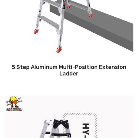
5 Step Aluminum Multi-Position Extension
Ladder